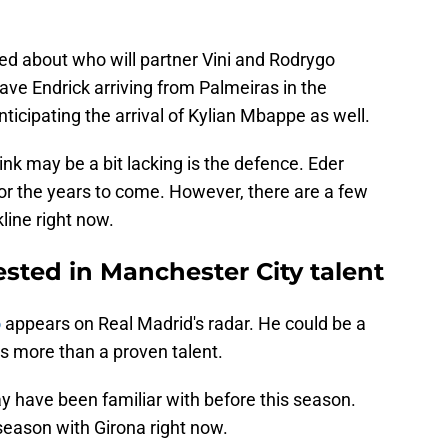
ked about who will partner Vini and Rodrygo
have Endrick arriving from Palmeiras in the
ticipating the arrival of Kylian Mbappe as well.
nk may be a bit lacking is the defence. Eder
for the years to come. However, there are a few
line right now.
ested in Manchester City talent
o
appears on Real Madrid's radar. He could be a
is more than a proven talent.
 have been familiar with before this season.
season with Girona right now.