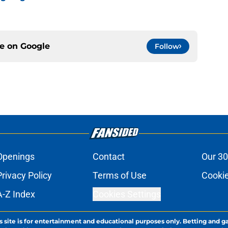
ce on
Google
Follow
Openings
Contact
Our 30
Privacy Policy
Terms of Use
Cookie
A-Z Index
Cookies Settings
s site is for entertainment and educational purposes only. Betting and g