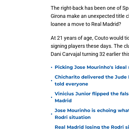
The right-back has been one of Spa
Girona make an unexpected title c
loanee a move to Real Madrid?
At 21 years of age, Couto would t
signing players these days. The cl
Dani Carvajal turning 32 earlier th
•
Picking Jose Mourinho's ideal s
Chicharito delivered the Jude
•
told everyone
Vinicius Junior flipped the fal
•
Madrid
Jose Mourinho is echoing what
•
Rodri situation
Real Madrid losing the Rodri s