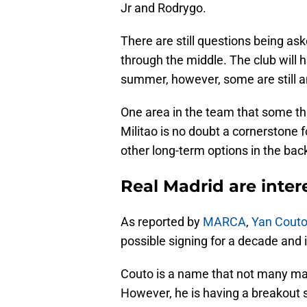
Jr and Rodrygo.
There are still questions being as
through the middle. The club will 
summer, however, some are still an
One area in the team that some thi
Militao is no doubt a cornerstone 
other long-term options in the back
Real Madrid are inter
As reported by
MARCA
,
Yan Cout
possible signing for a decade and 
Couto is a name that not many may
However, he is having a breakout 