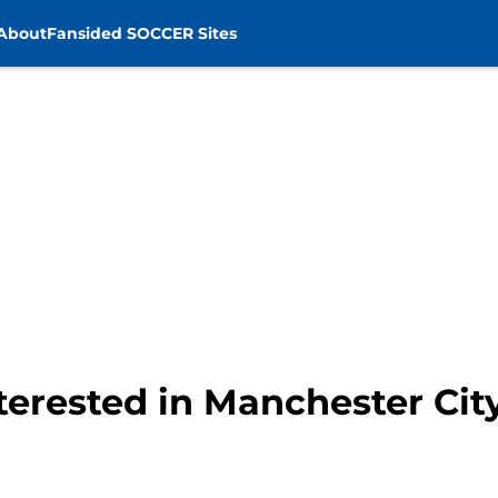
About
Fansided SOCCER Sites
terested in Manchester City