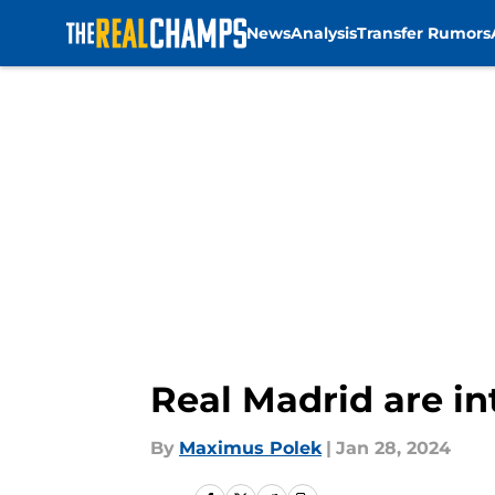
News
Analysis
Transfer Rumors
Skip to main content
Real Madrid are in
By
Maximus Polek
|
Jan 28, 2024