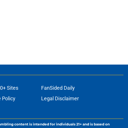
0+ Sites
FanSided Daily
 Policy
Legal Disclaimer
ambling content is intended for individuals 21+ and is based on