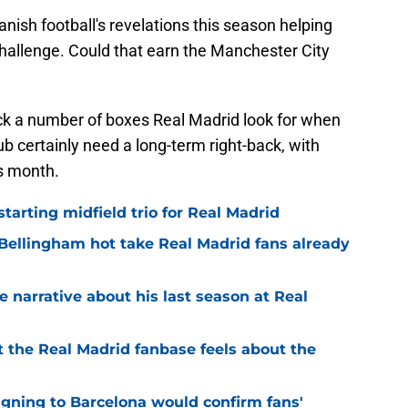
nish football's revelations this season helping
hallenge. Could that earn the Manchester City
ick a number of boxes Real Madrid look for when
ub certainly need a long-term right-back, with
is month.
tarting midfield trio for Real Madrid
 Bellingham hot take Real Madrid fans already
se narrative about his last season at Real
 the Real Madrid fanbase feels about the
igning to Barcelona would confirm fans'