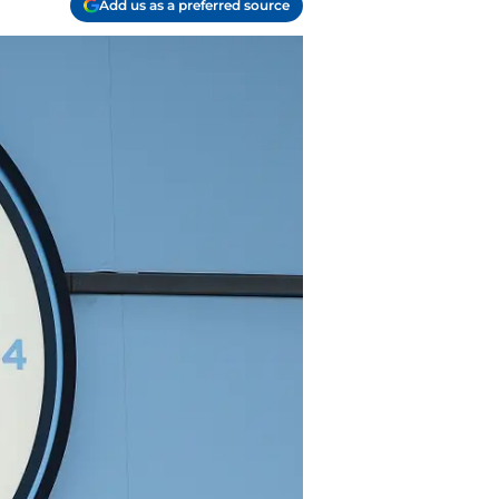
Add us as a preferred source