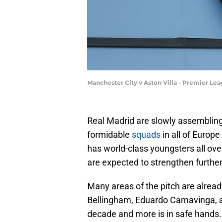
Manchester City v Aston Villa - Premier Le
Real Madrid are slowly assembling 
formidable
squads
in all of Europ
has world-class youngsters all ove
are expected to strengthen furthe
Many areas of the pitch are already
Bellingham, Eduardo Camavinga, a
decade and more is in safe hands. 