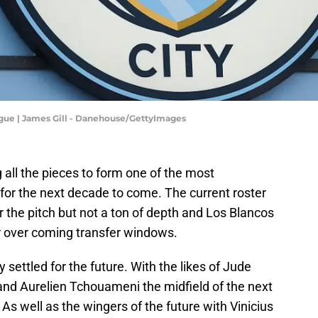
ague | James Gill - Danehouse/GettyImages
all the pieces to form one of the most
e for the next decade to come. The current roster
r the pitch but not a ton of depth and Los Blancos
r over coming transfer windows.
 settled for the future. With the likes of Jude
nd Aurelien Tchouameni the midfield of the next
As well as the wingers of the future with Vinicius