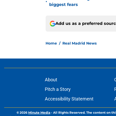
•
biggest fears
Add us as a preferred sour
Home
/
Real Madrid News
About
Pitch a Story
Accessibility Statement
© 2026
Minute Media
-
All Rights Reserved. The content on thi