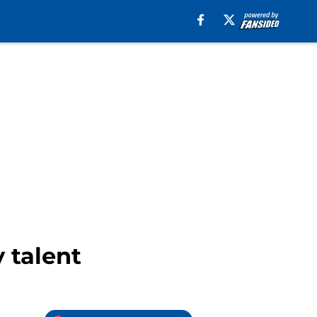
 talent