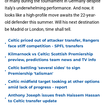
of many during the tournament in Germany despite
Italy's underwhelming performance. And now, it
looks like a high-profile move awaits the 22-year-
old defender this summer. Will his next destination
be Madrid or London, time shall tell.
Celtic priced out of attacker transfer, Rangers
•
face stiff competition - SPFL transfers
Kilmarnock vs Celtic: Scottish Premiership
•
preview, predictions team news and TV info
Celtic battling 'several sides' to sign
•
Premiership 'talisman'
Celtic midfield target looking at other options
•
amid lack of progress - report
Anthony Joseph issues fresh Haissem Hassan
•
to Celtic transfer update