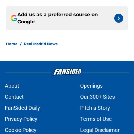
Add us as a preferred source on
Google
Home
/
Real Madrid News
About
Openings
Contact
Our 300+ Sites
FanSided Daily
Pitch a Story
Privacy Policy
Terms of Use
Cookie Policy
Legal Disclaimer