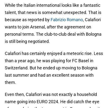
While the Italian international looks like a fantastic
talent, that news is somewhat unexpected. That is
because as reported by
Fabrizio Romano
, Calafiori
wants to join Arsenal, after the agreement on
personal terms. The club-to-club deal with Bologna
is still being negotiated.
Calafiori has certainly enjoyed a meteoric rise. Less
than a year ago, he was playing for FC Basel in
Switzerland. But he ended up moving to Bologna
last summer and had an excellent season with
them.
Even then, Calafiori was not exactly a household
name going into EURO 2024. He did catch the eye