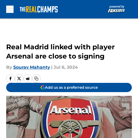
Skip to main content
Real Madrid linked with player
Arsenal are close to signing
By
Sourav Mahanty
|
Jul 6, 2024
Add us as a preferred source