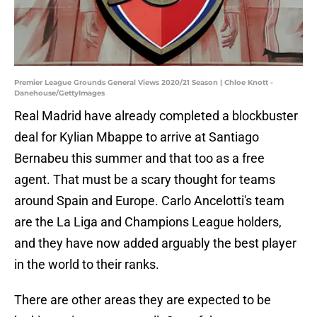
Premier League Grounds General Views 2020/21 Season | Chloe Knott -
Danehouse/GettyImages
Real Madrid have already completed a blockbuster
deal for Kylian Mbappe to arrive at Santiago
Bernabeu this summer and that too as a free
agent. That must be a scary thought for teams
around Spain and Europe. Carlo Ancelotti's team
are the La Liga and Champions League holders,
and they have now added arguably the best player
in the world to their ranks.
There are other areas they are expected to be