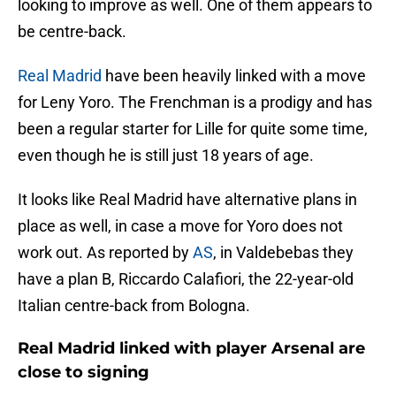
looking to improve as well. One of them appears to
be centre-back.
Real Madrid
have been heavily linked with a move
for Leny Yoro. The Frenchman is a prodigy and has
been a regular starter for Lille for quite some time,
even though he is still just 18 years of age.
It looks like Real Madrid have alternative plans in
place as well, in case a move for Yoro does not
work out. As reported by
AS
, in Valdebebas they
have a plan B, Riccardo Calafiori, the 22-year-old
Italian centre-back from Bologna.
Real Madrid linked with player Arsenal are
close to signing