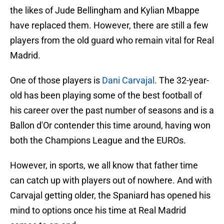
the likes of Jude Bellingham and Kylian Mbappe
have replaced them. However, there are still a few
players from the old guard who remain vital for Real
Madrid.
One of those players is
Dani Carvajal
. The 32-year-
old has been playing some of the best football of
his career over the past number of seasons and is a
Ballon d'Or contender this time around, having won
both the Champions League and the EUROs.
However, in sports, we all know that father time
can catch up with players out of nowhere. And with
Carvajal getting older, the Spaniard has opened his
mind to options once his time at Real Madrid