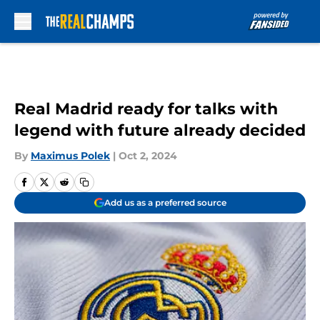
Skip to main content
Real Madrid ready for talks with
legend with future already decided
By
Maximus Polek
|
Oct 2, 2024
Add us as a preferred source