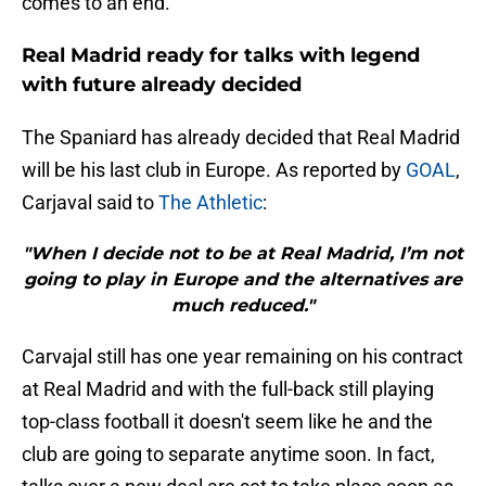
comes to an end.
Real Madrid ready for talks with legend
with future already decided
The Spaniard has already decided that Real Madrid
will be his last club in Europe. As reported by
GOAL
,
Carjaval said to
The Athletic
:
"When I decide not to be at Real Madrid, I’m not
going to play in Europe and the alternatives are
much reduced."
Carvajal still has one year remaining on his contract
at Real Madrid and with the full-back still playing
top-class football it doesn't seem like he and the
club are going to separate anytime soon. In fact,