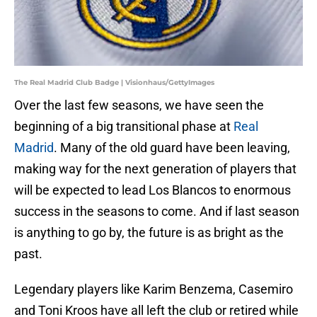
The Real Madrid Club Badge | Visionhaus/GettyImages
Over the last few seasons, we have seen the
beginning of a big transitional phase at
Real
Madrid
. Many of the old guard have been leaving,
making way for the next generation of players that
will be expected to lead Los Blancos to enormous
success in the seasons to come. And if last season
is anything to go by, the future is as bright as the
past.
Legendary players like Karim Benzema, Casemiro
and Toni Kroos have all left the club or retired while