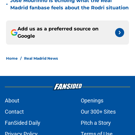
Jose Mourinho is echoing what the Real
•
Madrid fanbase feels about the Rodri situation
Add us as a preferred source on
Google
Home
/
Real Madrid News
About
Openings
Contact
Our 300+ Sites
FanSided Daily
Pitch a Story
Privacy Policy
Terms of Use