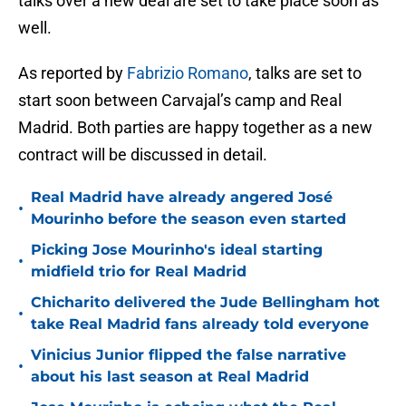
talks over a new deal are set to take place soon as
well.
As reported by
Fabrizio Romano
, talks are set to
start soon between Carvajal’s camp and Real
Madrid. Both parties are happy together as a new
contract will be discussed in detail.
Real Madrid have already angered José
•
Mourinho before the season even started
Picking Jose Mourinho's ideal starting
•
midfield trio for Real Madrid
Chicharito delivered the Jude Bellingham hot
•
take Real Madrid fans already told everyone
Vinicius Junior flipped the false narrative
•
about his last season at Real Madrid