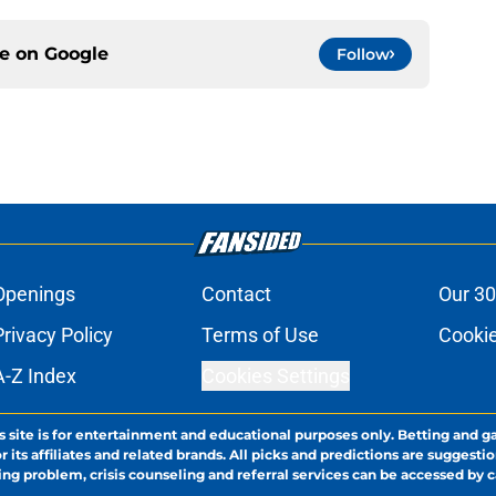
ce on
Google
Follow
Openings
Contact
Our 30
Privacy Policy
Terms of Use
Cookie
A-Z Index
Cookies Settings
s site is for entertainment and educational purposes only. Betting and g
its affiliates and related brands. All picks and predictions are suggestio
ng problem, crisis counseling and referral services can be accessed by 