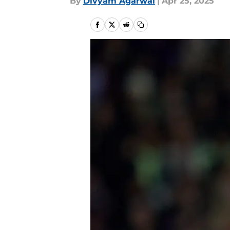
By
Divyam Agarwal
|
Apr 25, 2025