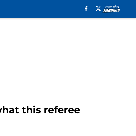
hat this referee