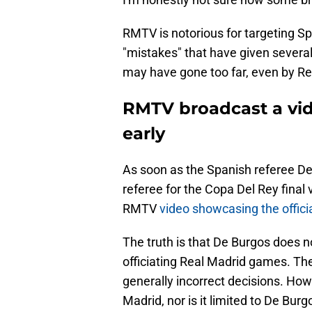
RMTV is notorious for targeting S
"mistakes" that have given several
may have gone too far, even by Re
RMTV broadcast a vid
early
As soon as the Spanish referee D
referee for the Copa Del Rey final 
RMTV
video showcasing the officia
The truth is that De Burgos does 
officiating Real Madrid games. T
generally incorrect decisions. Howe
Madrid, nor is it limited to De Bur