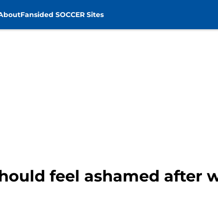
About
Fansided SOCCER Sites
hould feel ashamed after w