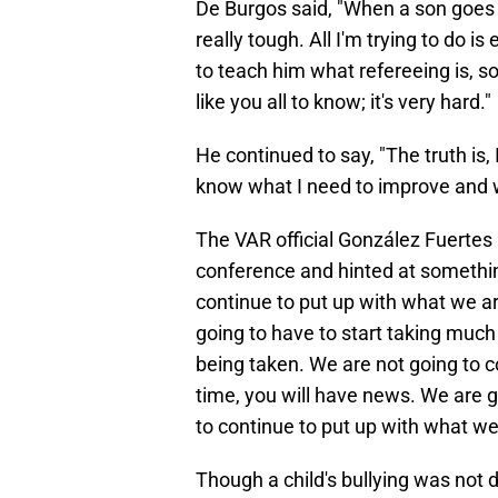
De Burgos said, "When a son goes to 
really tough. All I'm trying to do 
to teach him what refereeing is, s
like you all to know; it's very hard."
He continued to say, "The truth is,
know what I need to improve and wha
The VAR official González Fuertes 
conference and hinted at something
continue to put up with what we ar
going to have to start taking muc
being taken. We are not going to c
time, you will have news. We are 
to continue to put up with what we 
Though a child's bullying was not