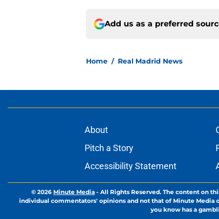
Add us as a preferred sour
Home
/
Real Madrid News
About
Pitch a Story
Accessibility Statement
© 2026
Minute Media
-
All Rights Reserved. The content on thi
individual commentators' opinions and not that of Minute Media or 
you know has a gambli