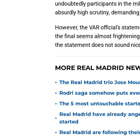
undoubtedly participants in the mi
absurdly high scrutiny, demanding
However, the VAR official's state
the final seems almost frightening
the statement does not sound nice
MORE REAL MADRID NE
•
The Real Madrid trio Jose Mouri
•
Rodri saga somehow puts eve
•
The 5 most untouchable starte
Real Madrid have already ang
•
started
•
Real Madrid are following thei