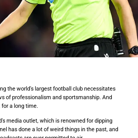
ng the world's largest football club necessitates
s of professionalism and sportsmanship. And
for a long time.
's media outlet, which is renowned for dipping
l has done a lot of weird things in the past, and
adcasts are ever permitted to air.