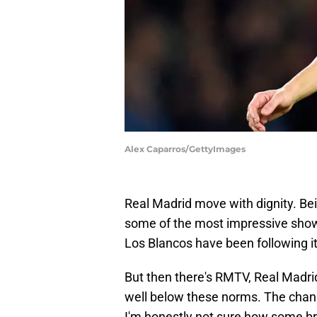
Alex Caparros/GettyImages
Real Madrid move with dignity. Bei
some of the most impressive show
Los Blancos have been following it 
But then there's RMTV, Real Madrid
well below these norms. The channe
I'm honestly not sure how some bro