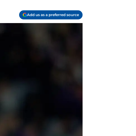
Add us as a preferred source