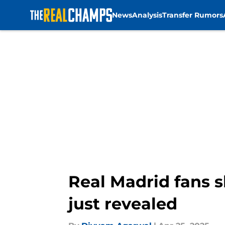
News
Analysis
Transfer Rumors
Skip to main content
Real Madrid fans s
just revealed