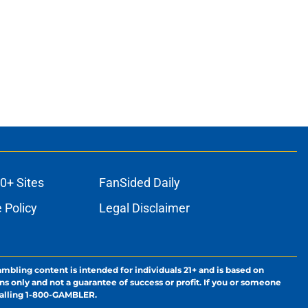
0+ Sites
FanSided Daily
 Policy
Legal Disclaimer
ambling content is intended for individuals 21+ and is based on
ns only and not a guarantee of success or profit. If you or someone
calling 1-800-GAMBLER.