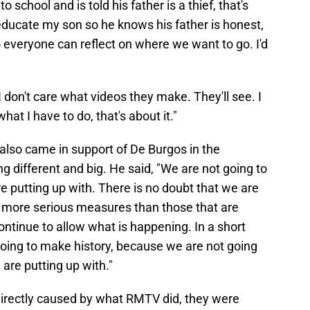
school and is told his father is a thief, that's
is educate my son so he knows his father is honest,
o everyone can reflect on where we want to go. I'd
 I don't care what videos they make. They'll see. I
t I have to do, that's about it."
also came in support of De Burgos in the
 different and big. He said, "We are not going to
e putting up with. There is no doubt that we are
h more serious measures than those that are
ontinue to allow what is happening. In a short
going to make history, because we are not going
are putting up with."
 directly caused by what RMTV did, they were