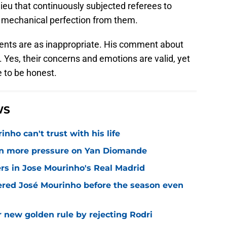
lieu that continuously subjected referees to
 mechanical perfection from them.
ments are as inappropriate. His comment about
. Yes, their concerns and emotions are valid, yet
 to be honest.
WS
nho can't trust with his life
n more pressure on Yan Diomande
rs in Jose Mourinho's Real Madrid
ered José Mourinho before the season even
r new golden rule by rejecting Rodri