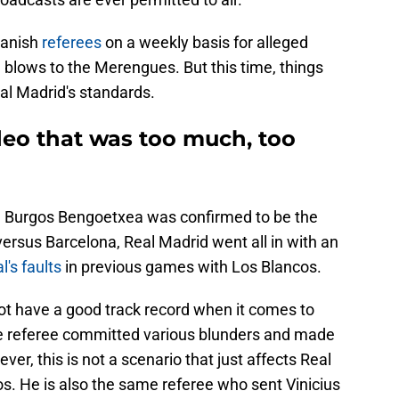
panish
referees
on a weekly basis for alleged
 blows to the Merengues. But this time, things
al Madrid's standards.
eo that was too much, too
e Burgos Bengoetxea was confirmed to be the
versus Barcelona, Real Madrid went all in with an
l's faults
in previous games with Los Blancos.
not have a good track record when it comes to
he referee committed various blunders and made
ver, this is not a scenario that just affects Real
gos. He is also the same referee who sent Vinicius