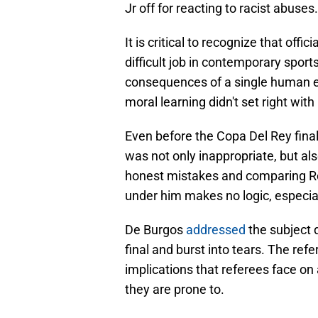
Jr off for reacting to racist abuses.
It is critical to recognize that offi
difficult job in contemporary sport
consequences of a single human er
moral learning didn't set right wit
Even before the Copa Del Rey fina
was not only inappropriate, but al
honest mistakes and comparing Re
under him makes no logic, especial
De Burgos
addressed
the subject 
final and burst into tears. The r
implications that referees face on 
they are prone to.