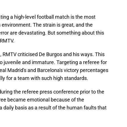
ciating a high-level football match is the most
s environment. The strain is great, and the
ror are devastating. But something about this
h RMTV.
l, RMTV criticised De Burgos and his ways. This
so juvenile and immature. Targeting a referee for
al Madrid's and Barcelona's victory percentages
ly for a team with such high standards.
during the referee press conference prior to the
eferee became emotional because of the
a daily basis as a result of the human faults that