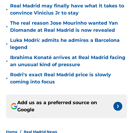
Real Madrid may finally have what it takes to
•
convince Vinicius Jr to stay
The real reason Jose Mourinho wanted Yan
•
Diomande at Real Madrid is now revealed
Luka Modrić admits he admires a Barcelona
•
legend
Ibrahima Konaté arrives at Real Madrid facing
•
an unusual kind of pressure
Rodri's exact Real Madrid price is slowly
•
coming into focus
Add us as a preferred source on
Google
Home
/
Real Madrid News