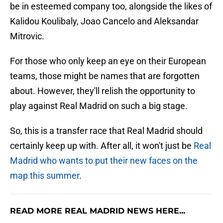
be in esteemed company too, alongside the likes of
Kalidou Koulibaly, Joao Cancelo and Aleksandar
Mitrovic.
For those who only keep an eye on their European
teams, those might be names that are forgotten
about. However, they'll relish the opportunity to
play against Real Madrid on such a big stage.
So, this is a transfer race that Real Madrid should
certainly keep up with. After all, it won't just be
Real
Madrid who wants to put their new faces on the
map this summer
.
READ MORE REAL MADRID NEWS HERE...