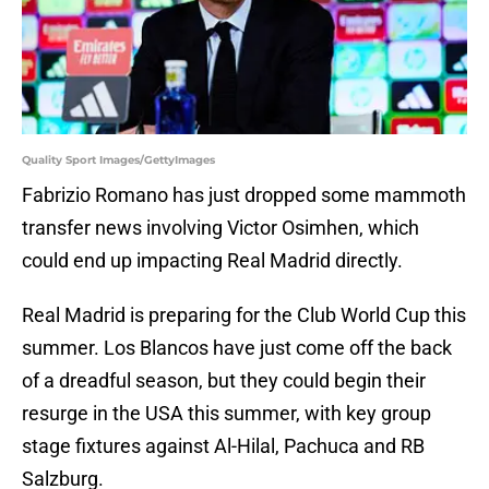
Quality Sport Images/GettyImages
Fabrizio Romano has just dropped some mammoth
transfer news involving Victor Osimhen, which
could end up impacting Real Madrid directly.
Real Madrid is preparing for the Club World Cup this
summer. Los Blancos have just come off the back
of a dreadful season, but they could begin their
resurge in the USA this summer, with key group
stage fixtures against Al-Hilal, Pachuca and RB
Salzburg.