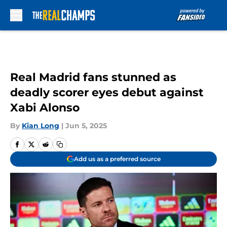
Skip to main content
Real Madrid fans stunned as
deadly scorer eyes debut against
Xabi Alonso
By
Kian Long
|
Jun 5, 2025
Add us as a preferred source