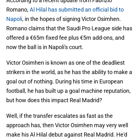
According to a recent update from Fabrizio
Romano,
Al Hilal has submitted an official bid to
Napoli
, in the hopes of signing Victor Osimhen.
Romano claims that the Saudi Pro League side has
offered a €65m fixed fee plus €5m add-ons, and
now the ball is in Napoli's court.
Victor Osimhen is known as one of the deadliest
strikers in the world, as he has the ability to make a
goal out of nothing. During his time in European
football, he has built up a goal machine reputation,
but how does this impact Real Madrid?
Well, if the transfer escalates as fast as the
approach has, then Victor Osimhen may very well
make his Al Hilal debut against Real Madrid. He'd