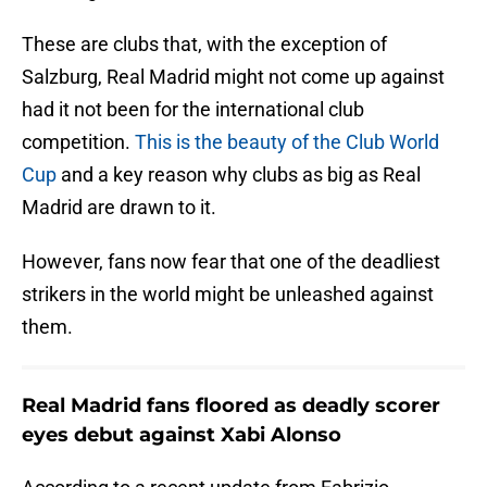
These are clubs that, with the exception of
Salzburg, Real Madrid might not come up against
had it not been for the international club
competition.
This is the beauty of the Club World
Cup
and a key reason why clubs as big as Real
Madrid are drawn to it.
However, fans now fear that one of the deadliest
strikers in the world might be unleashed against
them.
Real Madrid fans floored as deadly scorer
eyes debut against Xabi Alonso