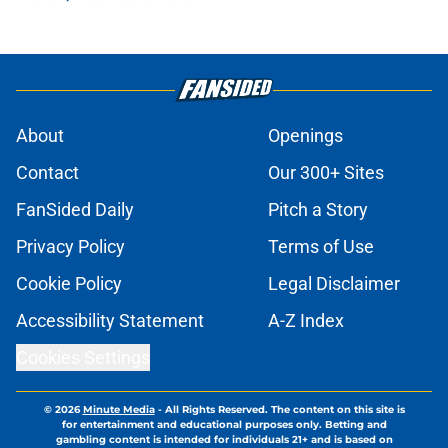
About
Openings
Contact
Our 300+ Sites
FanSided Daily
Pitch a Story
Privacy Policy
Terms of Use
Cookie Policy
Legal Disclaimer
Accessibility Statement
A-Z Index
Cookies Settings
© 2026
Minute Media
-
All Rights Reserved. The content on this site is
for entertainment and educational purposes only. Betting and
gambling content is intended for individuals 21+ and is based on