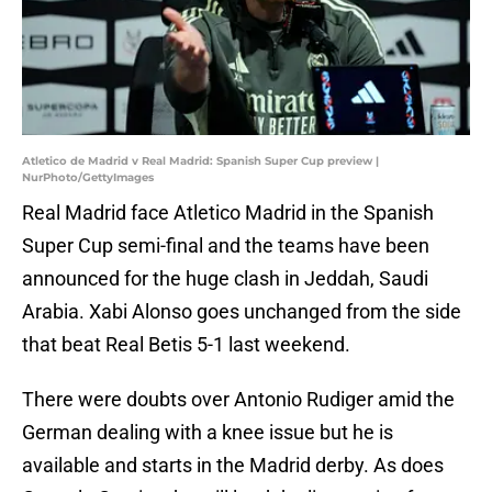
Atletico de Madrid v Real Madrid: Spanish Super Cup preview |
NurPhoto/GettyImages
Real Madrid face Atletico Madrid in the Spanish
Super Cup semi-final and the teams have been
announced for the huge clash in Jeddah, Saudi
Arabia. Xabi Alonso goes unchanged from the side
that beat Real Betis 5-1 last weekend.
There were doubts over Antonio Rudiger amid the
German dealing with a knee issue but he is
available and starts in the Madrid derby. As does