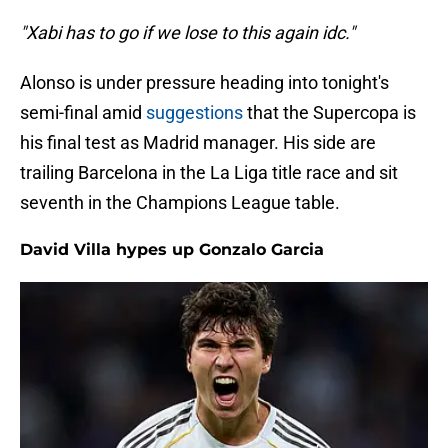
"Xabi has to go if we lose to this again idc."
Alonso is under pressure heading into tonight's
semi-final amid
suggestions
that the Supercopa is
his final test as Madrid manager. His side are
trailing Barcelona in the La Liga title race and sit
seventh in the Champions League table.
David Villa hypes up Gonzalo Garcia