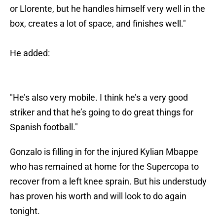
or Llorente, but he handles himself very well in the
box, creates a lot of space, and finishes well."
He added:
"He’s also very mobile. I think he’s a very good
striker and that he’s going to do great things for
Spanish football."
Gonzalo is filling in for the injured Kylian Mbappe
who has remained at home for the Supercopa to
recover from a left knee sprain. But his understudy
has proven his worth and will look to do again
tonight.