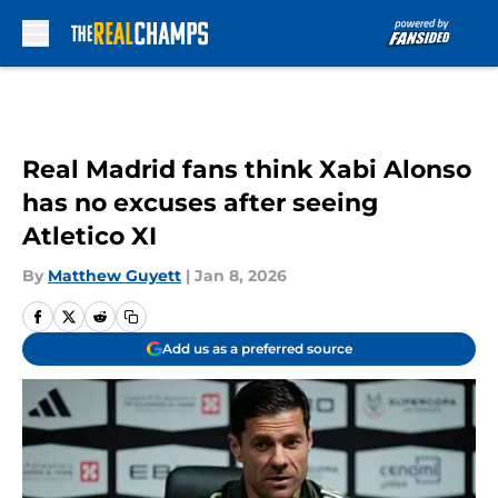
Skip to main content
Real Madrid fans think Xabi Alonso
has no excuses after seeing
Atletico XI
By
Matthew Guyett
|
Jan 8, 2026
Add us as a preferred source