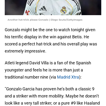
Another hat-trick please Gonzalo | Diego Souto/GettyImages
Gonzalo might be the one to watch tonight given
his terrific display in the win against Betis. He
scored a perfect hat-trick and his overall play was
extremely impressive.
Atleti legend David Villa is a fan of the Spanish
youngster and feels he is more than just a
traditional number nine (via
Madrid Xtra
):
"Gonzalo Garcia has proven he’s both a classic 9
and a striker with more mobility. Maybe he doesn’t
look like a very tall striker, or a pure #9 like Haaland