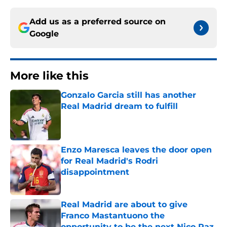
Add us as a preferred source on
Google
More like this
Gonzalo Garcia still has another
Real Madrid dream to fulfill
Published by on Invalid Date
Enzo Maresca leaves the door open
for Real Madrid's Rodri
disappointment
Published by on Invalid Date
Real Madrid are about to give
Franco Mastantuono the
opportunity to be the next Nico Paz