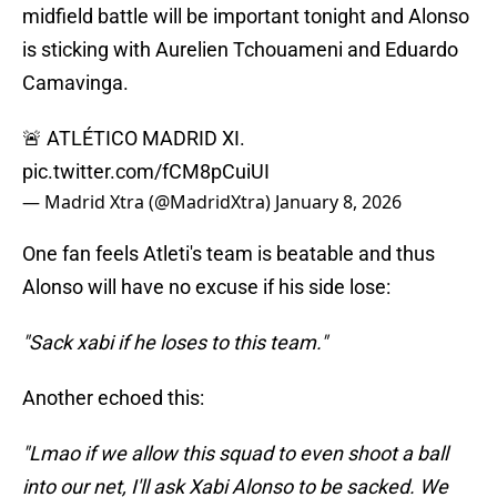
midfield battle will be important tonight and Alonso
is sticking with Aurelien Tchouameni and Eduardo
Camavinga.
🚨 ATLÉTICO MADRID XI.
pic.twitter.com/fCM8pCuiUI
— Madrid Xtra (@MadridXtra)
January 8, 2026
One fan feels Atleti's team is beatable and thus
Alonso will have no excuse if his side lose:
"Sack xabi if he loses to this team."
Another echoed this:
"Lmao if we allow this squad to even shoot a ball
into our net, I'll ask Xabi Alonso to be sacked. We