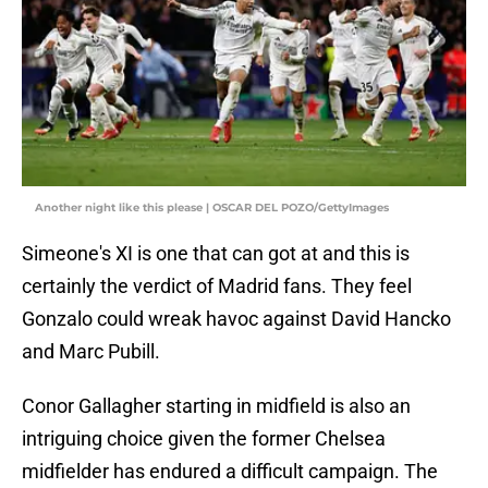
Another night like this please | OSCAR DEL POZO/GettyImages
Simeone's XI is one that can got at and this is
certainly the verdict of Madrid fans. They feel
Gonzalo could wreak havoc against David Hancko
and Marc Pubill.
Conor Gallagher starting in midfield is also an
intriguing choice given the former Chelsea
midfielder has endured a difficult campaign. The