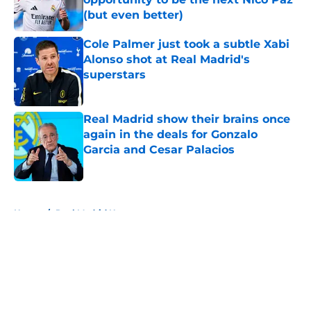
(but even better)
Published by on Invalid Date
Cole Palmer just took a subtle Xabi
Alonso shot at Real Madrid's
superstars
Published by on Invalid Date
Real Madrid show their brains once
again in the deals for Gonzalo
Garcia and Cesar Palacios
Published by on Invalid Date
5 related articles loaded
Home
/
Real Madrid News
About
Openings