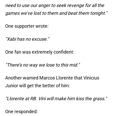
need to use our anger to seek revenge for all the
games we've lost to them and beat them tonight."
One supporter wrote:
"Xabi has no excuse."
One fan was extremely confident:
"There’s no way we lose to this mid."
Another warned Marcos Llorente that Vinicius
Junior will get the better of him:
"Llorente at RB. Vini will make him kiss the grass."
One responded: