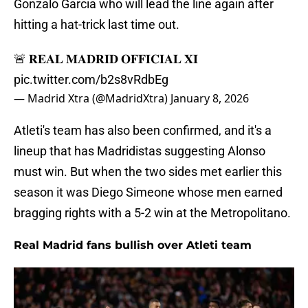
Gonzalo Garcia who will lead the line again after
hitting a hat-trick last time out.
🚨 𝐑𝐄𝐀𝐋 𝐌𝐀𝐃𝐑𝐈𝐃 𝐎𝐅𝐅𝐈𝐂𝐈𝐀𝐋 𝐗𝐈
pic.twitter.com/b2s8vRdbEg
— Madrid Xtra (@MadridXtra)
January 8, 2026
Atleti's team has also been confirmed, and it's a
lineup that has Madridistas suggesting Alonso
must win. But when the two sides met earlier this
season it was Diego Simeone whose men earned
bragging rights with a 5-2 win at the Metropolitano.
Real Madrid fans bullish over Atleti team