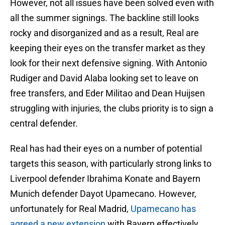
However, not all issues have been solved even with
all the summer signings. The backline still looks
rocky and disorganized and as a result, Real are
keeping their eyes on the transfer market as they
look for their next defensive signing. With Antonio
Rudiger and David Alaba looking set to leave on
free transfers, and Eder Militao and Dean Huijsen
struggling with injuries, the clubs priority is to sign a
central defender.
Real has had their eyes on a number of potential
targets this season, with particularly strong links to
Liverpool defender Ibrahima Konate and Bayern
Munich defender Dayot Upamecano. However,
unfortunately for Real Madrid,
Upamecano has
agreed a new extension
with Bayern effectively