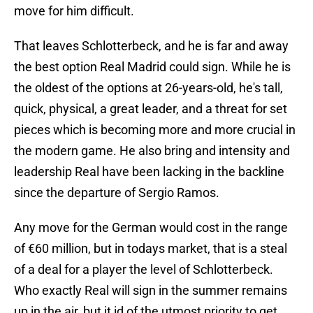
move for him difficult.
That leaves Schlotterbeck, and he is far and away
the best option Real Madrid could sign. While he is
the oldest of the options at 26-years-old, he's tall,
quick, physical, a great leader, and a threat for set
pieces which is becoming more and more crucial in
the modern game. He also bring and intensity and
leadership Real have been lacking in the backline
since the departure of Sergio Ramos.
Any move for the German would cost in the range
of €60 million, but in todays market, that is a steal
of a deal for a player the level of Schlotterbeck.
Who exactly Real will sign in the summer remains
up in the air, but it id of the utmost priority to get