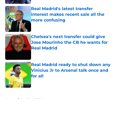
Real Madrid's latest transfer
interest makes recent sale all the
more confusing
Published by on Invalid Date
Chelsea's next transfer could give
Jose Mourinho the CB he wants for
Real Madrid
Published by on Invalid Date
Real Madrid ready to shut down any
Vinicius Jr to Arsenal talk once and
for all
Published by on Invalid Date
5 related articles loaded
Home
/
Real Madrid News