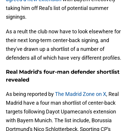
taking him off Real's list of potential summer
signings.
As a reult the club now have to look elsewhere for
their next long-term center-back signing, and
they've drawn up a shortlist of a number of
defenders all of which have very different profiles.
Real Madrid's four-man defender shortlist
revealed
As being reported by
The Madrid Zone on X
, Real
Madrid have a four man shortlist of center-back
targets following Dayot Upamecano's extension
with Bayern Munich. The list include, Borussia
Dortmund's Nico Schlotterbeck, Sporting CP's