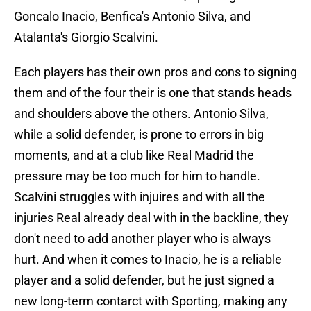
Goncalo Inacio, Benfica's Antonio Silva, and
Atalanta's Giorgio Scalvini.
Each players has their own pros and cons to signing
them and of the four their is one that stands heads
and shoulders above the others. Antonio Silva,
while a solid defender, is prone to errors in big
moments, and at a club like Real Madrid the
pressure may be too much for him to handle.
Scalvini struggles with injuires and with all the
injuries Real already deal with in the backline, they
don't need to add another player who is always
hurt. And when it comes to Inacio, he is a reliable
player and a solid defender, but he just signed a
new long-term contarct with Sporting, making any