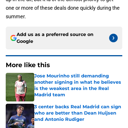
one or more of these deals done quickly during the
summer.
Add us as a preferred source on
Google
More like this
Jose Mourinho still demanding
another signing in what he believes
is the weakest area in the Real
Madrid team
Published by on Invalid Date
3 center backs Real Madrid can sign
who are better than Dean Huijsen
and Antonio Rudiger
Published by on Invalid Date