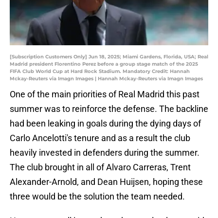
[Subscription Customers Only] Jun 18, 2025; Miami Gardens, Florida, USA; Real
Madrid president Florentino Perez before a group stage match of the 2025
FIFA Club World Cup at Hard Rock Stadium. Mandatory Credit: Hannah
Mckay-Reuters via Imagn Images | Hannah Mckay-Reuters via Imagn Images
One of the main priorities of Real Madrid this past
summer was to reinforce the defense. The backline
had been leaking in goals during the dying days of
Carlo Ancelotti's tenure and as a result the club
heavily invested in defenders during the summer.
The club brought in all of Alvaro Carreras, Trent
Alexander-Arnold, and Dean Huijsen, hoping these
three would be the solution the team needed.