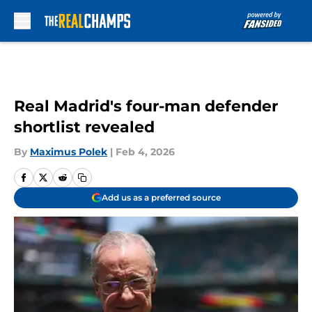
Skip to main content
Real Madrid's four-man defender
shortlist revealed
By
Maximus Polek
|
Feb 4, 2026
Add us as a preferred source