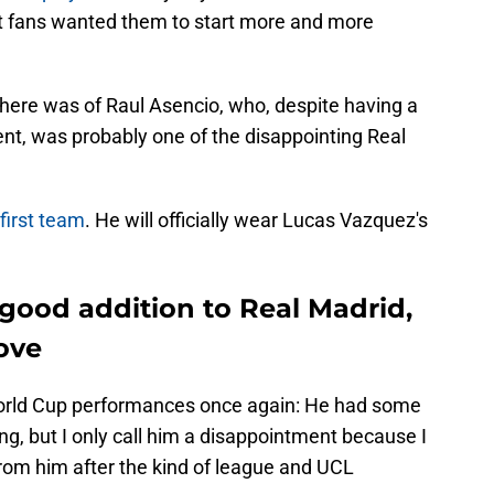
hat fans wanted them to start more and more
ere was of Raul Asencio, who, despite having a
nt, was probably one of the disappointing Real
 first team
. He will officially wear Lucas Vazquez's
a good addition to Real Madrid,
ove
orld Cup performances once again: He had some
g, but I only call him a disappointment because I
om him after the kind of league and UCL