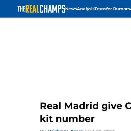
News
Analysis
Transfer Rumors
Skip to main content
Real Madrid give 
kit number