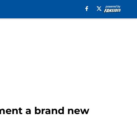
tment a brand new