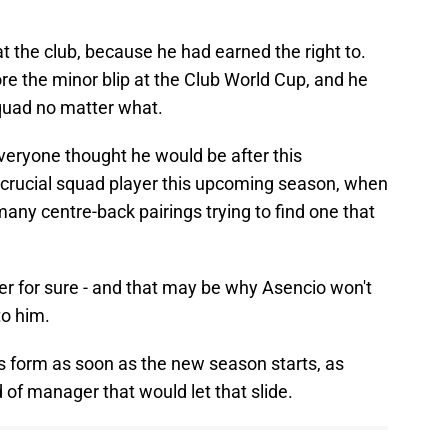
 the club, because he had earned the right to.
e the minor blip at the Club World Cup, and he
squad no matter what.
veryone thought he would be after this
a crucial squad player this upcoming season, when
any centre-back pairings trying to find one that
ter for sure - and that may be why Asencio won't
to him.
s form as soon as the new season starts, as
 of manager that would let that slide.