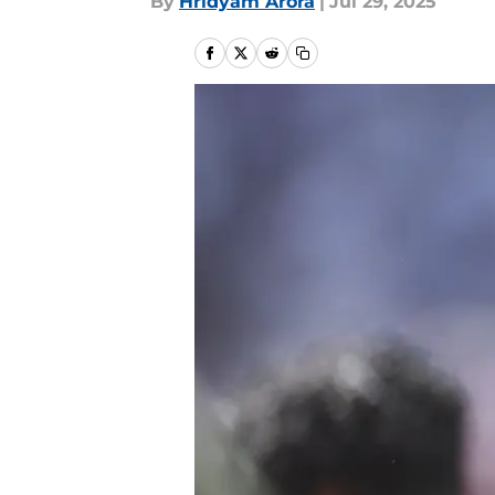
By
Hridyam Arora
|
Jul 29, 2025