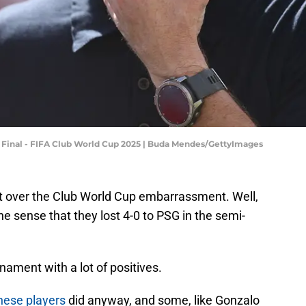
i Final - FIFA Club World Cup 2025 | Buda Mendes/GettyImages
ot over the Club World Cup embarrassment. Well,
e sense that they lost 4-0 to PSG in the semi-
nament with a lot of positives.
hese players
did anyway, and some, like Gonzalo