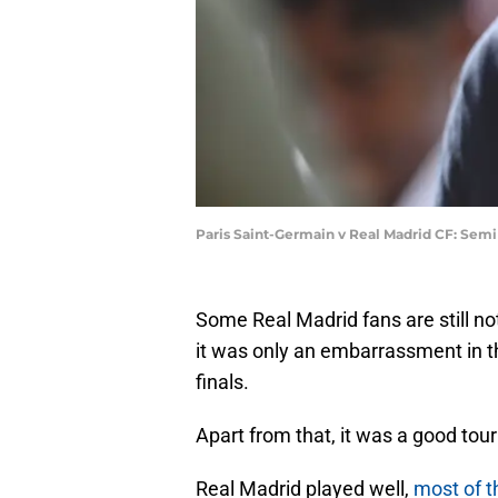
Paris Saint-Germain v Real Madrid CF: Sem
Some Real Madrid fans are still n
it was only an embarrassment in th
finals.
Apart from that, it was a good tour
Real Madrid played well,
most of t