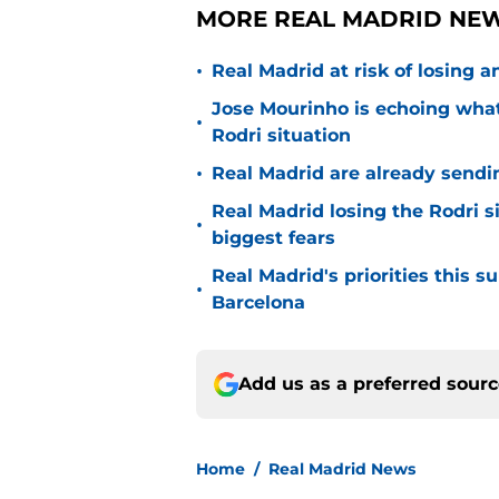
MORE REAL MADRID NEW
•
Real Madrid at risk of losing
Jose Mourinho is echoing what
•
Rodri situation
•
Real Madrid are already sendi
Real Madrid losing the Rodri s
•
biggest fears
Real Madrid's priorities this
•
Barcelona
Add us as a preferred sour
Home
/
Real Madrid News