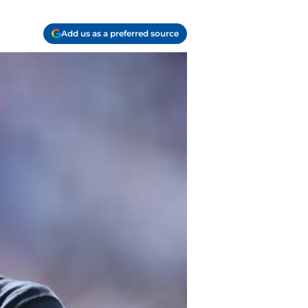
Add us as a preferred source