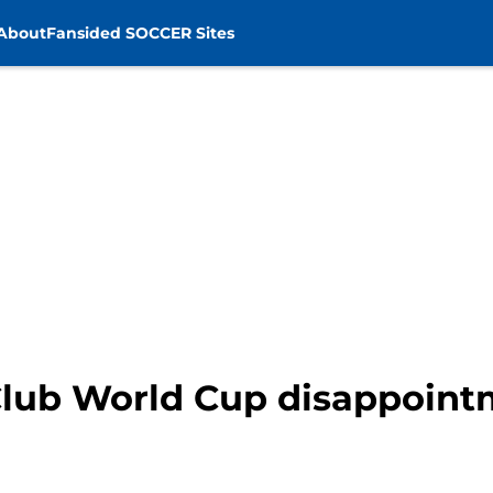
About
Fansided SOCCER Sites
Club World Cup disappoin