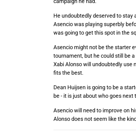
campaign he had.
He undoubtedly deserved to stay at
Asencio was playing superbly befor
was going to get this spot in the 
Asencio might not be the starter e
tournament, but he could still be 
Xabi Alonso will undoubtedly use m
fits the best.
Dean Huijsen is going to be a star
be - it is just about who goes next 
Asencio will need to improve on hi
Alonso does not seem like the kind