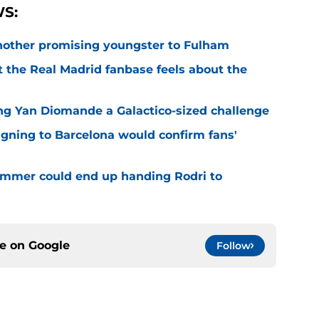
S:
 another promising youngster to Fulham
 the Real Madrid fanbase feels about the
ng Yan Diomande a Galactico-sized challenge
igning to Barcelona would confirm fans'
 summer could end up handing Rodri to
ce on
Google
Follow