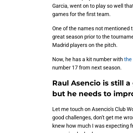
Garcia, went on to play so well t
games for the first team.
One of the names not mentioned th
great season prior to the tourname
Madrid players on the pitch.
Now, he has a kit number with
the
number 17 from next season.
Raul Asencio is still 
but he needs to impr
Let me touch on Asencio's Club W
good challenges, don't get me wron
knew how much I was expecting fr