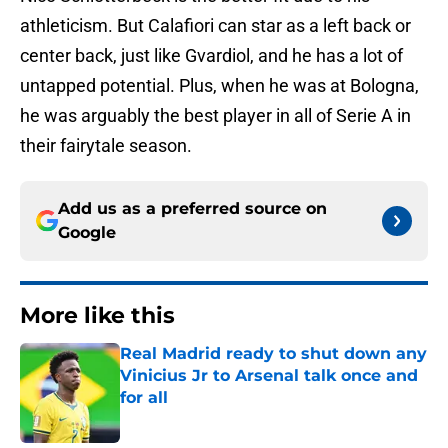
athleticism. But Calafiori can star as a left back or
center back, just like Gvardiol, and he has a lot of
untapped potential. Plus, when he was at Bologna,
he was arguably the best player in all of Serie A in
their fairytale season.
Add us as a preferred source on
Google
More like this
Real Madrid ready to shut down any
Vinicius Jr to Arsenal talk once and
for all
Published by on Invalid Date