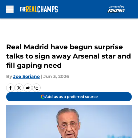
Skip to main content
Real Madrid have begun surprise
talks to sign away Arsenal star and
fill gaping need
By
Joe Soriano
|
Jun 3, 2026
Add us as a preferred source