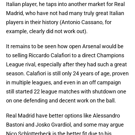
Italian player, he taps into another market for Real
Madrid, who have not had many truly great Italian
players in their history (Antonio Cassano, for
example, clearly did not work out).
It remains to be seen how open Arsenal would be
to selling Riccardo Calafiori to a direct Champions
League rival, especially after they had such a great
season. Calafiori is still only 24 years of age, proven
in multiple leagues, and even in an off campaign
still started 22 league matches with shutdown one
on one defending and decent work on the ball.
Real Madrid have better options like Alessandro
Bastoni and Josko Gvardiol, and some may argue
Nico Schlotterbeck is the better fit due to his