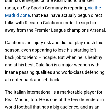
star has emerged on the Real Madrid transfer
radar, as Sky Sports Germany is reporting,
via the
Madrid Zone
, that Real have actually begun direct
talks with Riccardo Calafiori in order to sign him
away from the Premier League champions Arsenal.
Calafiori is an injury risk and did not play much this
season, even appearing to lose his starting left
back job to Piero Hincapie. But when he is healthy
and at his best, Calalfiori is a major weapon with
insane passing qualities and world-class defending
at center back and left back.
The Italian international is a marketable player for
Real Madrid, too. He is one of the few defenders in
world football that has a big audience, and as an