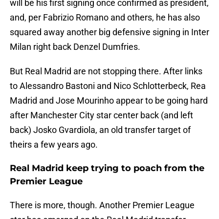
will be his first signing once confirmed as president,
and, per Fabrizio Romano and others, he has also
squared away another big defensive signing in Inter
Milan right back Denzel Dumfries.
But Real Madrid are not stopping there. After links
to Alessandro Bastoni and Nico Schlotterbeck, Rea
Madrid and Jose Mourinho appear to be going hard
after Manchester City star center back (and left
back) Josko Gvardiola, an old transfer target of
theirs a few years ago.
Real Madrid keep trying to poach from the
Premier League
There is more, though. Another Premier League