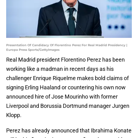
Presentation Of Candidacy Of Florentino Perez For Real Madrid Presidency |
Europa Press Sports/GettyImages
Real Madrid president Florentino Perez has been
working like a madman in recent days as his
challenger Enrique Riquelme makes bold claims of
signing Erling Haaland or countering his own now
announced hire of Jose Mourinho with former
Liverpool and Borussia Dortmund manager Jurgen
Klopp.
Perez has already announced that Ibrahima Konate