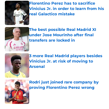
Florentino Perez has to sacrifice
Vinicius Jr. in order to learn from his
real Galactico mistake
Published by on Invalid Date
The best possible Real Madrid XI
under Jose Mourinho after final
transfers are locked in
Published by on Invalid Date
3 more Real Madrid players besides
Vinicius Jr. at risk of moving to
Arsenal
Published by on Invalid Date
Rodri just joined rare company by
proving Florentino Perez wrong
Published by on Invalid Date
5 related articles loaded