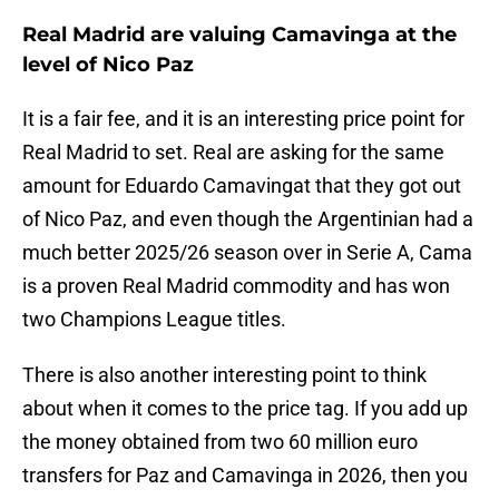
Real Madrid are valuing Camavinga at the
level of Nico Paz
It is a fair fee, and it is an interesting price point for
Real Madrid to set. Real are asking for the same
amount for Eduardo Camavingat that they got out
of Nico Paz, and even though the Argentinian had a
much better 2025/26 season over in Serie A, Cama
is a proven Real Madrid commodity and has won
two Champions League titles.
There is also another interesting point to think
about when it comes to the price tag. If you add up
the money obtained from two 60 million euro
transfers for Paz and Camavinga in 2026, then you