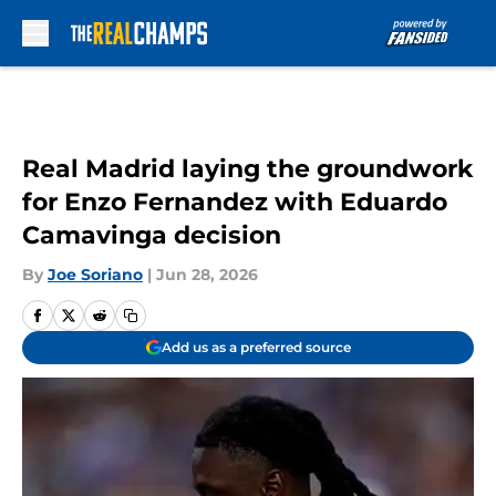
Skip to main content
Real Madrid laying the groundwork
for Enzo Fernandez with Eduardo
Camavinga decision
By
Joe Soriano
|
Jun 28, 2026
Add us as a preferred source