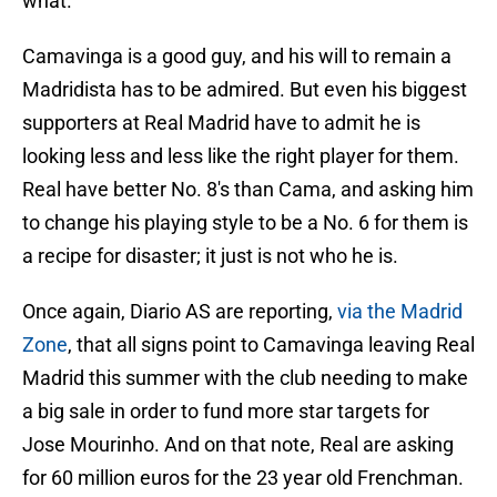
what.
Camavinga is a good guy, and his will to remain a
Madridista has to be admired. But even his biggest
supporters at Real Madrid have to admit he is
looking less and less like the right player for them.
Real have better No. 8's than Cama, and asking him
to change his playing style to be a No. 6 for them is
a recipe for disaster; it just is not who he is.
Once again, Diario AS are reporting,
via the Madrid
Zone
, that all signs point to Camavinga leaving Real
Madrid this summer with the club needing to make
a big sale in order to fund more star targets for
Jose Mourinho. And on that note, Real are asking
for 60 million euros for the 23 year old Frenchman.