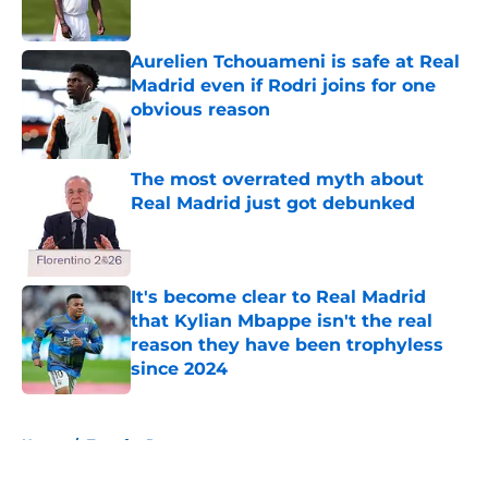
Aurelien Tchouameni is safe at Real
Madrid even if Rodri joins for one
obvious reason
Published by on Invalid Date
The most overrated myth about
Real Madrid just got debunked
Published by on Invalid Date
It's become clear to Real Madrid
that Kylian Mbappe isn't the real
reason they have been trophyless
since 2024
Published by on Invalid Date
5 related articles loaded
Home
/
Transfer Rumors