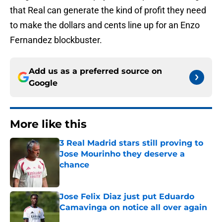
that Real can generate the kind of profit they need
to make the dollars and cents line up for an Enzo
Fernandez blockbuster.
Add us as a preferred source on
Google
More like this
3 Real Madrid stars still proving to
Jose Mourinho they deserve a
chance
Published by on Invalid Date
Jose Felix Diaz just put Eduardo
Camavinga on notice all over again
Published by on Invalid Date