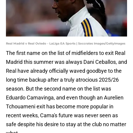
Real Madrid v Real Oviedo - LaLiga EA Sports | Soccrates Images/GettyImages
The first name on the list of midfielders to exit Real
Madrid this summer was always Dani Ceballos, and
Real have already officially waved goodbye to the
long time backup after a truly atrocious 2025/26
season. But the second name on the list was
Eduardo Camavinga, and even though an Aurelien
Tchouameni exit has become more popular in
recent weeks, Cama's future was never seen as
safe despite his desire to stay at the club no matter