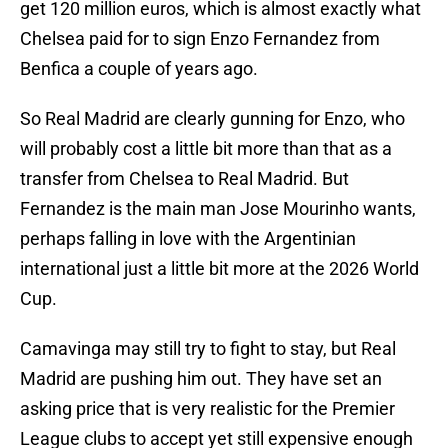
get 120 million euros, which is almost exactly what
Chelsea paid for to sign Enzo Fernandez from
Benfica a couple of years ago.
So Real Madrid are clearly gunning for Enzo, who
will probably cost a little bit more than that as a
transfer from Chelsea to Real Madrid. But
Fernandez is the main man Jose Mourinho wants,
perhaps falling in love with the Argentinian
international just a little bit more at the 2026 World
Cup.
Camavinga may still try to fight to stay, but Real
Madrid are pushing him out. They have set an
asking price that is very realistic for the Premier
League clubs to accept yet still expensive enough