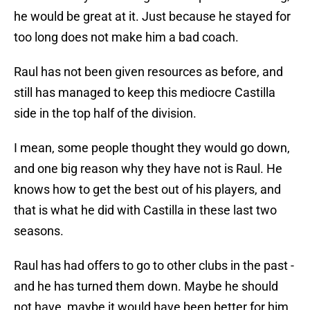
he would be great at it. Just because he stayed for
too long does not make him a bad coach.
Raul has not been given resources as before, and
still has managed to keep this mediocre Castilla
side in the top half of the division.
I mean, some people thought they would go down,
and one big reason why they have not is Raul. He
knows how to get the best out of his players, and
that is what he did with Castilla in these last two
seasons.
Raul has had offers to go to other clubs in the past -
and he has turned them down. Maybe he should
not have, maybe it would have been better for him