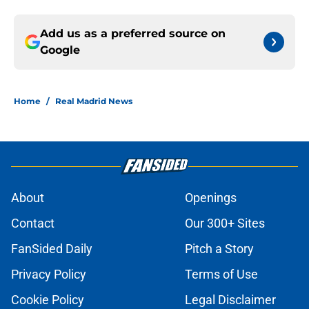
Add us as a preferred source on
Google
Home
/
Real Madrid News
About
Openings
Contact
Our 300+ Sites
FanSided Daily
Pitch a Story
Privacy Policy
Terms of Use
Cookie Policy
Legal Disclaimer