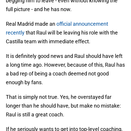
begging him to leave - even without knowing the
full picture - and he has now.
Real Madrid made an
official announcement
recently
that Raul will be leaving his role with the
Castilla team with immediate effect.
It is definitely good news and Raul should have left
a long time ago. However, because of this, Raul has
a bad rep of being a coach deemed not good
enough by fans.
That is simply not true. Yes, he overstayed far
longer than he should have, but make no mistake:
Raul is still a great coach.
If he seriously wants to get into top-level coaching,