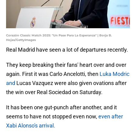
Corazón Classic Match 2025: "Un Pase Para La Esperanza" | Borja B.
Hojas/GettyImages
Real Madrid have seen a lot of departures recently.
They keep breaking their fans' heart over and over
again. First it was Carlo Ancelotti, then
Luka Modric
and
Lucas Vazquez were also given ovations after
the win over Real Sociedad on Saturday.
It has been one gut-punch after another, and it
seems to have not stopped even now,
even after
Xabi Alonso's arrival.