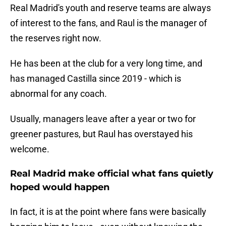
Real Madrid's youth and reserve teams are always
of interest to the fans, and Raul is the manager of
the reserves right now.
He has been at the club for a very long time, and
has managed Castilla since 2019 - which is
abnormal for any coach.
Usually, managers leave after a year or two for
greener pastures, but Raul has overstayed his
welcome.
Real Madrid make official what fans quietly
hoped would happen
In fact, it is at the point where fans were basically