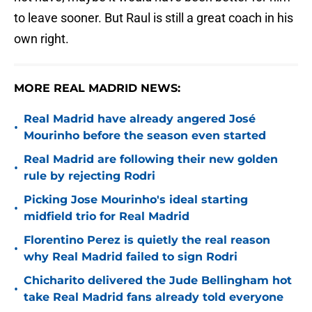
to leave sooner. But Raul is still a great coach in his
own right.
MORE REAL MADRID NEWS:
Real Madrid have already angered José
•
Mourinho before the season even started
Real Madrid are following their new golden
•
rule by rejecting Rodri
Picking Jose Mourinho's ideal starting
•
midfield trio for Real Madrid
Florentino Perez is quietly the real reason
•
why Real Madrid failed to sign Rodri
Chicharito delivered the Jude Bellingham hot
•
take Real Madrid fans already told everyone