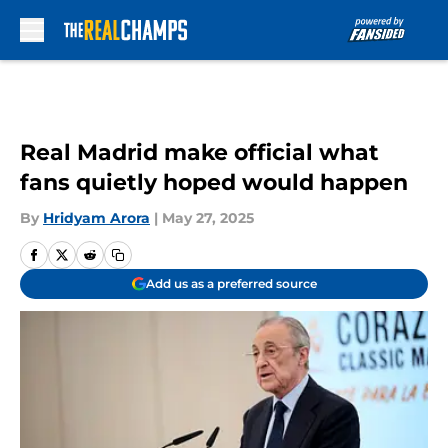
Skip to main content
Real Madrid make official what
fans quietly hoped would happen
By
Hridyam Arora
|
May 27, 2025
Add us as a preferred source