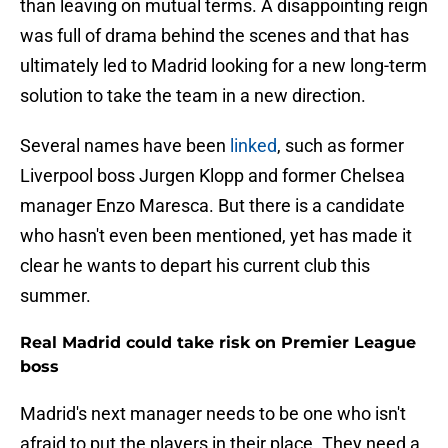
than leaving on mutual terms. A disappointing reign
was full of drama behind the scenes and that has
ultimately led to Madrid looking for a new long-term
solution to take the team in a new direction.
Several names have been
linked
, such as former
Liverpool boss Jurgen Klopp and former Chelsea
manager Enzo Maresca. But there is a candidate
who hasn't even been mentioned, yet has made it
clear he wants to depart his current club this
summer.
Real Madrid could take risk on Premier League
boss
Madrid's next manager needs to be one who isn't
afraid to put the players in their place. They need a