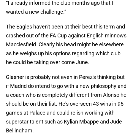
“I already informed the club months ago that I
wanted a new challenge.”
The Eagles haven't been at their best this term and
crashed out of the FA Cup against English minnows
Macclesfield. Clearly his head might be elsewhere
as he weighs up his options regarding which club
he could be taking over come June.
Glasner is probably not even in Perez's thinking but
if Madrid do intend to go with a new philosophy and
a coach who is completely different from Alonso he
should be on their list. He's overseen 43 wins in 95
games at Palace and could relish working with
superstar talent such as Kylian Mbappe and Jude
Bellingham.