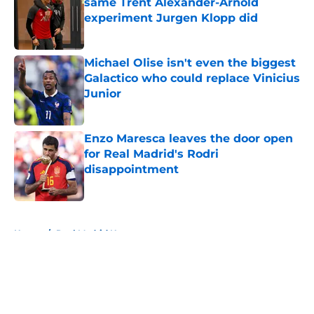
same Trent Alexander-Arnold
experiment Jurgen Klopp did
Published by on Invalid Date
Michael Olise isn't even the biggest
Galactico who could replace Vinicius
Junior
Published by on Invalid Date
Enzo Maresca leaves the door open
for Real Madrid's Rodri
disappointment
Published by on Invalid Date
5 related articles loaded
Home
/
Real Madrid News