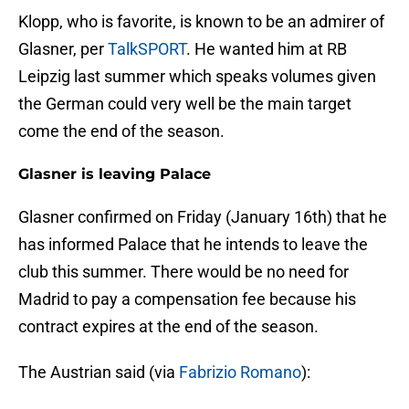
Klopp, who is favorite, is known to be an admirer of
Glasner, per
TalkSPORT
. He wanted him at RB
Leipzig last summer which speaks volumes given
the German could very well be the main target
come the end of the season.
Glasner is leaving Palace
Glasner confirmed on Friday (January 16th) that he
has informed Palace that he intends to leave the
club this summer. There would be no need for
Madrid to pay a compensation fee because his
contract expires at the end of the season.
The Austrian said (via
Fabrizio Romano
):