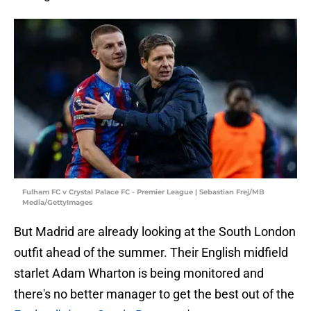
Fulham FC v Crystal Palace FC - Premier League | Sebastian Frej/MB
Media/GettyImages
But Madrid are already looking at the South London
outfit ahead of the summer. Their English midfield
starlet Adam Wharton is being monitored and
there's no better manager to get the best out of the