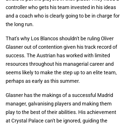
controller who gets his team invested in his ideas
and a coach who is clearly going to be in charge for
the long run.
That's why Los Blancos shouldn't be ruling Oliver
Glasner out of contention given his track record of
success. The Austrian has worked with limited
resources throughout his managerial career and
seems likely to make the step up to an elite team,
perhaps as early as this summer.
Glasner has the makings of a successful Madrid
manager, galvanising players and making them
play to the best of their abilities. His achievement
at Crystal Palace can't be ignored, guiding the