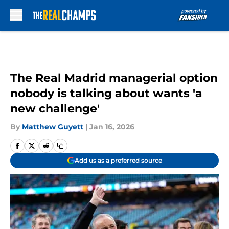
Skip to main content
The Real Madrid managerial option
nobody is talking about wants 'a
new challenge'
By
Matthew Guyett
|
Jan 16, 2026
Add us as a preferred source