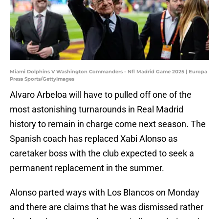
Miami Dolphins V Washington Commanders - Nfl Madrid Game 2025 | Europa
Press Sports/GettyImages
Alvaro Arbeloa will have to pulled off one of the
most astonishing turnarounds in Real Madrid
history to remain in charge come next season. The
Spanish coach has replaced Xabi Alonso as
caretaker boss with the club expected to seek a
permanent replacement in the summer.
Alonso parted ways with Los Blancos on Monday
and there are claims that he was dismissed rather