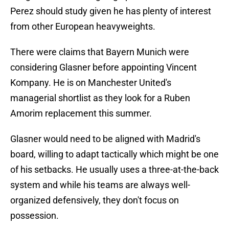
Perez should study given he has plenty of interest
from other European heavyweights.
There were claims that Bayern Munich were
considering Glasner before appointing Vincent
Kompany. He is on Manchester United's
managerial shortlist as they look for a Ruben
Amorim replacement this summer.
Glasner would need to be aligned with Madrid's
board, willing to adapt tactically which might be one
of his setbacks. He usually uses a three-at-the-back
system and while his teams are always well-
organized defensively, they don't focus on
possession.