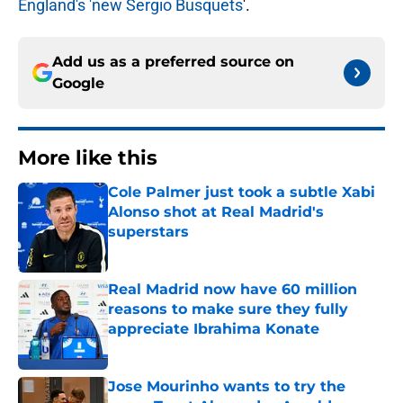
England's 'new Sergio Busquets
'.
Add us as a preferred source on
Google
More like this
Cole Palmer just took a subtle Xabi
Alonso shot at Real Madrid's
superstars
Published by on Invalid Date
Real Madrid now have 60 million
reasons to make sure they fully
appreciate Ibrahima Konate
Published by on Invalid Date
Jose Mourinho wants to try the