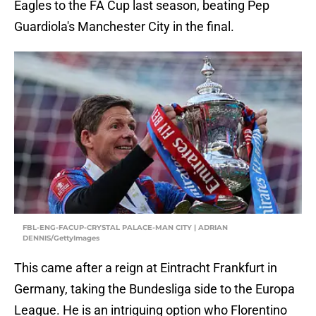
Eagles to the FA Cup last season, beating Pep
Guardiola's Manchester City in the final.
FBL-ENG-FACUP-CRYSTAL PALACE-MAN CITY | ADRIAN
DENNIS/GettyImages
This came after a reign at Eintracht Frankfurt in
Germany, taking the Bundesliga side to the Europa
League. He is an intriguing option who Florentino