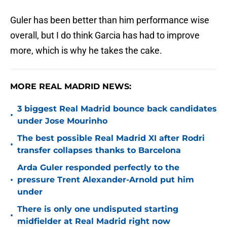
Guler has been better than him performance wise
overall, but I do think Garcia has had to improve
more, which is why he takes the cake.
MORE REAL MADRID NEWS:
3 biggest Real Madrid bounce back candidates
•
under Jose Mourinho
The best possible Real Madrid XI after Rodri
•
transfer collapses thanks to Barcelona
Arda Guler responded perfectly to the
•
pressure Trent Alexander-Arnold put him
under
There is only one undisputed starting
•
midfielder at Real Madrid right now