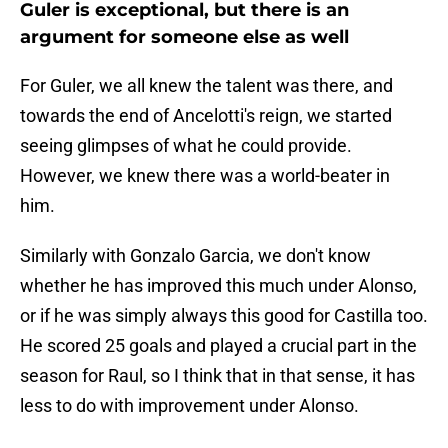
Guler is exceptional, but there is an
argument for someone else as well
For Guler, we all knew the talent was there, and
towards the end of Ancelotti's reign, we started
seeing glimpses of what he could provide.
However, we knew there was a world-beater in
him.
Similarly with Gonzalo Garcia, we don't know
whether he has improved this much under Alonso,
or if he was simply always this good for Castilla too.
He scored 25 goals and played a crucial part in the
season for Raul, so I think that in that sense, it has
less to do with improvement under Alonso.