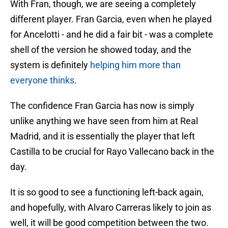
With Fran, though, we are seeing a completely
different player. Fran Garcia, even when he played
for Ancelotti - and he did a fair bit - was a complete
shell of the version he showed today, and the
system is definitely
helping him more than
everyone thinks
.
The confidence Fran Garcia has now is simply
unlike anything we have seen from him at Real
Madrid, and it is essentially the player that left
Castilla to be crucial for Rayo Vallecano back in the
day.
It is so good to see a functioning left-back again,
and hopefully, with Alvaro Carreras likely to join as
well, it will be good competition between the two.