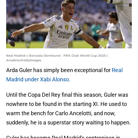
Real Madrid v Borussia Dortmund - FIFA Club World Cup 2025 |
Anadolu/GettyImages
Arda Guler has simply been exceptional for
Real
Madrid under Xabi Alonso.
Until the Copa Del Rey final this season, Guler was
nowhere to be found in the starting XI. He used to
warm the bench for Carlo Ancelotti, and now,
suddenly, he is a superstar story waiting to happen.
Guler has become Real Madrid's centrepiece in