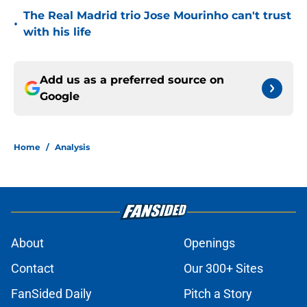
The Real Madrid trio Jose Mourinho can't trust
•
with his life
Add us as a preferred source on
Google
Home
/
Analysis
About
Openings
Contact
Our 300+ Sites
FanSided Daily
Pitch a Story