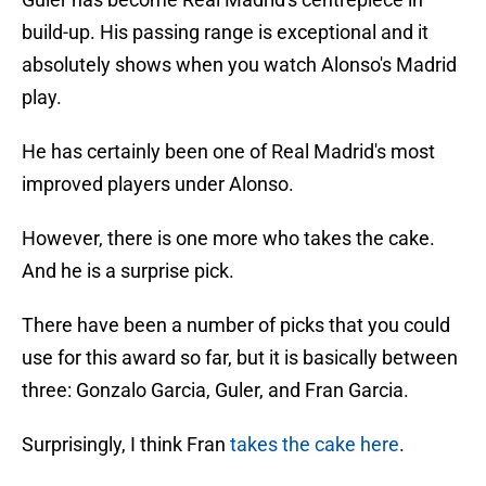
build-up. His passing range is exceptional and it
absolutely shows when you watch Alonso's Madrid
play.
He has certainly been one of Real Madrid's most
improved players under Alonso.
However, there is one more who takes the cake.
And he is a surprise pick.
There have been a number of picks that you could
use for this award so far, but it is basically between
three: Gonzalo Garcia, Guler, and Fran Garcia.
Surprisingly, I think Fran
takes the cake here
.