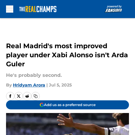
Skip to main content
Real Madrid's most improved
player under Xabi Alonso isn't Arda
Guler
He's probably second.
By
Hridyam Arora
|
Jul 5, 2025
Add us as a preferred source