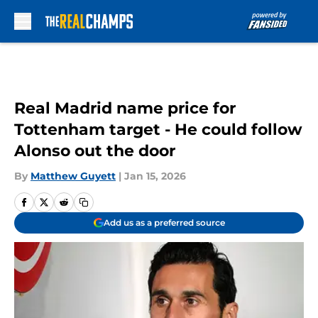
Skip to main content
Real Madrid name price for
Tottenham target - He could follow
Alonso out the door
By
Matthew Guyett
|
Jan 15, 2026
Add us as a preferred source