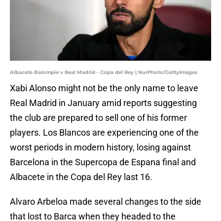
Albacete Balompie v Real Madrid - Copa del Rey | NurPhoto/GettyImages
Xabi Alonso might not be the only name to leave
Real Madrid in January amid reports suggesting
the club are prepared to sell one of his former
players. Los Blancos are experiencing one of the
worst periods in modern history, losing against
Barcelona in the Supercopa de Espana final and
Albacete in the Copa del Rey last 16.
Alvaro Arbeloa made several changes to the side
that lost to Barca when they headed to the