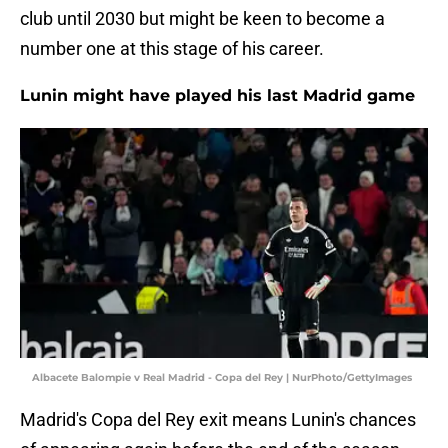
club until 2030 but might be keen to become a
number one at this stage of his career.
Lunin might have played his last Madrid game
Albacete Balompie v Real Madrid - Copa del Rey | NurPhoto/GettyImages
Madrid's Copa del Rey exit means Lunin's chances