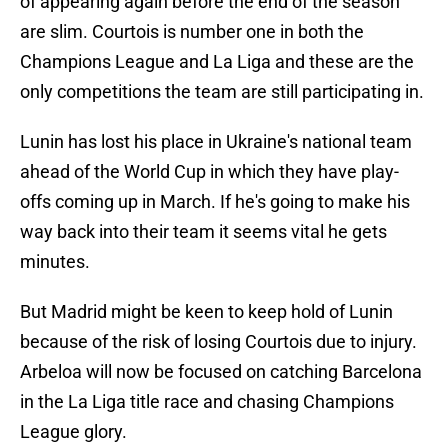
of appearing again before the end of the season
are slim. Courtois is number one in both the
Champions League and La Liga and these are the
only competitions the team are still participating in.
Lunin has lost his place in Ukraine's national team
ahead of the World Cup in which they have play-
offs coming up in March. If he's going to make his
way back into their team it seems vital he gets
minutes.
But Madrid might be keen to keep hold of Lunin
because of the risk of losing Courtois due to injury.
Arbeloa will now be focused on catching Barcelona
in the La Liga title race and chasing Champions
League glory.