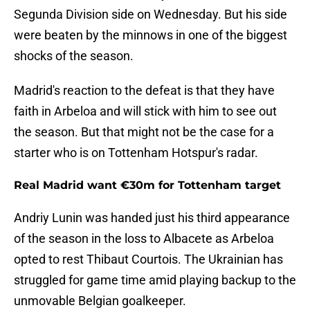
Segunda Division side on Wednesday. But his side
were beaten by the minnows in one of the biggest
shocks of the season.
Madrid's reaction to the defeat is that they have
faith in Arbeloa and will stick with him to see out
the season. But that might not be the case for a
starter who is on Tottenham Hotspur's radar.
Real Madrid want €30m for Tottenham target
Andriy Lunin was handed just his third appearance
of the season in the loss to Albacete as Arbeloa
opted to rest Thibaut Courtois. The Ukrainian has
struggled for game time amid playing backup to the
unmovable Belgian goalkeeper.