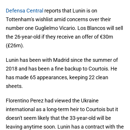
Defensa Central
reports that Lunin is on
Tottenham's wishlist amid concerns over their
number one Guglielmo Vicario. Los Blancos will sell
the 26-year-old if they receive an offer of €30m
(£26m).
Lunin has been with Madrid since the summer of
2018 and has been a fine backup to Courtois. He
has made 65 appearances, keeping 22 clean
sheets.
Florentino Perez had viewed the Ukraine
international as a long-term heir to Courtois but it
doesn't seem likely that the 33-year-old will be
leaving anytime soon. Lunin has a contract with the