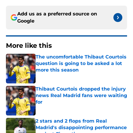
Add us as a preferred source on
Google
More like this
The uncomfortable Thibaut Courtois
question is going to be asked a lot
more this season
Published by on Invalid Date
Thibaut Courtois dropped the injury
news Real Madrid fans were waiting
for
Published by on Invalid Date
2 stars and 2 flops from Real
Madrid's disappointing performance