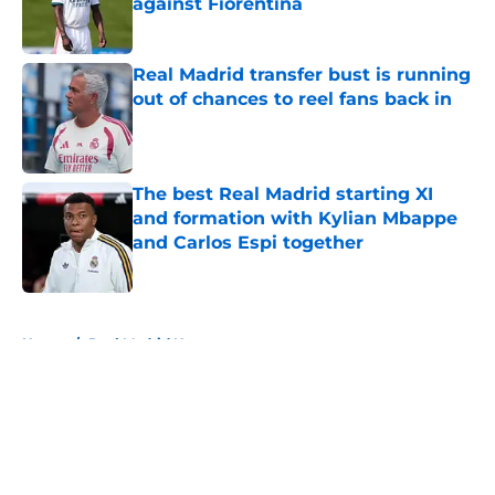
against Fiorentina
Published by on Invalid Date
Real Madrid transfer bust is running
out of chances to reel fans back in
Published by on Invalid Date
The best Real Madrid starting XI
and formation with Kylian Mbappe
and Carlos Espi together
Published by on Invalid Date
5 related articles loaded
Home
/
Real Madrid News