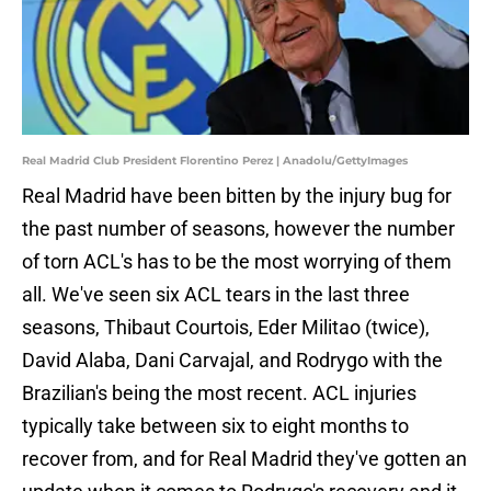
Real Madrid Club President Florentino Perez | Anadolu/GettyImages
Real Madrid have been bitten by the injury bug for
the past number of seasons, however the number
of torn ACL's has to be the most worrying of them
all. We've seen six ACL tears in the last three
seasons, Thibaut Courtois, Eder Militao (twice),
David Alaba, Dani Carvajal, and Rodrygo with the
Brazilian's being the most recent. ACL injuries
typically take between six to eight months to
recover from, and for Real Madrid they've gotten an