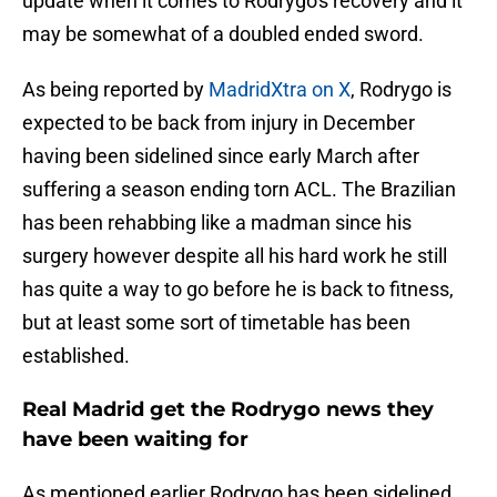
update when it comes to Rodrygo's recovery and it
may be somewhat of a doubled ended sword.
As being reported by
MadridXtra on X
, Rodrygo is
expected to be back from injury in December
having been sidelined since early March after
suffering a season ending torn ACL. The Brazilian
has been rehabbing like a madman since his
surgery however despite all his hard work he still
has quite a way to go before he is back to fitness,
but at least some sort of timetable has been
established.
Real Madrid get the Rodrygo news they
have been waiting for
As mentioned earlier Rodrygo has been sidelined