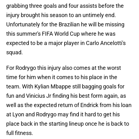
grabbing three goals and four assists before the
injury brought his season to an untimely end.
Unfortunately for the Brazilian he will be missing
this summer's FIFA World Cup where he was
expected to be a major player in Carlo Ancelotti's
squad.
For Rodrygo this injury also comes at the worst
time for him when it comes to his place in the
team. With Kylian Mbappe still bagging goals for
fun and Vinicius Jr finding his best form again, as
well as the expected return of Endrick from his loan
at Lyon and Rodrygo may find it hard to get his
place back in the starting lineup once he is back to
full fitness.