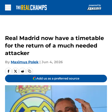
Skip to main content
Real Madrid now have a timetable
for the return of a much needed
attacker
By
Maximus Polek
|
Jun 4, 2026
Add us as a preferred source