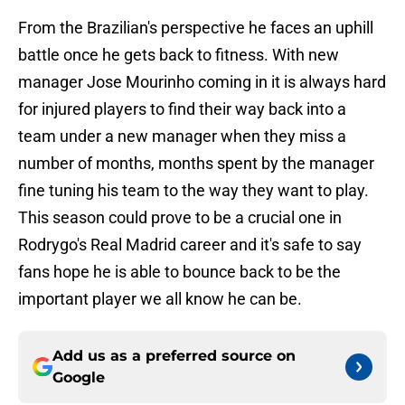
From the Brazilian's perspective he faces an uphill
battle once he gets back to fitness. With new
manager Jose Mourinho coming in it is always hard
for injured players to find their way back into a
team under a new manager when they miss a
number of months, months spent by the manager
fine tuning his team to the way they want to play.
This season could prove to be a crucial one in
Rodrygo's Real Madrid career and it's safe to say
fans hope he is able to bounce back to be the
important player we all know he can be.
Add us as a preferred source on
Google