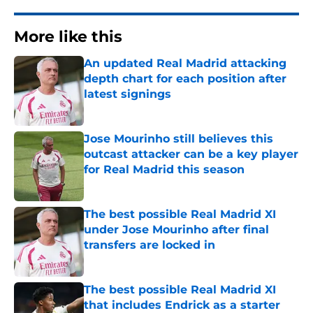
More like this
An updated Real Madrid attacking
depth chart for each position after
latest signings
Published by on Invalid Date
Jose Mourinho still believes this
outcast attacker can be a key player
for Real Madrid this season
Published by on Invalid Date
The best possible Real Madrid XI
under Jose Mourinho after final
transfers are locked in
Published by on Invalid Date
The best possible Real Madrid XI
that includes Endrick as a starter