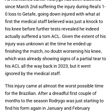
since March 2nd suffering the injury during Real's 1-
0 loss to Getafe, going down injured with what at
first the medical staff believed was just a knock to
his knee before further tests revealed he indeed
actually suffered a torn ACL. Given the extent of his
injury was unknown at the time he ended up
finishing the match, no doubt worsening his knee,
which was already showing signs of a partial tear to
his ACL all the way back in 2023, but it went
ignored by the medical staff.
This injury came at almost the worst possible time
for the Brazilian. After a dreadful first couple of
months to the season Rodrygo was just starting to
find his form again in January and February