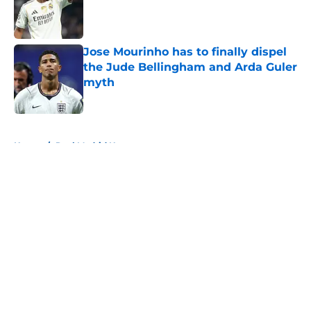
Published by on Invalid Date
Jose Mourinho has to finally dispel
the Jude Bellingham and Arda Guler
myth
Published by on Invalid Date
5 related articles loaded
Home
/
Real Madrid News
About
Openings
Contact
Our 300+ Sites
FanSided Daily
Pitch a Story