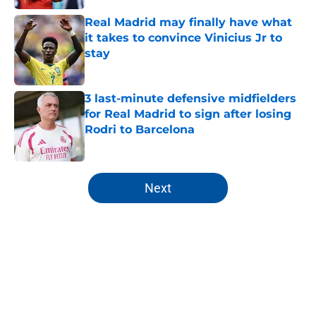
Real Madrid may finally have what
it takes to convince Vinicius Jr to
stay
Published by on Invalid Date
3 last-minute defensive midfielders
for Real Madrid to sign after losing
Rodri to Barcelona
Published by on Invalid Date
5 related articles loaded
Next
Home
/
Analysis