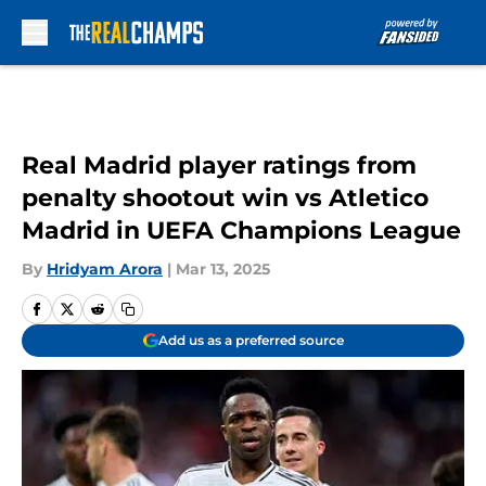
Skip to main content
Real Madrid player ratings from
penalty shootout win vs Atletico
Madrid in UEFA Champions League
By
Hridyam Arora
|
Mar 13, 2025
Add us as a preferred source