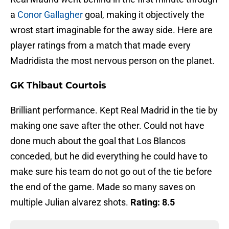
a
Conor Gallagher
goal, making it objectively the
wrost start imaginable for the away side. Here are
player ratings from a match that made every
Madridista the most nervous person on the planet.
GK Thibaut Courtois
Brilliant performance. Kept Real Madrid in the tie by
making one save after the other. Could not have
done much about the goal that Los Blancos
conceded, but he did everything he could have to
make sure his team do not go out of the tie before
the end of the game. Made so many saves on
multiple Julian alvarez shots.
Rating: 8.5