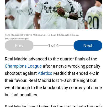
Real Madrid CF v Rayo Vallecano - La Liga EA Sports | Diego
Souto/GettyImages
Prev
Next
1
of 4
Real Madrid advanced to the quarter-finals of the
Champions League
after a nerve-wrecking penalty
shootout against
Atletico
Madrid that ended 4-2 in
their favour. Real Madrid lost 1-0 on the night but
went through to the knockouts by courtesy of some
brilliant penalties.
Real Madrid went behind in the first minute through