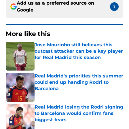
Add us as a preferred source on
Google
More like this
Jose Mourinho still believes this
outcast attacker can be a key player
for Real Madrid this season
Published by on Invalid Date
Real Madrid's priorities this summer
could end up handing Rodri to
Barcelona
Published by on Invalid Date
Real Madrid losing the Rodri signing
to Barcelona would confirm fans'
biggest fears
Published by on Invalid Date