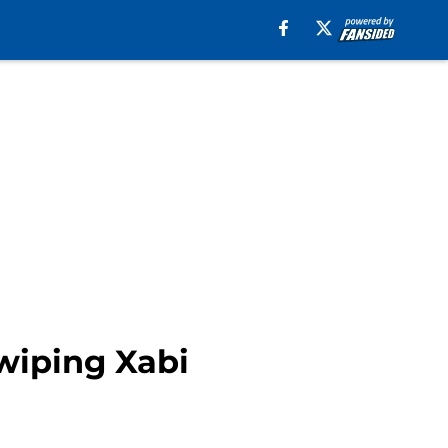
swiping Xabi