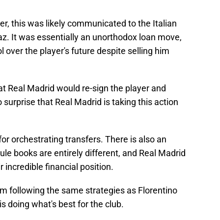
r, this was likely communicated to the Italian
az. It was essentially an unorthodox loan move,
l over the player's future despite selling him
t Real Madrid would re-sign the player and
no surprise that Real Madrid is taking this action
 for orchestrating transfers. There is also an
ule books are entirely different, and Real Madrid
r incredible financial position.
om following the same strategies as Florentino
 is doing what's best for the club.