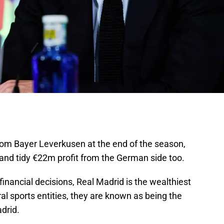
om Bayer Leverkusen at the end of the season,
and tidy €22m profit from the German side too.
inancial decisions, Real Madrid is the wealthiest
ral sports entities, they are known as being the
drid.