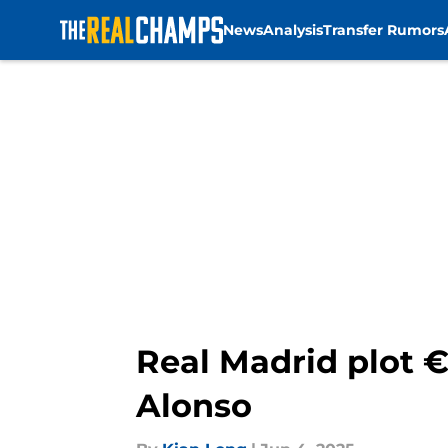
News
Analysis
Transfer Rumors
Skip to main content
Real Madrid plot €
Alonso