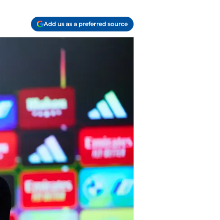
Add us as a preferred source