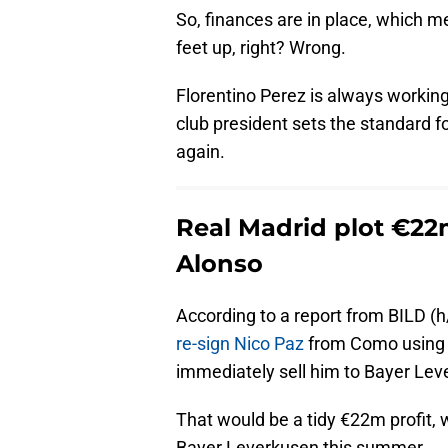
So, finances are in place, which m
feet up, right? Wrong.
Florentino Perez is always workin
club president sets the standard fo
again.
Real Madrid plot €22m
Alonso
According to a report from BILD (h
re-sign Nico Paz
from Como using h
immediately sell him to Bayer Lev
That would be a tidy €22m profit, 
Bayer Leverkusen this summer.