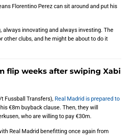
eans Florentino Perez can sit around and put his
g, always innovating and always investing. The
r other clubs, and he might be about to do it
 flip weeks after swiping Xabi
/t Fussball Transfers),
Real Madrid is prepared to
is €8m buyback clause. Then, they will
erkusen, who are willing to pay €30m.
with Real Madrid benefitting once again from