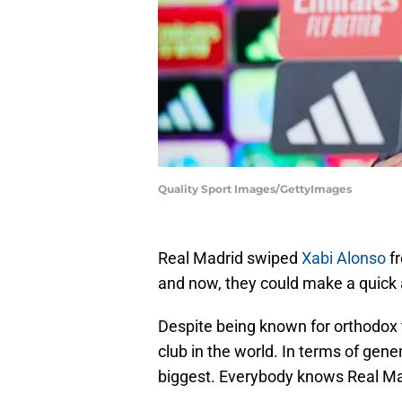
Quality Sport Images/GettyImages
Real Madrid swiped
Xabi Alonso
fr
and now, they could make a quick 
Despite being known for orthodox f
club in the world. In terms of gene
biggest. Everybody knows Real Ma