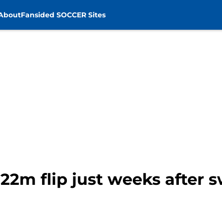
About
Fansided SOCCER Sites
22m flip just weeks after 