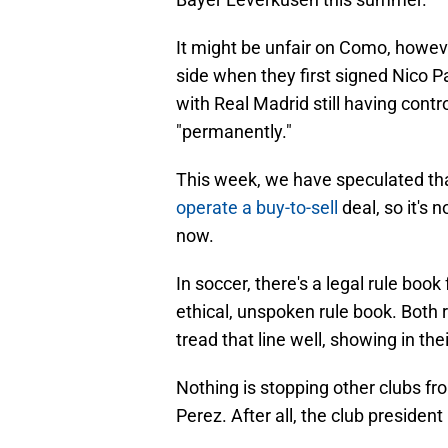
It might be unfair on Como, howeve
side when they first signed Nico P
with Real Madrid still having contro
"permanently."
This week, we have speculated tha
operate a buy-to-sell
deal, so it's 
now.
In soccer, there's a legal rule book
ethical, unspoken rule book. Both r
tread that line well, showing in thei
Nothing is stopping other clubs fr
Perez. After all, the club president