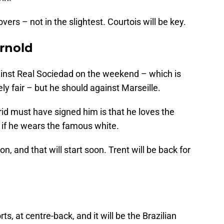
vers – not in the slightest. Courtois will be key.
rnold
gainst Real Sociedad on the weekend – which is
ly fair – but he should against Marseille.
d must have signed him is that he loves the
 if he wears the famous white.
on, and that will start soon. Trent will be back for
s, at centre-back, and it will be the Brazilian