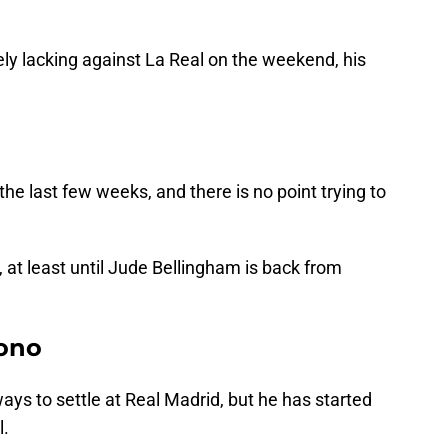
ly lacking against La Real on the weekend, his
 the last few weeks, and there is no point trying to
, at least until Jude Bellingham is back from
ono
 ways to settle at Real Madrid, but he has started
l.