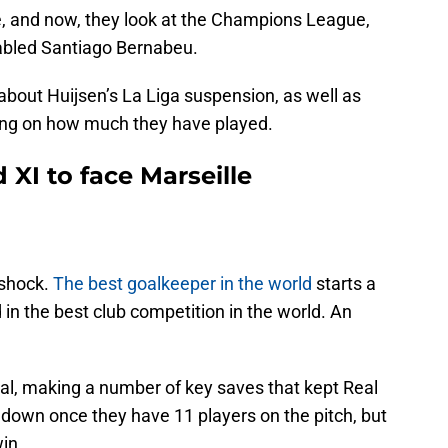
e, and now, they look at the Champions League,
fabled Santiago Bernabeu.
 about Huijsen’s La Liga suspension, as well as
ding on how much they have played.
 XI to face Marseille
 shock.
The best goalkeeper in the world
starts a
 in the best club competition in the world. An
eal, making a number of key saves that kept Real
 down once they have 11 players on the pitch, but
win.