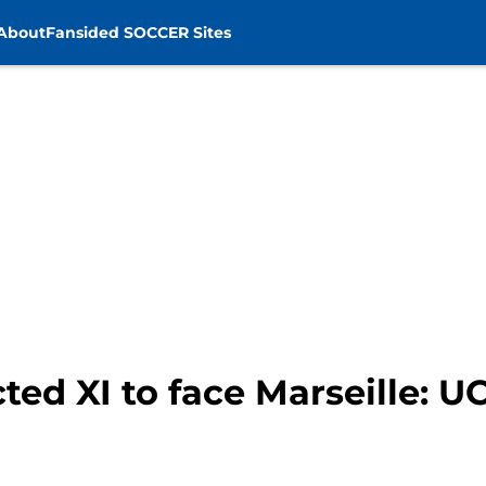
About
Fansided SOCCER Sites
ted XI to face Marseille: 