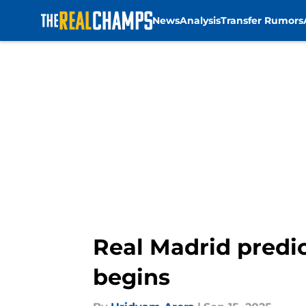
News
Analysis
Transfer Rumors
Skip to main content
Real Madrid predic
begins