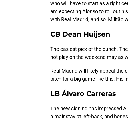
who will have to start as a right ce
am expecting Alonso to roll out hi
with Real Madrid, and so, Militão wi
CB Dean Huijsen
The easiest pick of the bunch. Th
not play on the weekend may as we
Real Madrid will likely appeal the 
pitch for a big game like this. His
LB Álvaro Carreras
The new signing has impressed Alo
a mainstay at left-back, and honest