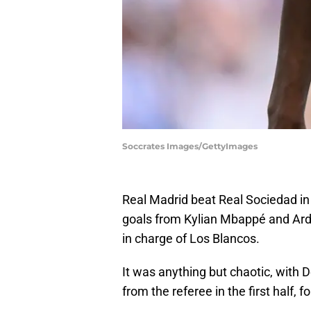
Soccrates Images/GettyImages
Real Madrid beat Real Sociedad in a
goals from Kylian Mbappé and Arda
in charge of Los Blancos.
It was anything but chaotic, with D
from the referee in the first half, 