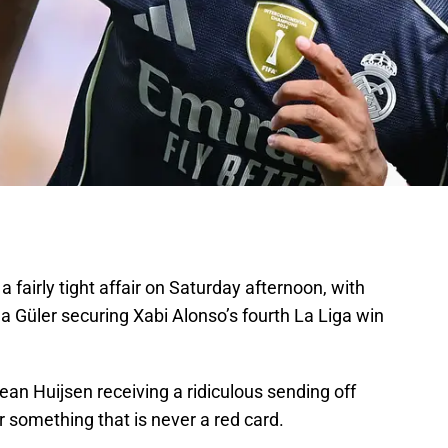
 fairly tight affair on Saturday afternoon, with
 Güler securing Xabi Alonso’s fourth La Liga win
ean Huijsen receiving a ridiculous sending off
for something that is never a red card.