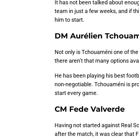
It has not been talked about enoug
team in just a few weeks, and if thi
him to start.
DM Aurélien Tchoua
Not only is Tchouaméni one of the
there aren’t that many options ava
He has been playing his best footba
non-negotiable. Tchouaméni is prob
start every game.
CM Fede Valverde
Having not started against Real So
after the match, it was clear that 