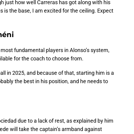
h just how well Carreras has got along with his
s is the base, I am excited for the ceiling. Expect
méni
 most fundamental players in Alonso’s system,
ilable for the coach to choose from.
ll in 2025, and because of that, starting him is a
ably the best in his position, and he needs to
ciedad due to a lack of rest, as explained by him
Fede will take the captain’s armband against