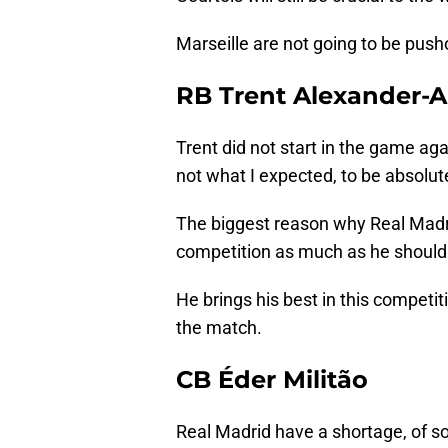
Marseille are not going to be pusho
RB Trent Alexander-A
Trent did not start in the game a
not what I expected, to be absolute
The biggest reason why Real Madri
competition as much as he should
He brings his best in this competiti
the match.
CB Éder Militão
Real Madrid have a shortage, of sort