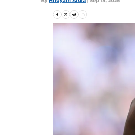
By
Hridyam Arora
|
Sep 15, 2025