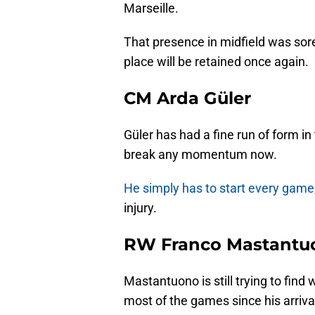
Marseille.
That presence in midfield was sore
place will be retained once again.
CM Arda Güler
Güler has had a fine run of form in
break any momentum now.
He simply has to start every game
injury.
RW Franco Mastantu
Mastantuono is still trying to find
most of the games since his arriva