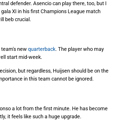
ntral defender. Asencio can play there, too, but I
s gala XI in his first Champions League match
ll beb crucial.
e team's new
quarterback
. The player who may
ll start mid-week.
decision, but regardless, Huijsen should be on the
 importance in this team cannot be ignored.
nso a lot from the first minute. He has become
ly, it feels like such a huge upgrade.