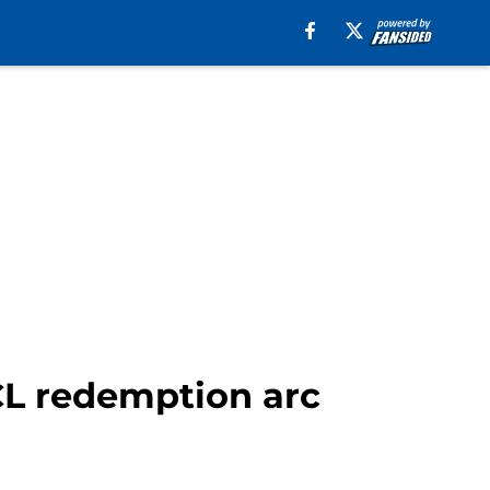
UCL redemption arc