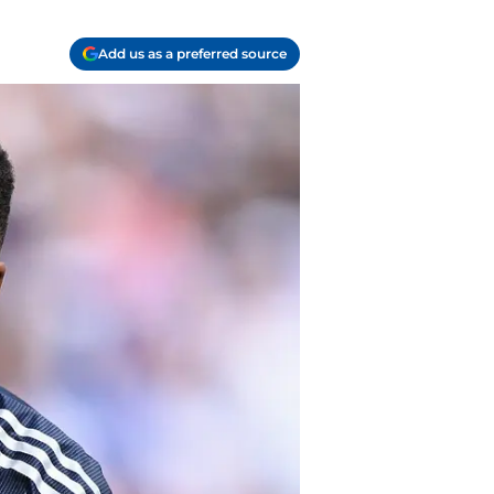
Add us as a preferred source