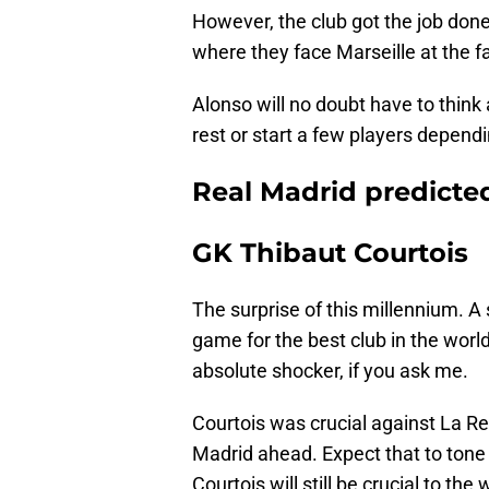
However, the club got the job don
where they face Marseille at the 
Alonso will no doubt have to think
rest or start a few players depen
Real Madrid predicted
GK Thibaut Courtois
The surprise of this millennium. A
game for the best club in the world
absolute shocker, if you ask me.
Courtois was crucial against La R
Madrid ahead. Expect that to tone
Courtois will still be crucial to the 