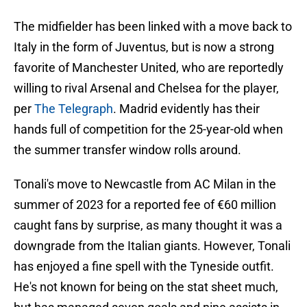
The midfielder has been linked with a move back to
Italy in the form of Juventus, but is now a strong
favorite of Manchester United, who are reportedly
willing to rival Arsenal and Chelsea for the player,
per
The Telegraph
. Madrid evidently has their
hands full of competition for the 25-year-old when
the summer transfer window rolls around.
Tonali's move to Newcastle from AC Milan in the
summer of 2023 for a reported fee of €60 million
caught fans by surprise, as many thought it was a
downgrade from the Italian giants. However, Tonali
has enjoyed a fine spell with the Tyneside outfit.
He's not known for being on the stat sheet much,