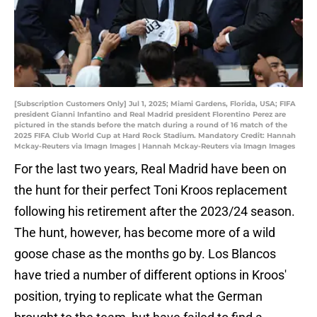
[Subscription Customers Only] Jul 1, 2025; Miami Gardens, Florida, USA; FIFA
president Gianni Infantino and Real Madrid president Florentino Perez are
pictured in the stands before the match during a round of 16 match of the
2025 FIFA Club World Cup at Hard Rock Stadium. Mandatory Credit: Hannah
Mckay-Reuters via Imagn Images | Hannah Mckay-Reuters via Imagn Images
For the last two years, Real Madrid have been on
the hunt for their perfect Toni Kroos replacement
following his retirement after the 2023/24 season.
The hunt, however, has become more of a wild
goose chase as the months go by. Los Blancos
have tried a number of different options in Kroos'
position, trying to replicate what the German