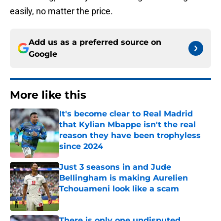
easily, no matter the price.
Add us as a preferred source on
Google
More like this
It's become clear to Real Madrid
that Kylian Mbappe isn't the real
reason they have been trophyless
since 2024
Published by on Invalid Date
Just 3 seasons in and Jude
Bellingham is making Aurelien
Tchouameni look like a scam
Published by on Invalid Date
There is only one undisputed