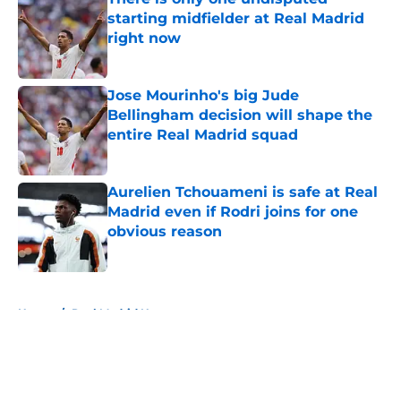
starting midfielder at Real Madrid
right now
Published by on Invalid Date
Jose Mourinho's big Jude
Bellingham decision will shape the
entire Real Madrid squad
Published by on Invalid Date
Aurelien Tchouameni is safe at Real
Madrid even if Rodri joins for one
obvious reason
Published by on Invalid Date
5 related articles loaded
Home
/
Real Madrid News