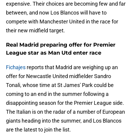
expensive. Their choices are becoming few and far
between, and now Los Blancos will have to
compete with Manchester United in the race for
their new midfield target.
Real Madrid preparing offer for Premier
League star as Man Utd enter race
Fichajes
reports that Madrid are weighing up an
offer for Newcastle United midfielder Sandro
Tonali, whose time at St James' Park could be
coming to an end in the summer following a
disappointing season for the Premier League side.
The Italian is on the radar of a number of European
giants heading into the summer, and Los Blancos
are the latest to join the list.