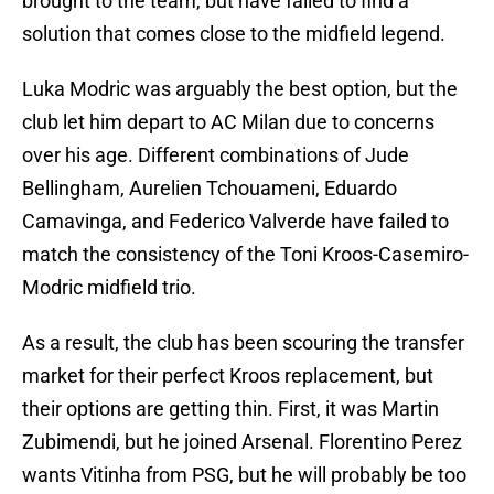
brought to the team, but have failed to find a
solution that comes close to the midfield legend.
Luka Modric was arguably the best option, but the
club let him depart to AC Milan due to concerns
over his age. Different combinations of Jude
Bellingham, Aurelien Tchouameni, Eduardo
Camavinga, and Federico Valverde have failed to
match the consistency of the Toni Kroos-Casemiro-
Modric midfield trio.
As a result, the club has been scouring the transfer
market for their perfect Kroos replacement, but
their options are getting thin. First, it was Martin
Zubimendi, but he joined Arsenal. Florentino Perez
wants Vitinha from PSG, but he will probably be too