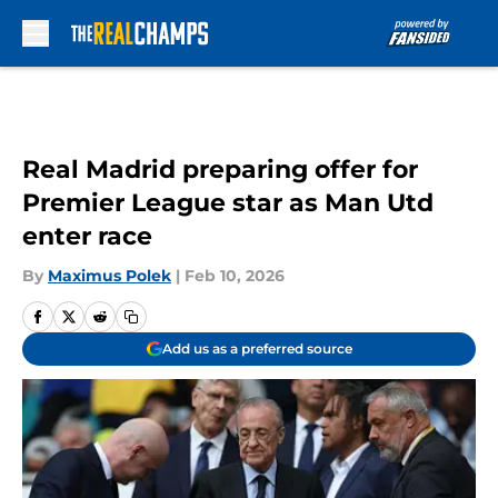
Skip to main content
Real Madrid preparing offer for
Premier League star as Man Utd
enter race
By
Maximus Polek
|
Feb 10, 2026
Add us as a preferred source