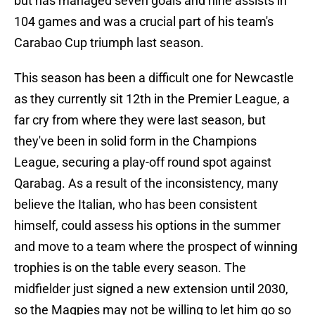
but has managed seven goals and nine assists in
104 games and was a crucial part of his team's
Carabao Cup triumph last season.
This season has been a difficult one for Newcastle
as they currently sit 12th in the Premier League, a
far cry from where they were last season, but
they've been in solid form in the Champions
League, securing a play-off round spot against
Qarabag. As a result of the inconsistency, many
believe the Italian, who has been consistent
himself, could assess his options in the summer
and move to a team where the prospect of winning
trophies is on the table every season. The
midfielder just signed a new extension until 2030,
so the Magpies may not be willing to let him go so