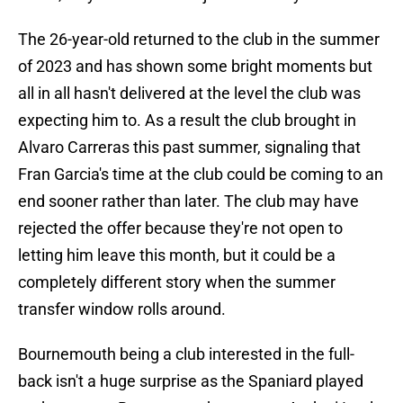
The 26-year-old returned to the club in the summer
of 2023 and has shown some bright moments but
all in all hasn't delivered at the level the club was
expecting him to. As a result the club brought in
Alvaro Carreras this past summer, signaling that
Fran Garcia's time at the club could be coming to an
end sooner rather than later. The club may have
rejected the offer because they're not open to
letting him leave this month, but it could be a
completely different story when the summer
transfer window rolls around.
Bournemouth being a club interested in the full-
back isn't a huge surprise as the Spaniard played