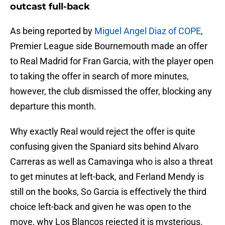
outcast full-back
As being reported by
Miguel Angel Diaz of COPE
,
Premier League side Bournemouth made an offer
to Real Madrid for Fran Garcia, with the player open
to taking the offer in search of more minutes,
however, the club dismissed the offer, blocking any
departure this month.
Why exactly Real would reject the offer is quite
confusing given the Spaniard sits behind Alvaro
Carreras as well as Camavinga who is also a threat
to get minutes at left-back, and Ferland Mendy is
still on the books, So Garcia is effectively the third
choice left-back and given he was open to the
move, why Los Blancos rejected it is mysterious.