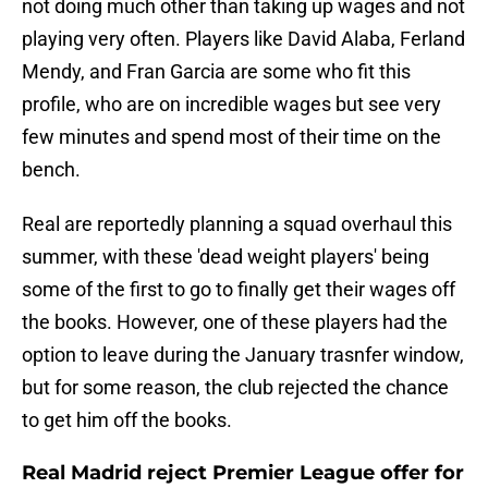
not doing much other than taking up wages and not
playing very often. Players like David Alaba, Ferland
Mendy, and Fran Garcia are some who fit this
profile, who are on incredible wages but see very
few minutes and spend most of their time on the
bench.
Real are reportedly planning a squad overhaul this
summer, with these 'dead weight players' being
some of the first to go to finally get their wages off
the books. However, one of these players had the
option to leave during the January trasnfer window,
but for some reason, the club rejected the chance
to get him off the books.
Real Madrid reject Premier League offer for