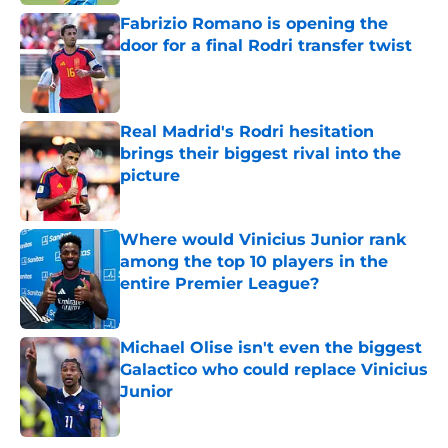
Fabrizio Romano is opening the
door for a final Rodri transfer twist
Published by on Invalid Date
Real Madrid's Rodri hesitation
brings their biggest rival into the
picture
Published by on Invalid Date
Where would Vinicius Junior rank
among the top 10 players in the
entire Premier League?
Published by on Invalid Date
Michael Olise isn't even the biggest
Galactico who could replace Vinicius
Junior
Published by on Invalid Date