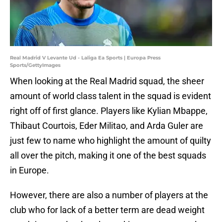
Real Madrid V Levante Ud - Laliga Ea Sports | Europa Press
Sports/GettyImages
When looking at the Real Madrid squad, the sheer
amount of world class talent in the squad is evident
right off of first glance. Players like Kylian Mbappe,
Thibaut Courtois, Eder Militao, and Arda Guler are
just few to name who highlight the amount of quilty
all over the pitch, making it one of the best squads
in Europe.
However, there are also a number of players at the
club who for lack of a better term are dead weight