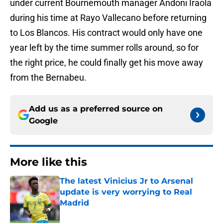
under current Bournemouth manager Andoni Iraola
during his time at Rayo Vallecano before returning
to Los Blancos. His contract would only have one
year left by the time summer rolls around, so for
the right price, he could finally get his move away
from the Bernabeu.
Add us as a preferred source on
Google
More like this
The latest Vinicius Jr to Arsenal
update is very worrying to Real
Madrid
Published by on Invalid Date