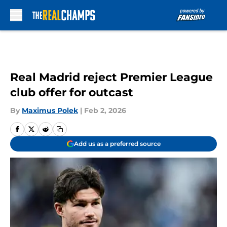
Skip to main content
Real Madrid reject Premier League
club offer for outcast
By
Maximus Polek
|
Feb 2, 2026
Add us as a preferred source