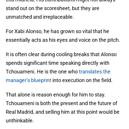
stand out on the scoresheet, but they are
unmatched and irreplaceable.
For Xabi Alonso, he has grown so vital that he
essentially acts as his eyes and voice on the pitch.
It is often clear during cooling breaks that Alonso
spends significant time speaking directly with
Tchouameni. He is the one who
translates the
manager’s blueprint
into execution on the field.
That alone is reason enough for him to stay.
Tchouameni is both the present and the future of
Real Madrid, and selling him at this point would be
unthinkable.