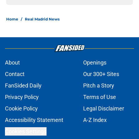
Home
/
Real Madrid News
About
Openings
Contact
Our 300+ Sites
FanSided Daily
Pitch a Story
Privacy Policy
Terms of Use
Cookie Policy
Legal Disclaimer
Accessibility Statement
A-Z Index
Cookies Settings