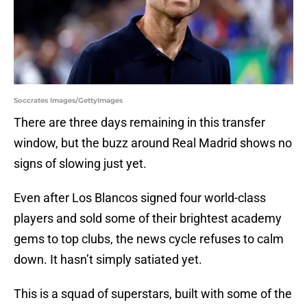
Soccrates Images/GettyImages
There are three days remaining in this transfer
window, but the buzz around Real Madrid shows no
signs of slowing just yet.
Even after Los Blancos signed four world-class
players and sold some of their brightest academy
gems to top clubs, the news cycle refuses to calm
down. It hasn’t simply satiated yet.
This is a squad of superstars, built with some of the