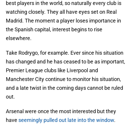
best players in the world, so naturally every club is
watching closely. They all have eyes set on Real
Madrid. The moment a player loses importance in
the Spanish capital, interest begins to rise
elsewhere.
Take Rodrygo, for example. Ever since his situation
has changed and he has ceased to be as important,
Premier League clubs like Liverpool and
Manchester City continue to monitor his situation,
and a late twist in the coming days cannot be ruled
out.
Arsenal were once the most interested but they
have
seemingly pulled out late into the window
.