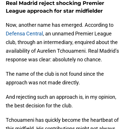
Real Madrid reject shocking Premier
League approach for star midfielder
Now, another name has emerged. According to
Defensa Central
, an unnamed Premier League
club, through an intermediary, enquired about the
availability of Aurelien Tchouameni. Real Madrid’s
response was clear: absolutely no chance.
The name of the club is not found since the
approach was not made directly.
And rejecting such an approach is, in my opinion,
the best decision for the club.
Tchouameni has quickly become the heartbeat of
this midfield. His contributions might not always