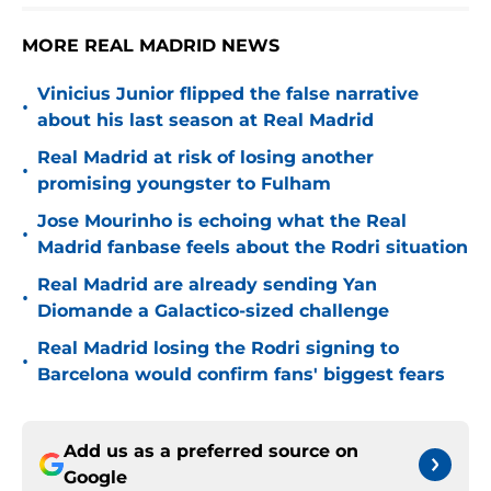
MORE REAL MADRID NEWS
Vinicius Junior flipped the false narrative
•
about his last season at Real Madrid
Real Madrid at risk of losing another
•
promising youngster to Fulham
Jose Mourinho is echoing what the Real
•
Madrid fanbase feels about the Rodri situation
Real Madrid are already sending Yan
•
Diomande a Galactico-sized challenge
Real Madrid losing the Rodri signing to
•
Barcelona would confirm fans' biggest fears
Add us as a preferred source on
Google