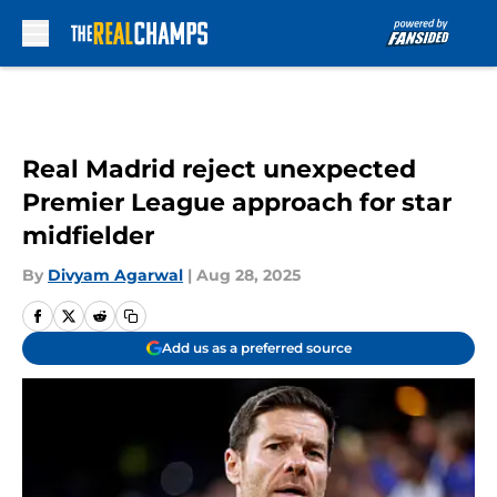
Skip to main content
Real Madrid reject unexpected
Premier League approach for star
midfielder
By
Divyam Agarwal
|
Aug 28, 2025
Add us as a preferred source