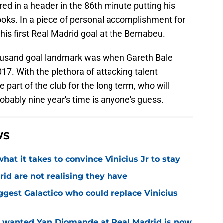
ired in a header in the 86th minute putting his
ooks. In a piece of personal accomplishment for
is first Real Madrid goal at the Bernabeu.
thousand goal landmark was when Gareth Bale
017. With the plethora of attacking talent
e part of the club for the long term, who will
robably nine year's time is anyone's guess.
WS
hat it takes to convince Vinicius Jr to stay
id are not realising they have
iggest Galactico who could replace Vinicius
o wanted Yan Diomande at Real Madrid is now