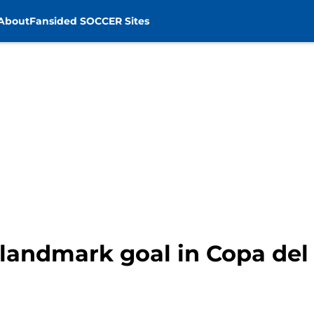
About
Fansided SOCCER Sites
landmark goal in Copa del R