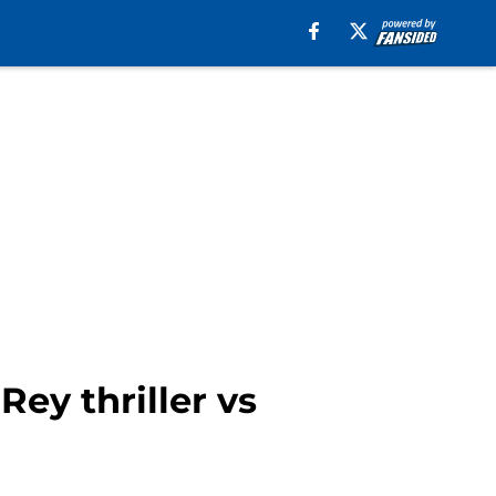
ey thriller vs