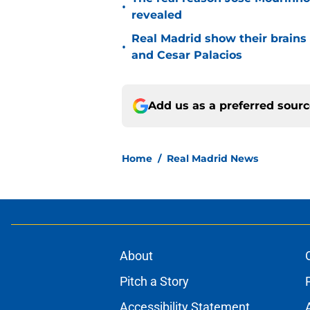
•
revealed
Real Madrid show their brains 
•
and Cesar Palacios
Add us as a preferred sour
Home
/
Real Madrid News
About
Pitch a Story
Accessibility Statement