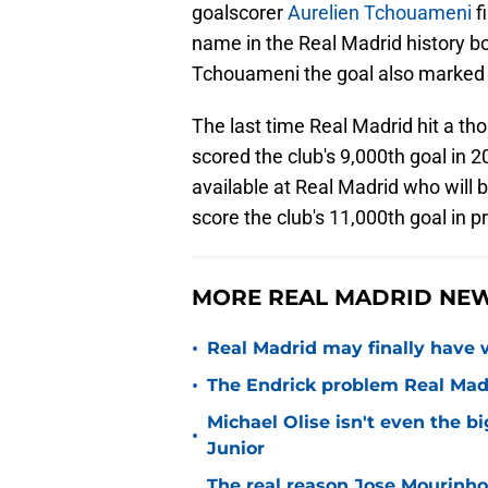
goalscorer
Aurelien Tchouameni
f
name in the Real Madrid history b
Tchouameni the goal also marked h
The last time Real Madrid hit a 
scored the club's 9,000th goal in 2
available at Real Madrid who will b
score the club's 11,000th goal in p
MORE REAL MADRID NE
•
Real Madrid may finally have w
•
The Endrick problem Real Madr
Michael Olise isn't even the b
•
Junior
The real reason Jose Mourinh