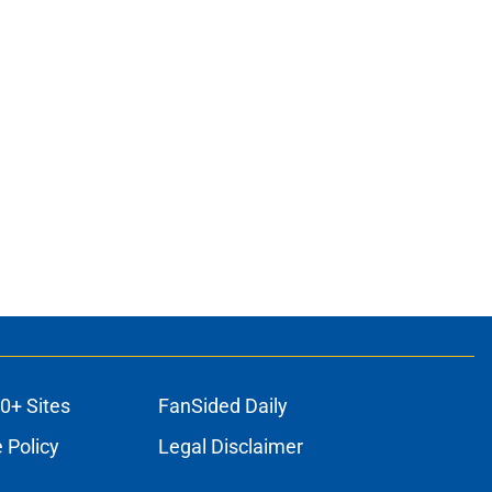
0+ Sites
FanSided Daily
 Policy
Legal Disclaimer