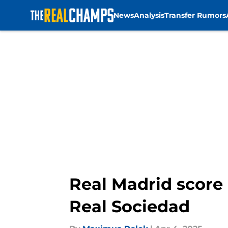
News
Analysis
Transfer Rumors
Skip to main content
Real Madrid score 
Real Sociedad