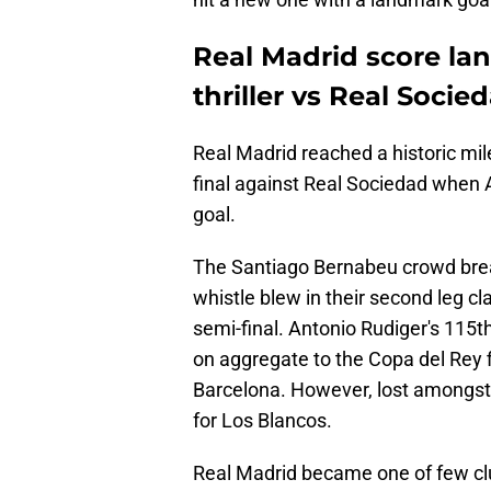
Real Madrid score la
thriller vs Real Socie
Real Madrid reached a historic mil
final against Real Sociedad when 
goal.
The Santiago Bernabeu crowd breath
whistle blew in their second leg c
semi-final. Antonio Rudiger's 115
on aggregate to the Copa del Rey fi
Barcelona. However, lost amongst 
for Los Blancos.
Real Madrid became one of few clu