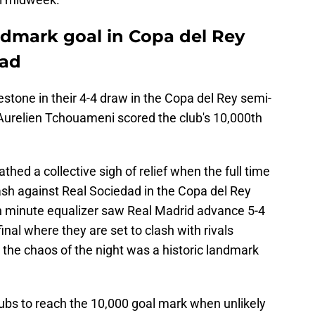
ndmark goal in Copa del Rey
dad
estone in their 4-4 draw in the Copa del Rey semi-
Aurelien Tchouameni scored the club's 10,000th
ed a collective sigh of relief when the full time
lash against Real Sociedad in the Copa del Rey
th minute equalizer saw Real Madrid advance 5-4
nal where they are set to clash with rivals
the chaos of the night was a historic landmark
bs to reach the 10,000 goal mark when unlikely