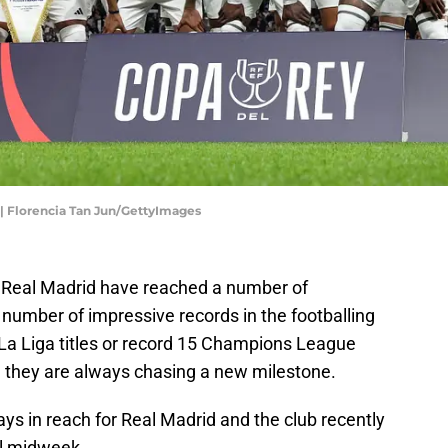
 | Florencia Tan Jun/GettyImages
ry, Real Madrid have reached a number of
number of impressive records in the footballing
5 La Liga titles or record 15 Champions League
e they are always chasing a new milestone.
ys in reach for Real Madrid and the club recently
al midweek.