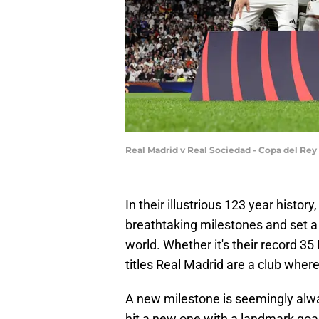
Real Madrid v Real Sociedad - Copa del Rey
In their illustrious 123 year histo
breathtaking milestones and set a 
world. Whether it's their record 3
titles Real Madrid are a club wher
A new milestone is seemingly alwa
hit a new one with a landmark go