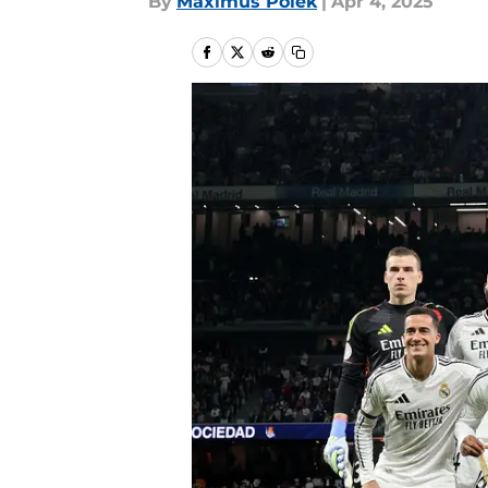
By
Maximus Polek
|
Apr 4, 2025