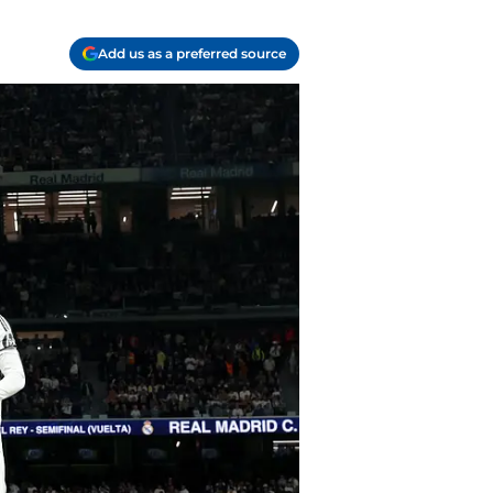
Add us as a preferred source