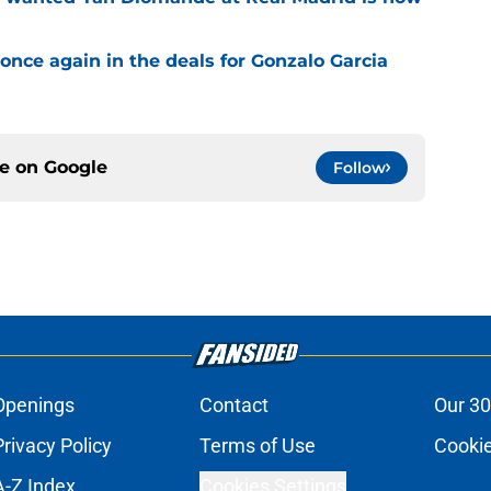
once again in the deals for Gonzalo Garcia
ce on
Google
Follow
Openings
Contact
Our 30
Privacy Policy
Terms of Use
Cookie
A-Z Index
Cookies Settings