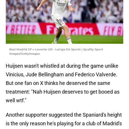
Real Madrid CF v Levante UD - LaLiga EA Sports | Quality Sport
Images/GettyImages
Huijsen wasn't whistled at during the game unlike
Vinicius, Jude Bellingham and Federico Valverde.
But one fan on X thinks he deserved the same
treatment: "Nah Huijsen deserves to get booed as
well wtf."
Another supporter suggested the Spaniard's height
is the only reason he's playing for a club of Madrid's