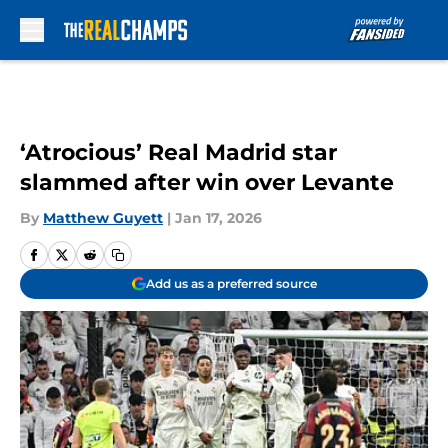
Skip to main content
‘Atrocious’ Real Madrid star
slammed after win over Levante
By
Matthew Guyett
|
Jan 17, 2026
Add us as a preferred source