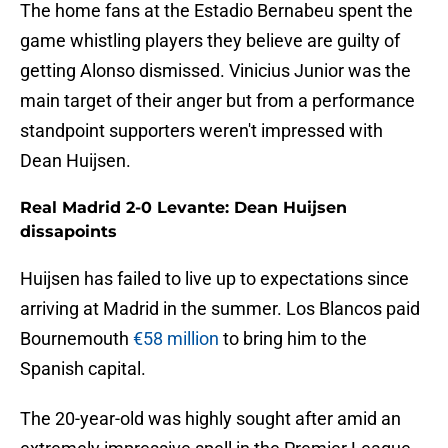
The home fans at the Estadio Bernabeu spent the
game whistling players they believe are guilty of
getting Alonso dismissed. Vinicius Junior was the
main target of their anger but from a performance
standpoint supporters weren't impressed with
Dean Huijsen.
Real Madrid 2-0 Levante: Dean Huijsen
dissapoints
Huijsen has failed to live up to expectations since
arriving at Madrid in the summer. Los Blancos paid
Bournemouth
€58 million
to bring him to the
Spanish capital.
The 20-year-old was highly sought after amid an