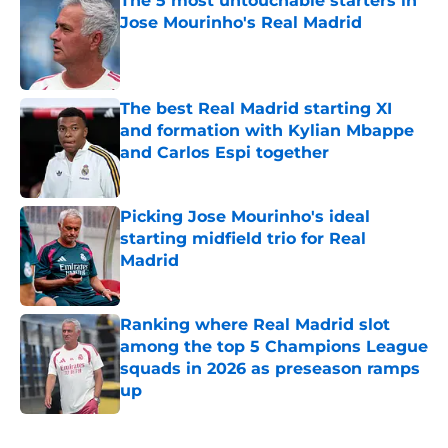
The 5 most untouchable starters in
Jose Mourinho's Real Madrid
Published by on Invalid Date
The best Real Madrid starting XI
and formation with Kylian Mbappe
and Carlos Espi together
Published by on Invalid Date
Picking Jose Mourinho's ideal
starting midfield trio for Real
Madrid
Published by on Invalid Date
Ranking where Real Madrid slot
among the top 5 Champions League
squads in 2026 as preseason ramps
up
Published by on Invalid Date
5 related articles loaded