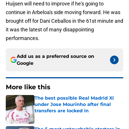
Huijsen will need to improve if he's going to
continue in Arbeloa's side moving forward. He was
brought off for Dani Ceballos in the 61st minute and
it was the latest of many disappointing
performances.
Add us as a preferred source on
Google
More like this
The best possible Real Madrid XI
under Jose Mourinho after final
transfers are locked in
Published by on Invalid Date