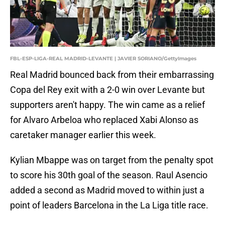
FBL-ESP-LIGA-REAL MADRID-LEVANTE | JAVIER SORIANO/GettyImages
Real Madrid bounced back from their embarrassing
Copa del Rey exit with a 2-0 win over Levante but
supporters aren't happy. The win came as a relief
for Alvaro Arbeloa who replaced Xabi Alonso as
caretaker manager earlier this week.
Kylian Mbappe was on target from the penalty spot
to score his 30th goal of the season. Raul Asencio
added a second as Madrid moved to within just a
point of leaders Barcelona in the La Liga title race.