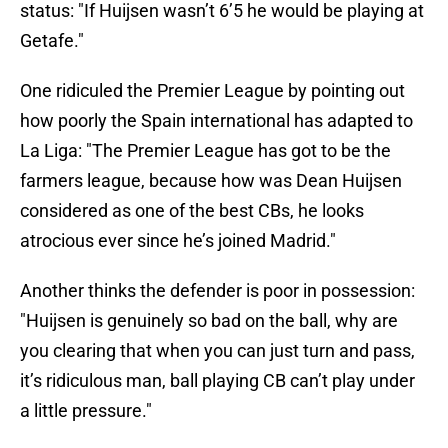
status: "If Huijsen wasn’t 6’5 he would be playing at
Getafe."
One ridiculed the Premier League by pointing out
how poorly the Spain international has adapted to
La Liga: "The Premier League has got to be the
farmers league, because how was Dean Huijsen
considered as one of the best CBs, he looks
atrocious ever since he’s joined Madrid."
Another thinks the defender is poor in possession:
"Huijsen is genuinely so bad on the ball, why are
you clearing that when you can just turn and pass,
it’s ridiculous man, ball playing CB can’t play under
a little pressure."