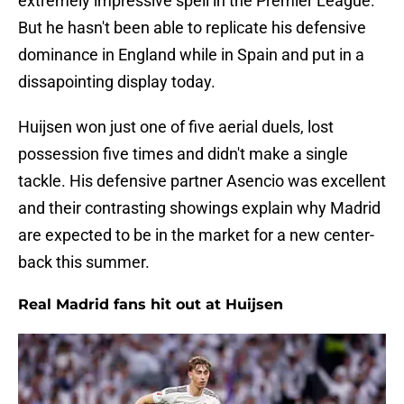
extremely impressive spell in the Premier League.
But he hasn't been able to replicate his defensive
dominance in England while in Spain and put in a
dissapointing display today.
Huijsen won just one of five aerial duels, lost
possession five times and didn't make a single
tackle. His defensive partner Asencio was excellent
and their contrasting showings explain why Madrid
are expected to be in the market for a new center-
back this summer.
Real Madrid fans hit out at Huijsen