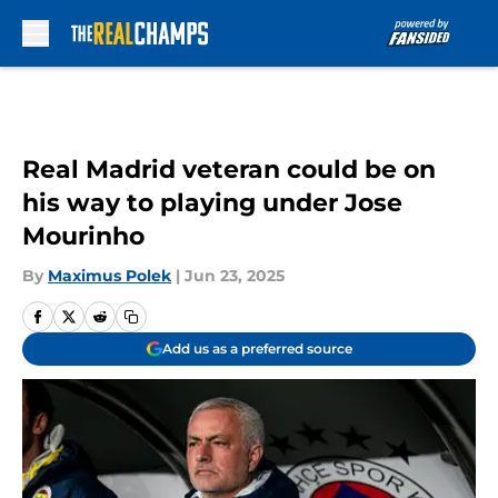
Skip to main content
Real Madrid veteran could be on
his way to playing under Jose
Mourinho
By
Maximus Polek
|
Jun 23, 2025
Add us as a preferred source