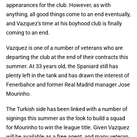
appearances for the club. However, as with
anything, all good things come to an end eventually,
and Vazquez's time at his boyhood club is finally
coming to an end.
Vazquez is one of a number of veterans who are
departing the club at the end of their contracts this
summer. At 33 years old, the Spaniard still has
plenty left in the tank and has drawn the interest of
Fenerbahce and former Real Madrid manager Jose
Mourinho.
The Turkish side has been linked with a number of
signings this summer as the look to build a squad
for Mourinho to win the league title. Given Vazquez
will be available as a free agent, and many veteran