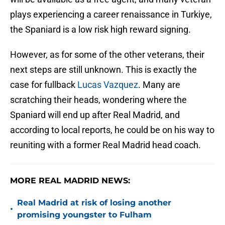
plays experiencing a career renaissance in Turkiye,
the Spaniard is a low risk high reward signing.
However, as for some of the other veterans, their
next steps are still unknown. This is exactly the
case for fullback
Lucas Vazquez
. Many are
scratching their heads, wondering where the
Spaniard will end up after Real Madrid, and
according to local reports, he could be on his way to
reuniting with a former Real Madrid head coach.
MORE REAL MADRID NEWS:
Real Madrid at risk of losing another
•
promising youngster to Fulham