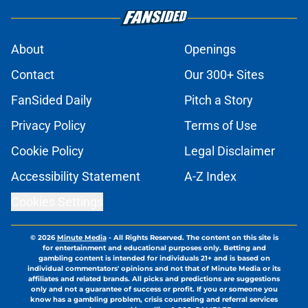
About
Openings
Contact
Our 300+ Sites
FanSided Daily
Pitch a Story
Privacy Policy
Terms of Use
Cookie Policy
Legal Disclaimer
Accessibility Statement
A-Z Index
Cookies Settings
© 2026
Minute Media
-
All Rights Reserved. The content on this site is
for entertainment and educational purposes only. Betting and
gambling content is intended for individuals 21+ and is based on
individual commentators' opinions and not that of Minute Media or its
affiliates and related brands. All picks and predictions are suggestions
only and not a guarantee of success or profit. If you or someone you
know has a gambling problem, crisis counseling and referral services