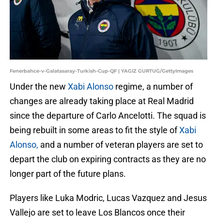
Fenerbahce-v-Galatasaray-Turkish-Cup-QF | YAGIZ GURTUG/GettyImages
Under the new
Xabi Alonso
regime, a number of
changes are already taking place at Real Madrid
since the departure of Carlo Ancelotti. The squad is
being rebuilt in some areas to fit the style of
Xabi
Alonso,
and a number of veteran players are set to
depart the club on expiring contracts as they are no
longer part of the future plans.
Players like Luka Modric, Lucas Vazquez and Jesus
Vallejo are set to leave Los Blancos once their