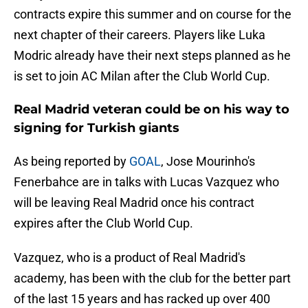
contracts expire this summer and on course for the
next chapter of their careers. Players like Luka
Modric already have their next steps planned as he
is set to join AC Milan after the Club World Cup.
Real Madrid veteran could be on his way to
signing for Turkish giants
As being reported by
GOAL
, Jose Mourinho's
Fenerbahce are in talks with Lucas Vazquez who
will be leaving Real Madrid once his contract
expires after the Club World Cup.
Vazquez, who is a product of Real Madrid's
academy, has been with the club for the better part
of the last 15 years and has racked up over 400