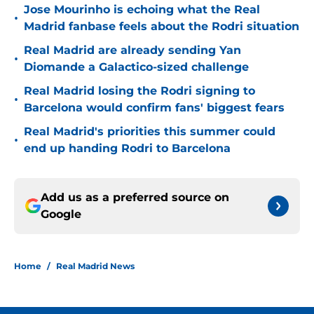
Jose Mourinho is echoing what the Real
•
Madrid fanbase feels about the Rodri situation
Real Madrid are already sending Yan
•
Diomande a Galactico-sized challenge
Real Madrid losing the Rodri signing to
•
Barcelona would confirm fans' biggest fears
Real Madrid's priorities this summer could
•
end up handing Rodri to Barcelona
Add us as a preferred source on
Google
Home
/
Real Madrid News