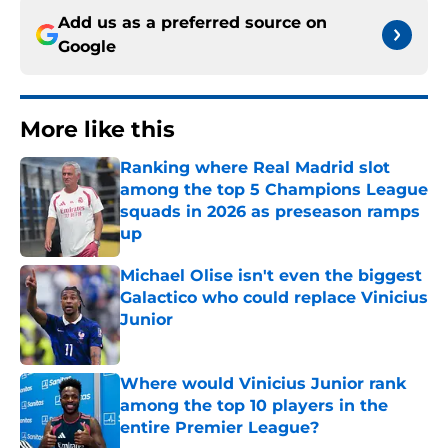
Add us as a preferred source on
Google
More like this
Ranking where Real Madrid slot
among the top 5 Champions League
squads in 2026 as preseason ramps
up
Published by on Invalid Date
Michael Olise isn't even the biggest
Galactico who could replace Vinicius
Junior
Published by on Invalid Date
Where would Vinicius Junior rank
among the top 10 players in the
entire Premier League?
Published by on Invalid Date