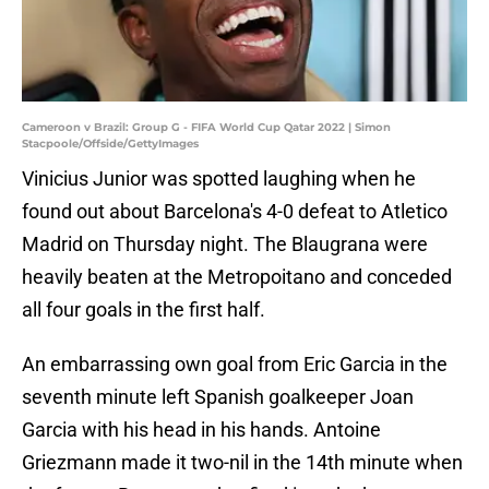
Cameroon v Brazil: Group G - FIFA World Cup Qatar 2022 | Simon
Stacpoole/Offside/GettyImages
Vinicius Junior was spotted laughing when he
found out about Barcelona's 4-0 defeat to Atletico
Madrid on Thursday night. The Blaugrana were
heavily beaten at the Metropoitano and conceded
all four goals in the first half.
An embarrassing own goal from Eric Garcia in the
seventh minute left Spanish goalkeeper Joan
Garcia with his head in his hands. Antoine
Griezmann made it two-nil in the 14th minute when