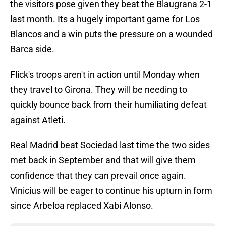
the visitors pose given they beat the Blaugrana 2-1
last month. Its a hugely important game for Los
Blancos and a win puts the pressure on a wounded
Barca side.
Flick's troops aren't in action until Monday when
they travel to Girona. They will be needing to
quickly bounce back from their humiliating defeat
against Atleti.
Real Madrid beat Sociedad last time the two sides
met back in September and that will give them
confidence that they can prevail once again.
Vinicius will be eager to continue his upturn in form
since Arbeloa replaced Xabi Alonso.