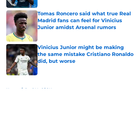
Tomas Roncero said what true Real
Madrid fans can feel for Vinicius
Junior amidst Arsenal rumors
Published by on Invalid Date
Vinicius Junior might be making
the same mistake Cristiano Ronaldo
did, but worse
Published by on Invalid Date
5 related articles loaded
Home
/
Real Madrid News
About
Openings