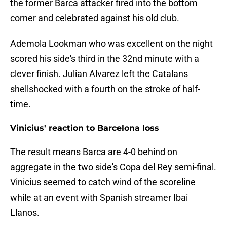
the former Barca attacker fired into the bottom
corner and celebrated against his old club.
Ademola Lookman who was excellent on the night
scored his side's third in the 32nd minute with a
clever finish. Julian Alvarez left the Catalans
shellshocked with a fourth on the stroke of half-
time.
Vinicius' reaction to Barcelona loss
The result means Barca are 4-0 behind on
aggregate in the two side's Copa del Rey semi-final.
Vinicius seemed to catch wind of the scoreline
while at an event with Spanish streamer Ibai
Llanos.