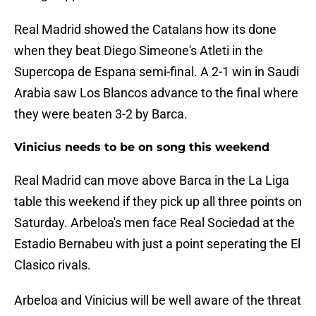
Real Madrid showed the Catalans how its done
when they beat Diego Simeone's Atleti in the
Supercopa de Espana semi-final. A 2-1 win in Saudi
Arabia saw Los Blancos advance to the final where
they were beaten 3-2 by Barca.
Vinicius needs to be on song this weekend
Real Madrid can move above Barca in the La Liga
table this weekend if they pick up all three points on
Saturday. Arbeloa's men face Real Sociedad at the
Estadio Bernabeu with just a point seperating the El
Clasico rivals.
Arbeloa and Vinicius will be well aware of the threat