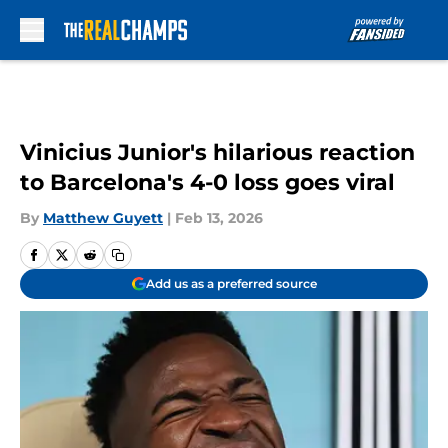
Skip to main content
Vinicius Junior's hilarious reaction
to Barcelona's 4-0 loss goes viral
By
Matthew Guyett
|
Feb 13, 2026
Add us as a preferred source