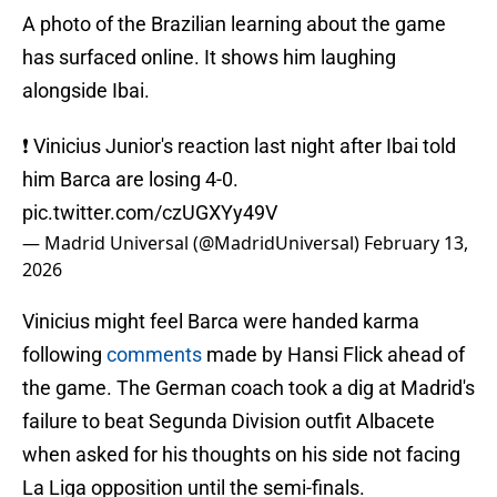
A photo of the Brazilian learning about the game
has surfaced online. It shows him laughing
alongside Ibai.
❗️ Vinicius Junior's reaction last night after Ibai told
him Barca are losing 4-0.
pic.twitter.com/czUGXYy49V
— Madrid Universal (@MadridUniversal)
February 13,
2026
Vinicius might feel Barca were handed karma
following
comments
made by Hansi Flick ahead of
the game. The German coach took a dig at Madrid's
failure to beat Segunda Division outfit Albacete
when asked for his thoughts on his side not facing
La Liga opposition until the semi-finals.