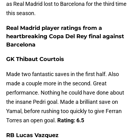
as Real Madrid lost to Barcelona for the third time
this season.
Real Madrid player ratings from a
heartbreaking Copa Del Rey final against
Barcelona
GK Thibaut Courtois
Made two fantastic saves in the first half. Also
made a couple more in the second. Great
performance. Nothing he could have done about
the insane Pedri goal. Made a brilliant save on
Yamal, before rushing too quickly to give Ferran
Torres an open goal.
Rating: 6.5
RB Lucas Vazquez