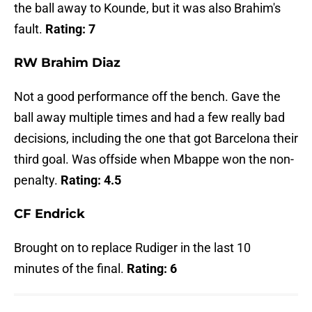
the ball away to Kounde, but it was also Brahim's
fault.
Rating: 7
RW Brahim Diaz
Not a good performance off the bench. Gave the
ball away multiple times and had a few really bad
decisions, including the one that got Barcelona their
third goal. Was offside when Mbappe won the non-
penalty.
Rating: 4.5
CF Endrick
Brought on to replace Rudiger in the last 10
minutes of the final.
Rating: 6