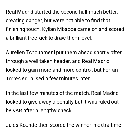
Real Madrid started the second half much better,
creating danger, but were not able to find that
finishing touch. Kylian Mbappe came on and scored
a brilliant free kick to draw them level.
Aurelien Tchouameni put them ahead shortly after
through a well taken header, and Real Madrid
looked to gain more and more control, but Ferran
Torres equalised a few minutes later.
In the last few minutes of the match, Real Madrid
looked to give away a penalty but it was ruled out
by VAR after a lengthy check.
Jules Kounde then scored the winner in extra-time,