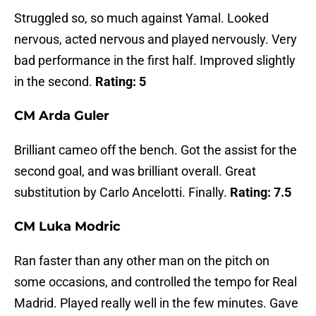
Struggled so, so much against Yamal. Looked
nervous, acted nervous and played nervously. Very
bad performance in the first half. Improved slightly
in the second.
Rating: 5
CM Arda Guler
Brilliant cameo off the bench. Got the assist for the
second goal, and was brilliant overall. Great
substitution by Carlo Ancelotti. Finally.
Rating: 7.5
CM Luka Modric
Ran faster than any other man on the pitch on
some occasions, and controlled the tempo for Real
Madrid. Played really well in the few minutes. Gave