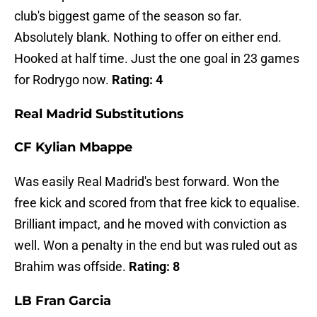
club's biggest game of the season so far.
Absolutely blank. Nothing to offer on either end.
Hooked at half time. Just the one goal in 23 games
for Rodrygo now.
Rating: 4
Real Madrid Substitutions
CF Kylian Mbappe
Was easily Real Madrid's best forward. Won the
free kick and scored from that free kick to equalise.
Brilliant impact, and he moved with conviction as
well. Won a penalty in the end but was ruled out as
Brahim was offside.
Rating: 8
LB Fran Garcia