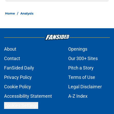
Home
/
Analysis
About
Openings
Contact
Our 300+ Sites
FanSided Daily
Pitch a Story
Privacy Policy
Terms of Use
Cookie Policy
Legal Disclaimer
Accessibility Statement
A-Z Index
Cookies Settings