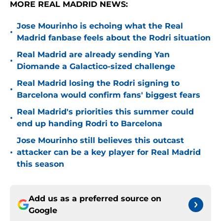
MORE REAL MADRID NEWS:
Jose Mourinho is echoing what the Real
•
Madrid fanbase feels about the Rodri situation
Real Madrid are already sending Yan
•
Diomande a Galactico-sized challenge
Real Madrid losing the Rodri signing to
•
Barcelona would confirm fans' biggest fears
Real Madrid's priorities this summer could
•
end up handing Rodri to Barcelona
Jose Mourinho still believes this outcast
•
attacker can be a key player for Real Madrid
this season
Add us as a preferred source on
Google