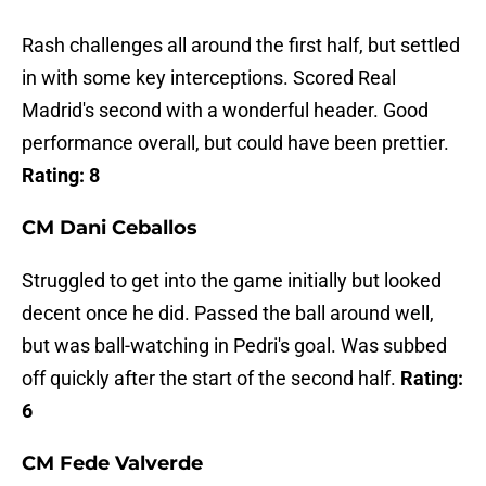
Rash challenges all around the first half, but settled
in with some key interceptions. Scored Real
Madrid's second with a wonderful header. Good
performance overall, but could have been prettier.
Rating: 8
CM Dani Ceballos
Struggled to get into the game initially but looked
decent once he did. Passed the ball around well,
but was ball-watching in Pedri's goal. Was subbed
off quickly after the start of the second half.
Rating:
6
CM Fede Valverde