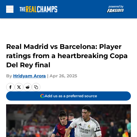
Skip to main content
Real Madrid vs Barcelona: Player
ratings from a heartbreaking Copa
Del Rey final
By
Hridyam Arora
|
Apr 26, 2025
Add us as a preferred source