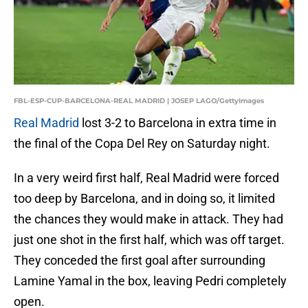
FBL-ESP-CUP-BARCELONA-REAL MADRID | JOSEP LAGO/GettyImages
Real Madrid
lost 3-2 to Barcelona in extra time in
the final of the Copa Del Rey on Saturday night.
In a very weird first half, Real Madrid were forced
too deep by Barcelona, and in doing so, it limited
the chances they would make in attack. They had
just one shot in the first half, which was off target.
They conceded the first goal after surrounding
Lamine Yamal in the box, leaving Pedri completely
open.