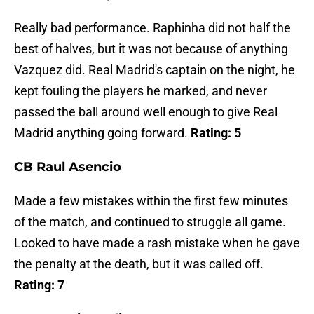
Really bad performance. Raphinha did not half the
best of halves, but it was not because of anything
Vazquez did. Real Madrid's captain on the night, he
kept fouling the players he marked, and never
passed the ball around well enough to give Real
Madrid anything going forward.
Rating: 5
CB Raul Asencio
Made a few mistakes within the first few minutes
of the match, and continued to struggle all game.
Looked to have made a rash mistake when he gave
the penalty at the death, but it was called off.
Rating: 7