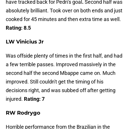
have tracked back for Pedri's goal
.
Second half was
absolutely brilliant. Took over on both ends and just
cooked for 45 minutes and then extra time as well.
Rating: 8.5
LW Vinicius Jr
Was offside plenty of times in the first half, and had
a few terrible passes. Improved massively in the
second half the second Mbappe came on. Much
improved. Still couldn't get the timing of his
decisions right, and was subbed off after getting
injured.
Rating: 7
RW Rodrygo
Horrible performance from the Brazilian in the