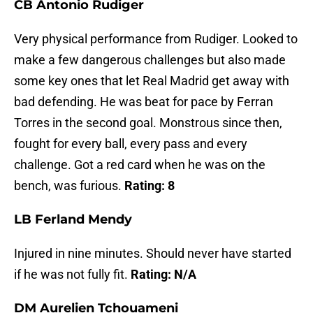
CB Antonio Rudiger
Very physical performance from Rudiger. Looked to
make a few dangerous challenges but also made
some key ones that let Real Madrid get away with
bad defending. He was beat for pace by Ferran
Torres in the second goal. Monstrous since then,
fought for every ball, every pass and every
challenge. Got a red card when he was on the
bench, was furious.
Rating: 8
LB Ferland Mendy
Injured in nine minutes. Should never have started
if he was not fully fit.
Rating: N/A
DM Aurelien Tchouameni