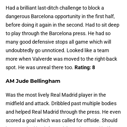
Had a brilliant last-ditch challenge to block a
dangerous Barcelona opportunity in the first half,
before doing it again in the second. Had to sit deep
to play through the Barcelona press. He had so
many good defensive stops all game which will
undoubtedly go unnoticed. Looked like a team
more when Valverde was moved to the right-back
spot. He was unreal there too.
Rating: 8
AM Jude Bellingham
Was the most lively Real Madrid player in the
midfield and attack. Dribbled past multiple bodies
and helped Real Madrid through the press. He even
scored a goal which was called for offside. Should