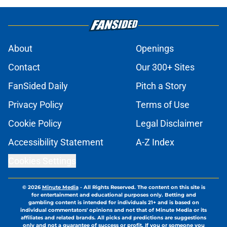
About
Openings
Contact
Our 300+ Sites
FanSided Daily
Pitch a Story
Privacy Policy
Terms of Use
Cookie Policy
Legal Disclaimer
Accessibility Statement
A-Z Index
Cookies Settings
© 2026
Minute Media
-
All Rights Reserved. The content on this site is
for entertainment and educational purposes only. Betting and
gambling content is intended for individuals 21+ and is based on
individual commentators' opinions and not that of Minute Media or its
affiliates and related brands. All picks and predictions are suggestions
only and not a guarantee of success or profit. If you or someone you