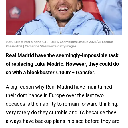
LOSC Lille v Real Madrid C.F. - UEFA Champions League 2024/25 League
Phase MD2 | Catherine Steenkeste/GettyImages
Real Madrid have the seemingly-impossible task
of replacing Luka Modric. However, they could do
so with a blockbuster €100m+ transfer.
A big reason why Real Madrid have maintained
their dominance in Europe over the last two
decades is their ability to remain forward-thinking.
Very rarely do they stumble and it's because they
always have backup plans in place before they are