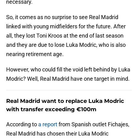
necessary.
So, it comes as no surprise to see Real Madrid
linked with young midfielders for the future. After
all, they lost Toni Kroos at the end of last season
and they are due to lose Luka Modric, who is also
nearing retirement age.
However, who could fill the void left behind by Luka
Modric? Well, Real Madrid have one target in mind.
Real Madrid want to replace Luka Modric
with transfer exceeding €100m
According to
a report
from Spanish outlet Fichajes,
Real Madrid has chosen their Luka Modric