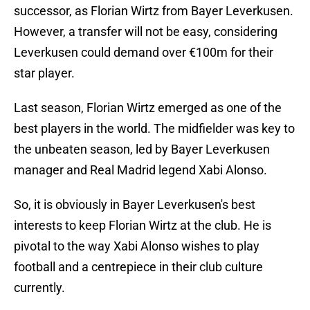
successor, as Florian Wirtz from Bayer Leverkusen.
However, a transfer will not be easy, considering
Leverkusen could demand over €100m for their
star player.
Last season, Florian Wirtz emerged as one of the
best players in the world. The midfielder was key to
the unbeaten season, led by Bayer Leverkusen
manager and Real Madrid legend Xabi Alonso.
So, it is obviously in Bayer Leverkusen's best
interests to keep Florian Wirtz at the club. He is
pivotal to the way Xabi Alonso wishes to play
football and a centrepiece in their club culture
currently.