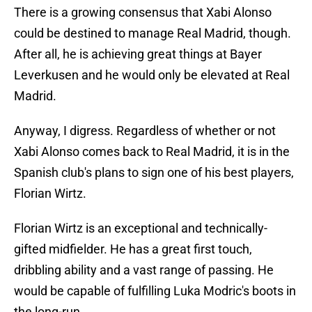
There is a growing consensus that Xabi Alonso
could be destined to manage Real Madrid, though.
After all, he is achieving great things at Bayer
Leverkusen and he would only be elevated at Real
Madrid.
Anyway, I digress. Regardless of whether or not
Xabi Alonso comes back to Real Madrid, it is in the
Spanish club's plans to sign one of his best players,
Florian Wirtz.
Florian Wirtz is an exceptional and technically-
gifted midfielder. He has a great first touch,
dribbling ability and a vast range of passing. He
would be capable of fulfilling Luka Modric's boots in
the long-run.