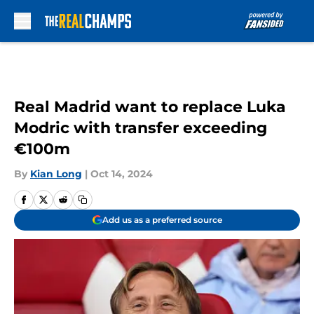
Skip to main content
Real Madrid want to replace Luka
Modric with transfer exceeding
€100m
By
Kian Long
|
Oct 14, 2024
Add us as a preferred source