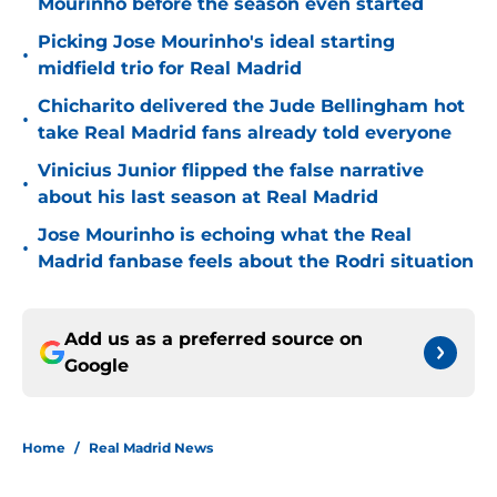
Mourinho before the season even started
Picking Jose Mourinho's ideal starting
•
midfield trio for Real Madrid
Chicharito delivered the Jude Bellingham hot
•
take Real Madrid fans already told everyone
Vinicius Junior flipped the false narrative
•
about his last season at Real Madrid
Jose Mourinho is echoing what the Real
•
Madrid fanbase feels about the Rodri situation
Add us as a preferred source on
Google
Home
/
Real Madrid News