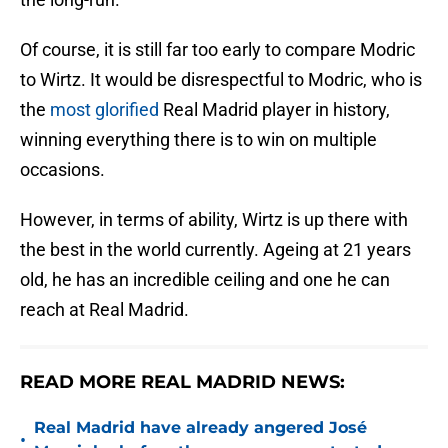
Of course, it is still far too early to compare Modric
to Wirtz. It would be disrespectful to Modric, who is
the
most glorified
Real Madrid player in history,
winning everything there is to win on multiple
occasions.
However, in terms of ability, Wirtz is up there with
the best in the world currently. Ageing at 21 years
old, he has an incredible ceiling and one he can
reach at Real Madrid.
READ MORE REAL MADRID NEWS:
Real Madrid have already angered José
•