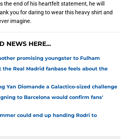
the end of his heartfelt statement, he will
ank you for daring to wear this heavy shirt and
ever imagine.
 NEWS HERE...
 another promising youngster to Fulham
 the Real Madrid fanbase feels about the
ng Yan Diomande a Galactico-sized challenge
igning to Barcelona would confirm fans'
 summer could end up handing Rodri to