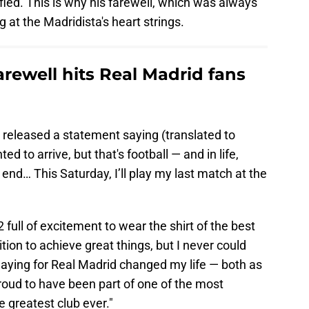
dified. This is why his farewell, which was always
g at the Madridista's heart strings.
arewell hits Real Madrid fans
 released a statement saying (translated to
 to arrive, but that's football — and in life,
end… This Saturday, I’ll play my last match at the
 full of excitement to wear the shirt of the best
tion to achieve great things, but I never could
aying for Real Madrid changed my life — both as
proud to have been part of one of the most
e greatest club ever."