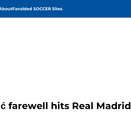
About
Fansided SOCCER Sites
ć farewell hits Real Madrid