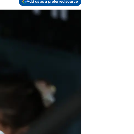
Add us as a preferred source