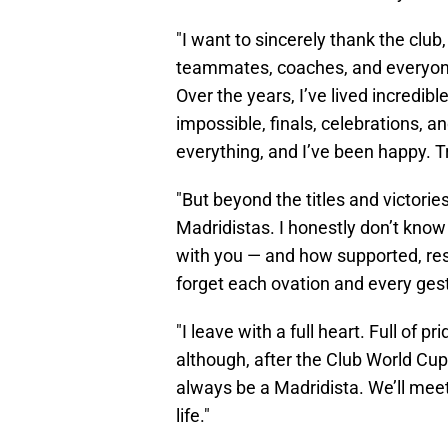
"I want to sincerely thank the club
teammates, coaches, and everyon
Over the years, I’ve lived incre
impossible, finals, celebrations,
everything, and I’ve been happy. Tr
"But beyond the titles and victories
Madridistas. I honestly don’t know
with you — and how supported, respec
forget each ovation and every ges
"I leave with a full heart. Full of 
although, after the Club World Cup, I
always be a Madridista. We’ll mee
life."