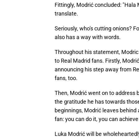
Fittingly, Modrić concluded: "Hala
translate.
Seriously, who's cutting onions? Fo
also has a way with words.
Throughout his statement, Modric t
to Real Madrid fans. Firstly, Modri
announcing his step away from Real
fans, too.
Then, Modrić went on to address bo
the gratitude he has towards tho
beginnings, Modrić leaves behind 
fan: you can do it, you can achiev
Luka Modrić will be wholeheartedl