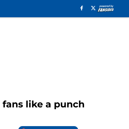
 fans like a punch