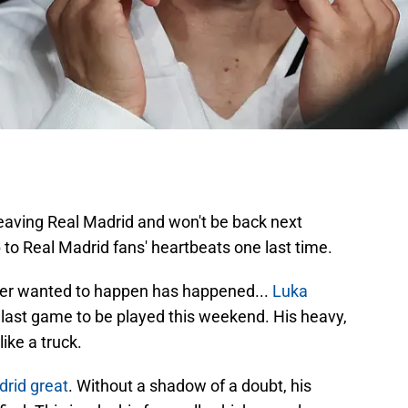
eaving Real Madrid and won't be back next
p to Real Madrid fans' heartbeats one last time.
ver wanted to happen has happened...
Luka
s last game to be played this weekend. His heavy,
ike a truck.
drid great
. Without a shadow of a doubt, his