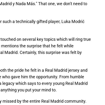
 Madrid y Nada Más." That one, we don't need to
r such a technically gifted player, Luka Modrić
ouched on several key topics which will ring true
ć mentions the surprise that he felt while
 Madrid. Certainly, this surprise was felt by
th the pride he felt in a Real Madrid jersey and
se who gave him the opportunity. From humble
a legacy which says to every young Real Madrid
e anything you put your mind to.
y missed by the entire Real Madrid community.