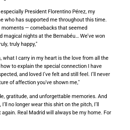
, especially President Florentino Pérez, my
e who has supported me throughout this time.
dible moments — comebacks that seemed
 and magical nights at the Bernabéu… We’ve won
uly, truly happy,"
, what I carry in my heart is the love from all the
 how to explain the special connection I have
ted, and loved I’ve felt and still feel. I’ll never
ture of affection you've shown me,"
pride, gratitude, and unforgettable memories. And
’ll no longer wear this shirt on the pitch, I’ll
t again. Real Madrid will always be my home. For