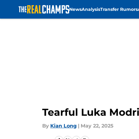
News
Analysis
Transfer Rumors
Skip to main content
Tearful Luka Modri
By
Kian Long
|
May 22, 2025