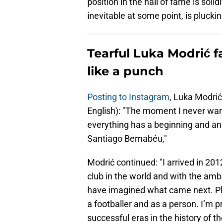
position in the hall of fame is soli
inevitable at some point, is pluckin
Tearful Luka Modrić f
like a punch
Posting to Instagram
, Luka Modrić
English): "The moment I never wanted
everything has a beginning and an 
Santiago Bernabéu,"
Modrić continued: "I arrived in 2012
club in the world and with the ambi
have imagined what came next. Pl
a footballer and as a person. I’m 
successful eras in the history of th