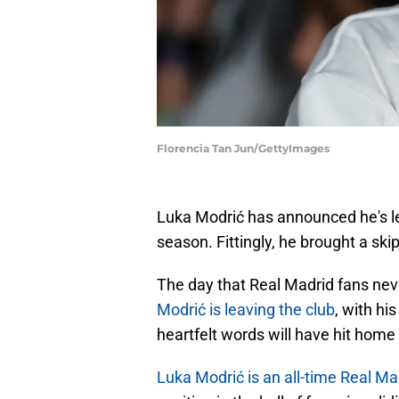
Florencia Tan Jun/GettyImages
Luka Modrić has announced he's l
season. Fittingly, he brought a ski
The day that Real Madrid fans ne
Modrić is leaving the club
, with hi
heartfelt words will have hit home l
Luka Modrić is an all-time Real Ma