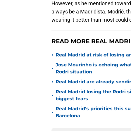
However, as he mentioned towards 
always be a Madridista. Modrić, th
wearing it better than most could 
READ MORE REAL MADRID
•
Real Madrid at risk of losing
Jose Mourinho is echoing what
•
Rodri situation
•
Real Madrid are already sendi
Real Madrid losing the Rodri s
•
biggest fears
Real Madrid's priorities this
•
Barcelona