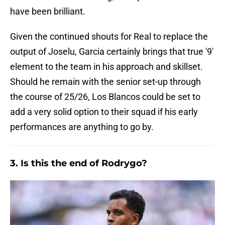
have been brilliant.
Given the continued shouts for Real to replace the
output of Joselu, Garcia certainly brings that true '9'
element to the team in his approach and skillset.
Should he remain with the senior set-up through
the course of 25/26, Los Blancos could be set to
add a very solid option to their squad if his early
performances are anything to go by.
3. Is this the end of Rodrygo?