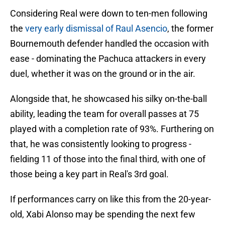
Considering Real were down to ten-men following
the
very early dismissal of Raul Asencio
, the former
Bournemouth defender handled the occasion with
ease - dominating the Pachuca attackers in every
duel, whether it was on the ground or in the air.
Alongside that, he showcased his silky on-the-ball
ability, leading the team for overall passes at 75
played with a completion rate of 93%. Furthering on
that, he was consistently looking to progress -
fielding 11 of those into the final third, with one of
those being a key part in Real's 3rd goal.
If performances carry on like this from the 20-year-
old, Xabi Alonso may be spending the next few