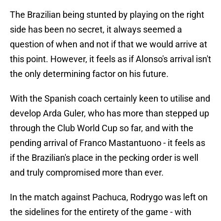
The Brazilian being stunted by playing on the right
side has been no secret, it always seemed a
question of when and not if that we would arrive at
this point. However, it feels as if Alonso's arrival isn't
the only determining factor on his future.
With the Spanish coach certainly keen to utilise and
develop Arda Guler, who has more than stepped up
through the Club World Cup so far, and with the
pending arrival of Franco Mastantuono - it feels as
if the Brazilian's place in the pecking order is well
and truly compromised more than ever.
In the match against Pachuca, Rodrygo was left on
the sidelines for the entirety of the game - with