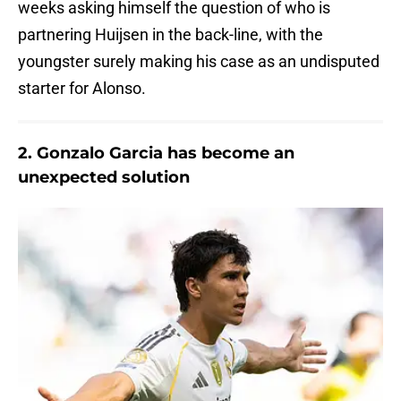
weeks asking himself the question of who is
partnering Huijsen in the back-line, with the
youngster surely making his case as an undisputed
starter for Alonso.
2. Gonzalo Garcia has become an
unexpected solution