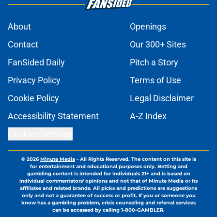
About
Openings
Contact
Our 300+ Sites
FanSided Daily
Pitch a Story
Privacy Policy
Terms of Use
Cookie Policy
Legal Disclaimer
Accessibility Statement
A-Z Index
Cookies Settings
© 2026
Minute Media
-
All Rights Reserved. The content on this site is
for entertainment and educational purposes only. Betting and
gambling content is intended for individuals 21+ and is based on
individual commentators' opinions and not that of Minute Media or its
affiliates and related brands. All picks and predictions are suggestions
only and not a guarantee of success or profit. If you or someone you
know has a gambling problem, crisis counseling and referral services
can be accessed by calling 1-800-GAMBLER.