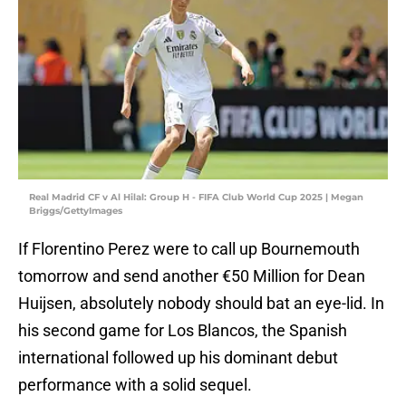
Real Madrid CF v Al Hilal: Group H - FIFA Club World Cup 2025 | Megan
Briggs/GettyImages
If Florentino Perez were to call up Bournemouth
tomorrow and send another €50 Million for Dean
Huijsen, absolutely nobody should bat an eye-lid. In
his second game for Los Blancos, the Spanish
international followed up his dominant debut
performance with a solid sequel.