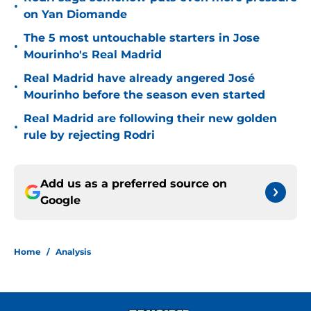
•
on Yan Diomande
The 5 most untouchable starters in Jose
•
Mourinho's Real Madrid
Real Madrid have already angered José
•
Mourinho before the season even started
Real Madrid are following their new golden
•
rule by rejecting Rodri
Add us as a preferred source on
Google
Home
/
Analysis