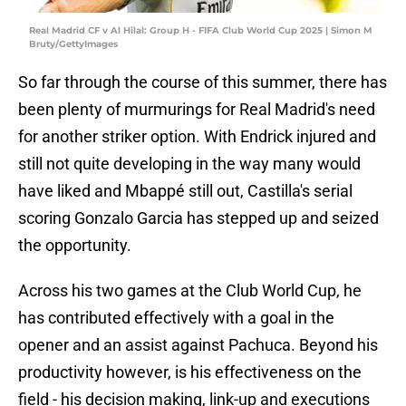
Real Madrid CF v Al Hilal: Group H - FIFA Club World Cup 2025 | Simon M
Bruty/GettyImages
So far through the course of this summer, there has
been plenty of murmurings for Real Madrid's need
for another striker option. With Endrick injured and
still not quite developing in the way many would
have liked and Mbappé still out, Castilla's serial
scoring Gonzalo Garcia has stepped up and seized
the opportunity.
Across his two games at the Club World Cup, he
has contributed effectively with a goal in the
opener and an assist against Pachuca. Beyond his
productivity however, is his effectiveness on the
field - his decision making, link-up and executions