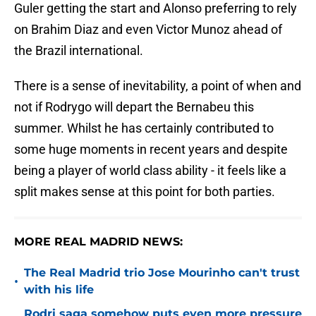
Guler getting the start and Alonso preferring to rely
on Brahim Diaz and even Victor Munoz ahead of
the Brazil international.
There is a sense of inevitability, a point of when and
not if Rodrygo will depart the Bernabeu this
summer. Whilst he has certainly contributed to
some huge moments in recent years and despite
being a player of world class ability - it feels like a
split makes sense at this point for both parties.
MORE REAL MADRID NEWS:
The Real Madrid trio Jose Mourinho can't trust
•
with his life
Rodri saga somehow puts even more pressure