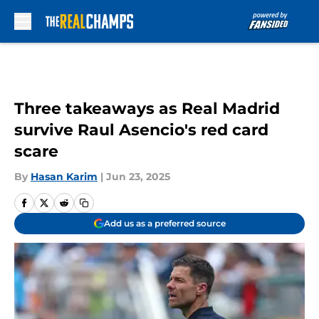
Skip to main content
Three takeaways as Real Madrid
survive Raul Asencio's red card
scare
By
Hasan Karim
|
Jun 23, 2025
Add us as a preferred source