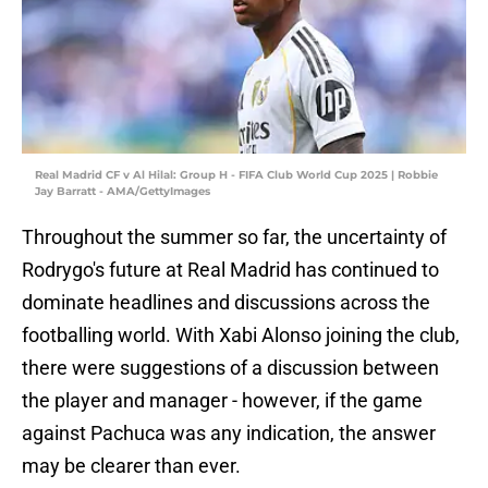
Real Madrid CF v Al Hilal: Group H - FIFA Club World Cup 2025 | Robbie
Jay Barratt - AMA/GettyImages
Throughout the summer so far, the uncertainty of
Rodrygo's future at Real Madrid has continued to
dominate headlines and discussions across the
footballing world. With Xabi Alonso joining the club,
there were suggestions of a discussion between
the player and manager - however, if the game
against Pachuca was any indication, the answer
may be clearer than ever.