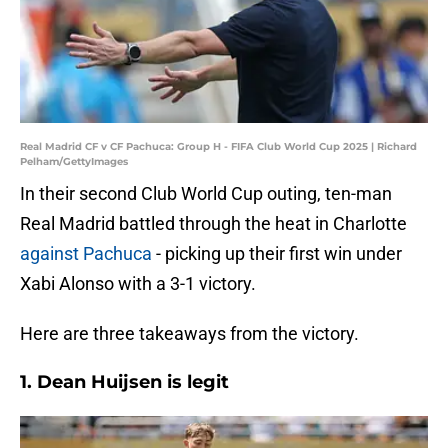
Real Madrid CF v CF Pachuca: Group H - FIFA Club World Cup 2025 | Richard
Pelham/GettyImages
In their second Club World Cup outing, ten-man
Real Madrid battled through the heat in Charlotte
against Pachuca
- picking up their first win under
Xabi Alonso with a 3-1 victory.
Here are three takeaways from the victory.
1. Dean Huijsen is legit