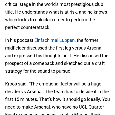
critical stage in the world's most prestigious club
title. He understands what is at risk, and he knows
which locks to unlock in order to perform the
perfect counterattack.
In his podcast
Einfach mal Luppen
, the former
midfielder discussed the first leg versus Arsenal
and expressed his thoughts on it. He discussed the
prospect of a comeback and sketched out a draft
strategy for the squad to pursue.
Kroos said, "The emotional factor will be a huge
decider vs Arsenal. The team has to decide it in the
first 15 minutes. That’s how it should go ideally. You
need to make Arsenal, who have no UCL Quarter-
Final experience, especially not in Madrid, think: