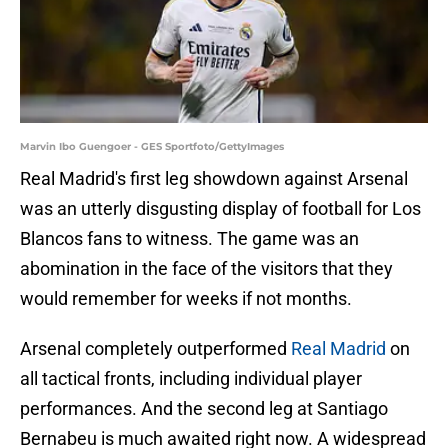
Marvin Ibo Guengoer - GES Sportfoto/GettyImages
Real Madrid's first leg showdown against Arsenal
was an utterly disgusting display of football for Los
Blancos fans to witness. The game was an
abomination in the face of the visitors that they
would remember for weeks if not months.
Arsenal completely outperformed
Real Madrid
on
all tactical fronts, including individual player
performances. And the second leg at Santiago
Bernabeu is much awaited right now. A widespread