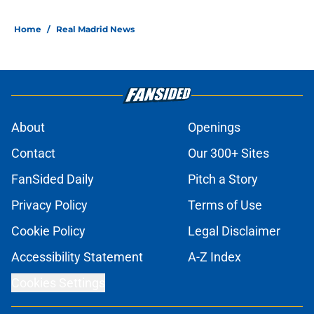
Home
/
Real Madrid News
About
Openings
Contact
Our 300+ Sites
FanSided Daily
Pitch a Story
Privacy Policy
Terms of Use
Cookie Policy
Legal Disclaimer
Accessibility Statement
A-Z Index
Cookies Settings