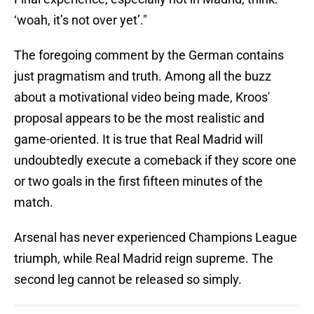
‘woah, it’s not over yet’."
The foregoing comment by the German contains
just pragmatism and truth. Among all the buzz
about a motivational video being made, Kroos'
proposal appears to be the most realistic and
game-oriented. It is true that Real Madrid will
undoubtedly execute a comeback if they score one
or two goals in the first fifteen minutes of the
match.
Arsenal has never experienced Champions League
triumph, while Real Madrid reign supreme. The
second leg cannot be released so simply.