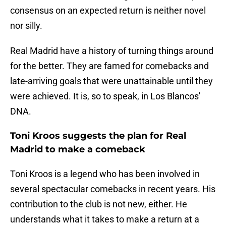
consensus on an expected return is neither novel
nor silly.
Real Madrid have a history of turning things around
for the better. They are famed for comebacks and
late-arriving goals that were unattainable until they
were achieved. It is, so to speak, in Los Blancos'
DNA.
Toni Kroos suggests the plan for Real
Madrid to make a comeback
Toni Kroos is a legend who has been involved in
several spectacular comebacks in recent years. His
contribution to the club is not new, either. He
understands what it takes to make a return at a