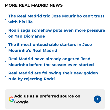
MORE REAL MADRID NEWS
The Real Madrid trio Jose Mourinho can't trust
•
with his life
Rodri saga somehow puts even more pressure
•
on Yan Diomande
The 5 most untouchable starters in Jose
•
Mourinho's Real Madrid
Real Madrid have already angered José
•
Mourinho before the season even started
Real Madrid are following their new golden
•
rule by rejecting Rodri
Add us as a preferred source on
Google