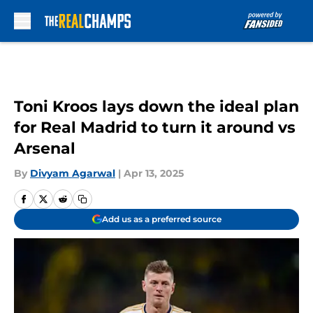
Skip to main content
Toni Kroos lays down the ideal plan
for Real Madrid to turn it around vs
Arsenal
By
Divyam Agarwal
|
Apr 13, 2025
Add us as a preferred source