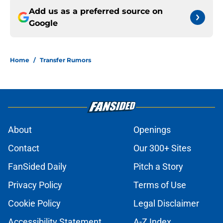
Add us as a preferred source on
Google
Home
/
Transfer Rumors
About
Openings
Contact
Our 300+ Sites
FanSided Daily
Pitch a Story
Privacy Policy
Terms of Use
Cookie Policy
Legal Disclaimer
Accessibility Statement
A-Z Index