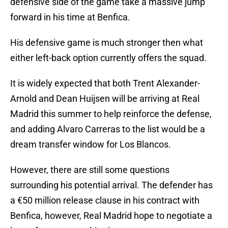
defensive side of the game take a massive jump
forward in his time at Benfica.
His defensive game is much stronger then what
either left-back option currently offers the squad.
It is widely expected that both Trent Alexander-
Arnold and Dean Huijsen will be arriving at Real
Madrid this summer to help reinforce the defense,
and adding Alvaro Carreras to the list would be a
dream transfer window for Los Blancos.
However, there are still some questions
surrounding his potential arrival. The defender has
a €50 million release clause in his contract with
Benfica, however, Real Madrid hope to negotiate a