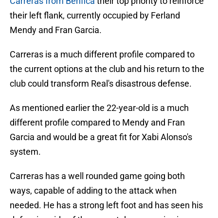
Carreras from Benfica
their top priority to reinforce
their left flank, currently occupied by Ferland
Mendy and Fran Garcia.
Carreras is a much different profile compared to
the current options at the club and his return to the
club could transform Real's disastrous defense.
As mentioned earlier the 22-year-old is a much
different profile compared to Mendy and Fran
Garcia and would be a great fit for Xabi Alonso's
system.
Carreras has a well rounded game going both
ways, capable of adding to the attack when
needed. He has a strong left foot and has seen his