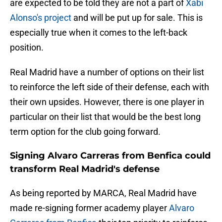
are expected to be told they are not a part of
Xabi
Alonso's project
and will be put up for sale. This is
especially true when it comes to the left-back
position.
Real Madrid have a number of options on their list
to reinforce the left side of their defense, each with
their own upsides. However, there is one player in
particular on their list that would be the best long
term option for the club going forward.
Signing Alvaro Carreras from Benfica could
transform Real Madrid's defense
As being reported by
MARCA, Real Madrid have
made re-signing former academy player
Alvaro