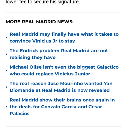
lower fee to secure his signature.
MORE REAL MADRID NEWS:
Real Madrid may finally have what it takes to
•
convince Vinicius Jr to stay
The Endrick problem Real Madrid are not
•
realising they have
Michael Olise isn't even the biggest Galactico
•
who could replace Vinicius Junior
The real reason Jose Mourinho wanted Yan
•
Diomande at Real Madrid is now revealed
Real Madrid show their brains once again in
•
the deals for Gonzalo Garcia and Cesar
Palacios