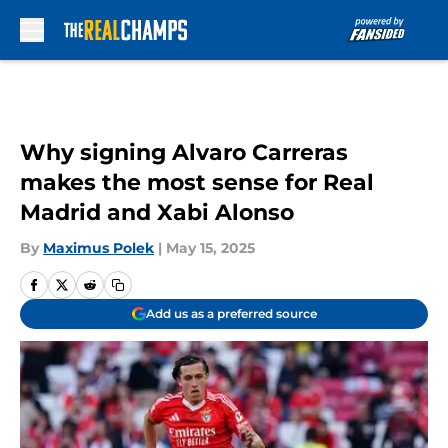
Skip to main content
Why signing Alvaro Carreras
makes the most sense for Real
Madrid and Xabi Alonso
By
Maximus Polek
|
May 15, 2025
Add us as a preferred source