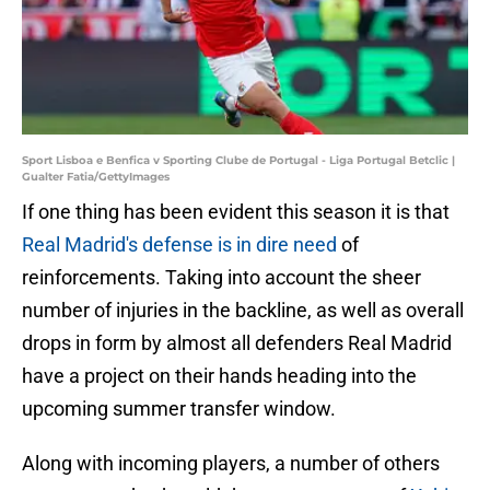
Sport Lisboa e Benfica v Sporting Clube de Portugal - Liga Portugal Betclic |
Gualter Fatia/GettyImages
If one thing has been evident this season it is that
Real Madrid's defense is in dire need
of
reinforcements. Taking into account the sheer
number of injuries in the backline, as well as overall
drops in form by almost all defenders Real Madrid
have a project on their hands heading into the
upcoming summer transfer window.
Along with incoming players, a number of others