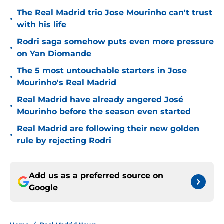
The Real Madrid trio Jose Mourinho can't trust
•
with his life
Rodri saga somehow puts even more pressure
•
on Yan Diomande
The 5 most untouchable starters in Jose
•
Mourinho's Real Madrid
Real Madrid have already angered José
•
Mourinho before the season even started
Real Madrid are following their new golden
•
rule by rejecting Rodri
Add us as a preferred source on
Google