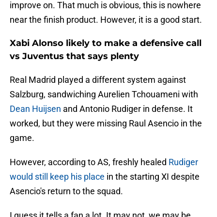
improve on. That much is obvious, this is nowhere
near the finish product. However, it is a good start.
Xabi Alonso likely to make a defensive call
vs Juventus that says plenty
Real Madrid played a different system against
Salzburg, sandwiching Aurelien Tchouameni with
Dean Huijsen
and Antonio Rudiger in defense. It
worked, but they were missing Raul Asencio in the
game.
However, according to AS, freshly healed
Rudiger
would still keep his place
in the starting XI despite
Asencio's return to the squad.
I guess it tells a fan a lot. It may not, we may be