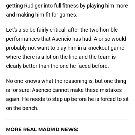
getting Rudiger into full fitness by playing him more
and making him fit for games.
Let's also be fairly critical: after the two horrible
performances that Asencio has had, Alonso would
probably not want to play him in a knockout game
where there is a lot on the line and the team is
clearly better than the one he faced before.
No one knows what the reasoning is, but one thing
is for sure: Asencio cannot make these mistakes
again. He needs to step up before he is forced to sit
on the bench.
MORE REAL MADRID NEWS: