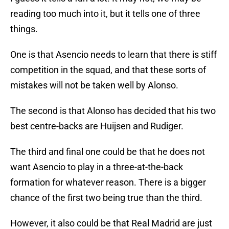
reading too much into it, but it tells one of three
things.
One is that Asencio needs to learn that there is stiff
competition in the squad, and that these sorts of
mistakes will not be taken well by Alonso.
The second is that Alonso has decided that his two
best centre-backs are Huijsen and Rudiger.
The third and final one could be that he does not
want Asencio to play in a three-at-the-back
formation for whatever reason. There is a bigger
chance of the first two being true than the third.
However, it also could be that Real Madrid are just