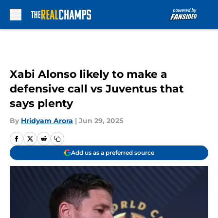
Skip to main content
Xabi Alonso likely to make a
defensive call vs Juventus that
says plenty
By
Hridyam Arora
|
Jun 29, 2025
Add us as a preferred source