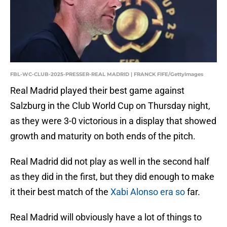
FBL-WC-CLUB-2025-PRESSER-REAL MADRID | FRANCK FIFE/GettyImages
Real Madrid played their best game against
Salzburg in the Club World Cup on Thursday night,
as they were 3-0 victorious in a display that showed
growth and maturity on both ends of the pitch.
Real Madrid did not play as well in the second half
as they did in the first, but they did enough to make
it their best match of the
Xabi Alonso era so
far.
Real Madrid will obviously have a lot of things to