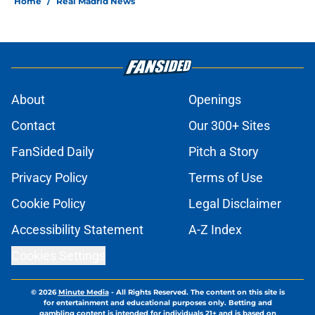
Home
/
Real Madrid News
About
Openings
Contact
Our 300+ Sites
FanSided Daily
Pitch a Story
Privacy Policy
Terms of Use
Cookie Policy
Legal Disclaimer
Accessibility Statement
A-Z Index
Cookies Settings
© 2026
Minute Media
-
All Rights Reserved. The content on this site is
for entertainment and educational purposes only. Betting and
gambling content is intended for individuals 21+ and is based on