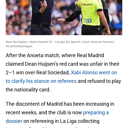
Real Sociedad v Real Madrid CF - LaLiga EA Sports | Juan Manuel Serrano
Arce/GettyImages
After the Anoeta match, where Real Madrid
claimed Dean Huijsen’s red card was unfair in their
2–1 win over Real Sociedad,
Xabi Alonso went on
to clarify his stance on referees
and refused to play
the nationality card.
The discontent of Madrid has been increasing in
recent weeks, and the club is now
preparing a
dossier
on refereeing in La Liga collecting