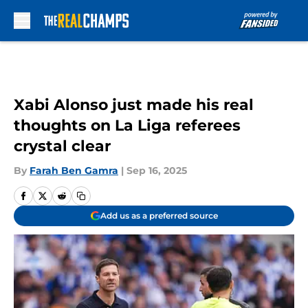
Skip to main content
Xabi Alonso just made his real
thoughts on La Liga referees
crystal clear
By
Farah Ben Gamra
|
Sep 16, 2025
Add us as a preferred source