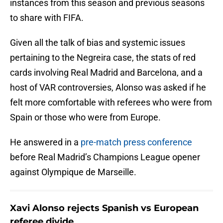
instances from this season and previous seasons
to share with FIFA.
Given all the talk of bias and systemic issues
pertaining to the Negreira case, the stats of red
cards involving Real Madrid and Barcelona, and a
host of VAR controversies, Alonso was asked if he
felt more comfortable with referees who were from
Spain or those who were from Europe.
He answered in a
pre-match press conference
before Real Madrid’s Champions League opener
against Olympique de Marseille.
Xavi Alonso rejects Spanish vs European
referee divide