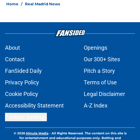
Home
/
Real Madrid News
About
Openings
Contact
Our 300+ Sites
FanSided Daily
Pitch a Story
Privacy Policy
Terms of Use
Cookie Policy
Legal Disclaimer
Accessibility Statement
A-Z Index
Cookies Settings
© 2026
Minute Media
-
All Rights Reserved. The content on this site is
for entertainment and educational purposes only. Betting and