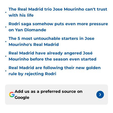
The Real Madrid trio Jose Mourinho can't trust
•
with his life
Rodri saga somehow puts even more pressure
•
on Yan Diomande
The 5 most untouchable starters in Jose
•
Mourinho's Real Madrid
Real Madrid have already angered José
•
Mourinho before the season even started
Real Madrid are following their new golden
•
rule by rejecting Rodri
Add us as a preferred source on
Google