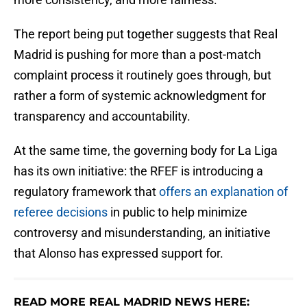
The report being put together suggests that Real
Madrid is pushing for more than a post-match
complaint process it routinely goes through, but
rather a form of systemic acknowledgment for
transparency and accountability.
At the same time, the governing body for La Liga
has its own initiative: the RFEF is introducing a
regulatory framework that
offers an explanation of
referee decisions
in public to help minimize
controversy and misunderstanding, an initiative
that Alonso has expressed support for.
READ MORE REAL MADRID NEWS HERE: