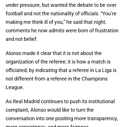
under pressure, but wanted the debate to be over
football and not the nationality of officials. “You’re
making me think ill of you,” he said that night,
comments he now admits were born of frustration
and not belief.
Alonso made it clear that it is not about the
organization of the referee; it is how a match is
officiated, by indicating that a referee in La Liga is
not different from a referee in the Champions
League.
As Real Madrid continues to push its institutional
complaint, Alonso would like to turn the
conversation into one positing more transparency,
more consistency, and more fairness.