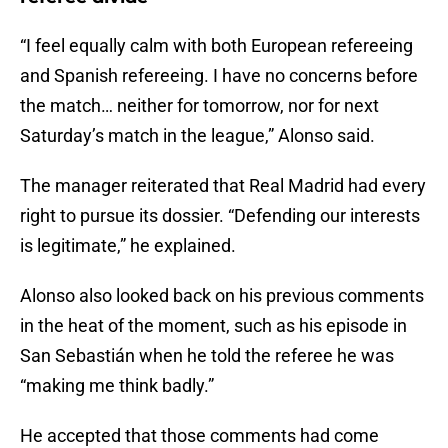
“I feel equally calm with both European refereeing
and Spanish refereeing. I have no concerns before
the match… neither for tomorrow, nor for next
Saturday’s match in the league,” Alonso said.
The manager reiterated that Real Madrid had every
right to pursue its dossier. “Defending our interests
is legitimate,” he explained.
Alonso also looked back on his previous comments
in the heat of the moment, such as his episode in
San Sebastián when he told the referee he was
“making me think badly.”
He accepted that those comments had come