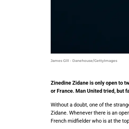
James Gill - Danehouse/GettyImages
Zinedine Zidane is only open to t
or France. Man United tried, but f
Without a doubt, one of the strange
Zidane. Whenever there is an openi
French midfielder who is at the to