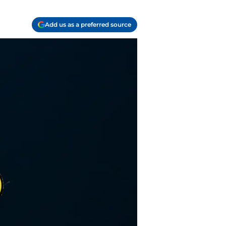
Add us as a preferred source