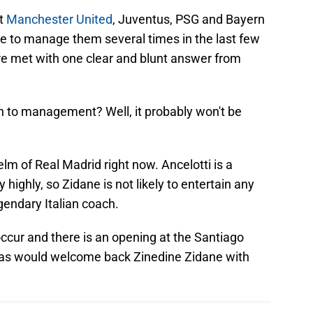
at
Manchester United
, Juventus, PSG and Bayern
e to manage them several times in the last few
re met with one clear and blunt answer from
rn to management? Well, it probably won't be
elm of Real Madrid right now. Ancelotti is a
ighly, so Zidane is not likely to entertain any
gendary Italian coach.
ccur and there is an opening at the Santiago
as would welcome back Zinedine Zidane with