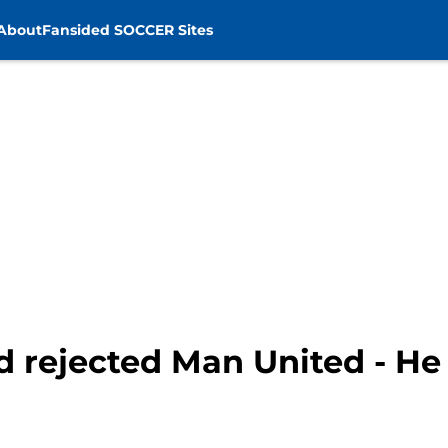
About
Fansided SOCCER Sites
d rejected Man United - He