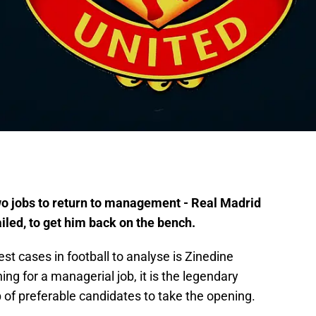
wo jobs to return to management - Real Madrid
ailed, to get him back on the bench.
st cases in football to analyse is Zinedine
ng for a managerial job, it is the legendary
p of preferable candidates to take the opening.