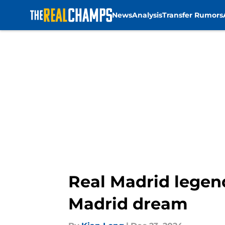
News
Analysis
Transfer Rumors
Skip to main content
Real Madrid legen
Madrid dream