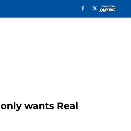
 only wants Real