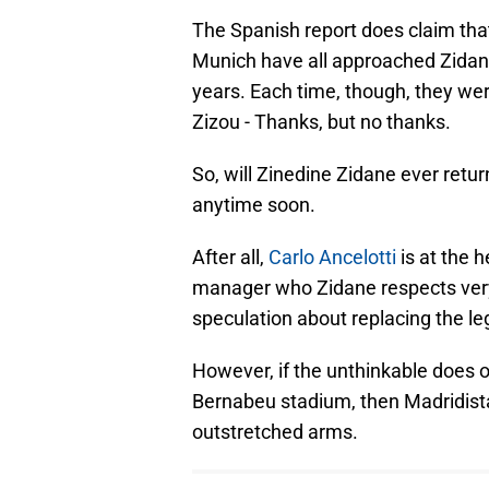
The Spanish report does claim th
Munich have all approached Zidan
years. Each time, though, they we
Zizou - Thanks, but no thanks.
So, will Zinedine Zidane ever retu
anytime soon.
After all,
Carlo Ancelotti
is at the h
manager who Zidane respects very h
speculation about replacing the le
However, if the unthinkable does o
Bernabeu stadium, then Madridist
outstretched arms.