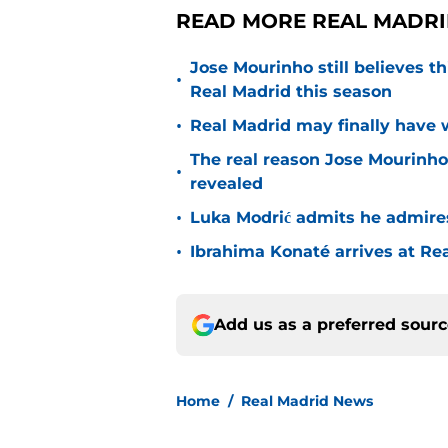
READ MORE REAL MADRI
Jose Mourinho still believes th
•
Real Madrid this season
•
Real Madrid may finally have w
The real reason Jose Mourinh
•
revealed
•
Luka Modrić admits he admire
•
Ibrahima Konaté arrives at Re
Add us as a preferred sour
Home
/
Real Madrid News