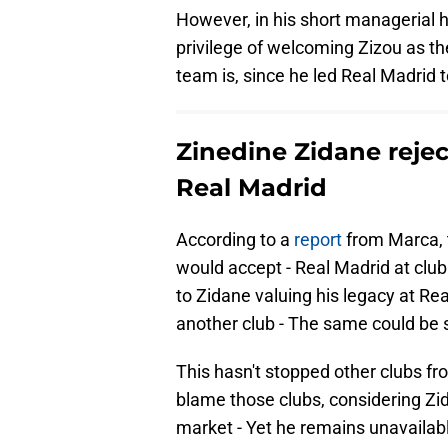
However, in his short managerial h
privilege of welcoming Zizou as th
team is, since he led Real Madrid t
Zinedine Zidane reje
Real Madrid
According to a
report
from Marca, 
would accept - Real Madrid at club 
to Zidane valuing his legacy at R
another club - The same could be s
This hasn't stopped other clubs fro
blame those clubs, considering Zid
market - Yet he remains unavailab