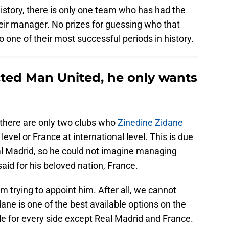
istory, there is only one team who has had the
eir manager. No prizes for guessing who that
o one of their most successful periods in history.
cted Man United, he only wants
there are only two clubs who
Zinedine Zidane
level or France at international level. This is due
eal Madrid, so he could not imagine managing
aid for his beloved nation, France.
m trying to appoint him. After all, we cannot
ane is one of the best available options on the
le for every side except Real Madrid and France.