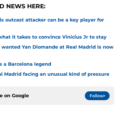
D NEWS HERE:
is outcast attacker can be a key player for
hat it takes to convince Vinicius Jr to stay
o wanted Yan Diomande at Real Madrid is now
s a Barcelona legend
al Madrid facing an unusual kind of pressure
ce on
Google
Follow