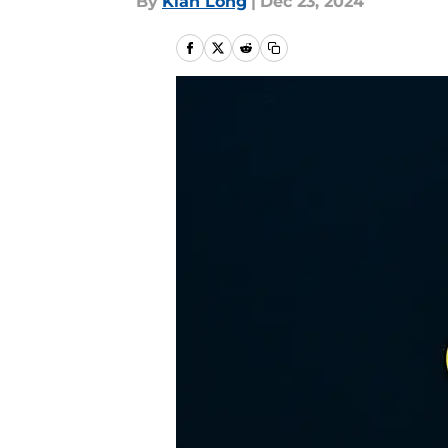
By
Kian Long
|
Dec 23, 2024