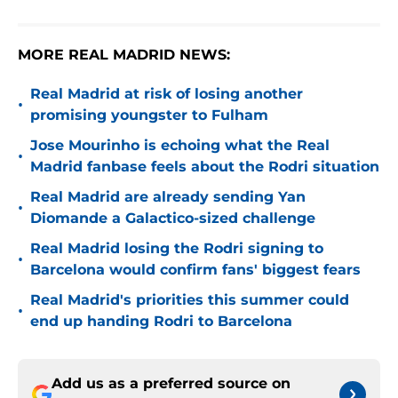
MORE REAL MADRID NEWS:
Real Madrid at risk of losing another
•
promising youngster to Fulham
Jose Mourinho is echoing what the Real
•
Madrid fanbase feels about the Rodri situation
Real Madrid are already sending Yan
•
Diomande a Galactico-sized challenge
Real Madrid losing the Rodri signing to
•
Barcelona would confirm fans' biggest fears
Real Madrid's priorities this summer could
•
end up handing Rodri to Barcelona
Add us as a preferred source on