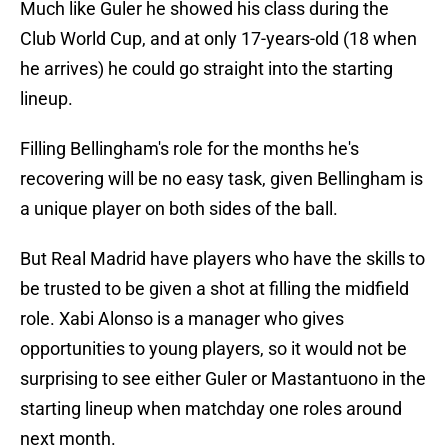
Much like Guler he showed his class during the
Club World Cup, and at only 17-years-old (18 when
he arrives) he could go straight into the starting
lineup.
Filling Bellingham's role for the months he's
recovering will be no easy task, given Bellingham is
a unique player on both sides of the ball.
But Real Madrid have players who have the skills to
be trusted to be given a shot at filling the midfield
role. Xabi Alonso is a manager who gives
opportunities to young players, so it would not be
surprising to see either Guler or Mastantuono in the
starting lineup when matchday one roles around
next month.