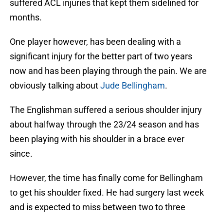
suffered ACL injuries that kept them sidelined for
months.
One player however, has been dealing with a
significant injury for the better part of two years
now and has been playing through the pain. We are
obviously talking about
Jude Bellingham
.
The Englishman suffered a serious shoulder injury
about halfway through the 23/24 season and has
been playing with his shoulder in a brace ever
since.
However, the time has finally come for Bellingham
to get his shoulder fixed. He had surgery last week
and is expected to miss between two to three