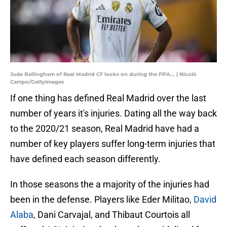
Jude Bellingham of Real Madrid CF looks on during the FIFA... | Nicolò
Campo/GettyImages
If one thing has defined Real Madrid over the last
number of years it's injuries. Dating all the way back
to the 2020/21 season, Real Madrid have had a
number of key players suffer long-term injuries that
have defined each season differently.
In those seasons the a majority of the injuries had
been in the defense. Players like Eder Militao,
David
Alaba
, Dani Carvajal, and Thibaut Courtois all