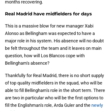
months recovering.
Real Madrid have midfielders for days
This is a massive blow for new manager Xabi
Alonso as Bellingham was expected to have a
major role in his system. His absence will no doubt
be felt throughout the team and it leaves on main
question, how will Los Blancos cope with
Bellingham's absence?
Thankfully for Real Madrid, there is no short supply
of top quality midfielders in the squad, who will be
able to fill Bellingham's role in the short term. There
are two in particular who will be the first options to
fill the Englishman's role, Arda Guler and the
newly