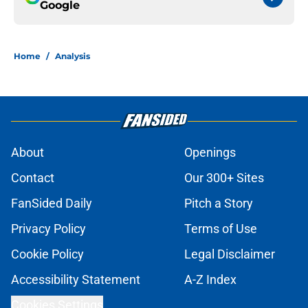
Google
Home
/
Analysis
About
Openings
Contact
Our 300+ Sites
FanSided Daily
Pitch a Story
Privacy Policy
Terms of Use
Cookie Policy
Legal Disclaimer
Accessibility Statement
A-Z Index
Cookies Settings