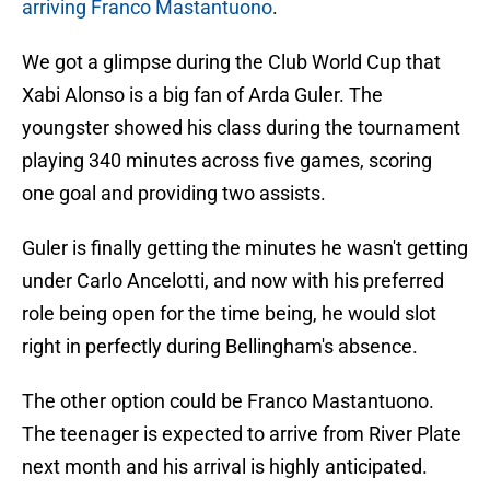
arriving Franco Mastantuono
.
We got a glimpse during the Club World Cup that
Xabi Alonso is a big fan of Arda Guler. The
youngster showed his class during the tournament
playing 340 minutes across five games, scoring
one goal and providing two assists.
Guler is finally getting the minutes he wasn't getting
under Carlo Ancelotti, and now with his preferred
role being open for the time being, he would slot
right in perfectly during Bellingham's absence.
The other option could be Franco Mastantuono.
The teenager is expected to arrive from River Plate
next month and his arrival is highly anticipated.