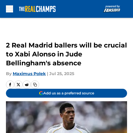
Skip to main content
2 Real Madrid ballers will be crucial
to Xabi Alonso in Jude
Bellingham's absence
By
Maximus Polek
|
Jul 25, 2025
Add us as a preferred source