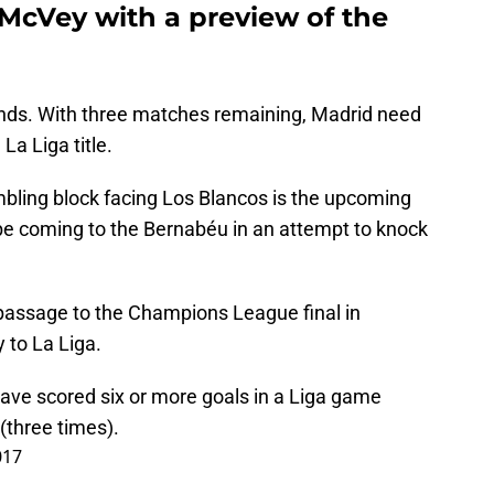
x McVey with a preview of the
hands. With three matches remaining, Madrid need
La Liga title.
mbling block facing Los Blancos is the upcoming
l be coming to the Bernabéu in an attempt to knock
passage to the Champions League final in
ly to La Liga.
have scored six or more goals in a Liga game
 (three times).
017