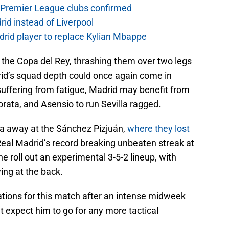
d Premier League clubs confirmed
rid instead of Liverpool
rid player to replace Kylian Mbappe
 the Copa del Rey, thrashing them over two legs
rid’s squad depth could once again come in
s suffering from fatigue, Madrid may benefit from
rata, and Asensio to run Sevilla ragged.
lla away at the Sánchez Pizjuán,
where they lost
Real Madrid’s record breaking unbeaten streak at
 roll out an experimental 3-5-2 lineup, with
ing at the back.
ions for this match after an intense midweek
’t expect him to go for any more tactical