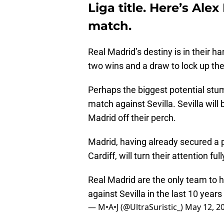
Liga title. Here’s Ale
match.
Real Madrid’s destiny is in their 
two wins and a draw to lock up the 
Perhaps the biggest potential stu
match against Sevilla. Sevilla wil
Madrid off their perch.
Madrid, having already secured a 
Cardiff, will turn their attention ful
Real Madrid are the only team to 
against Sevilla in the last 10 years
— M•A•J (@UltraSuristic_)
May 12, 2