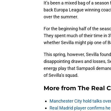
It’s been a mixed bag of a season f
back Europa League winning coac
over the summer.
For the beginning half of the season
They spent much of their time in 3
whether Sevilla might pip one of Ba
This spring, however, Sevilla foun
disappointing draws and losses, Se
energy play that Sampaoli demands
of Sevilla’s squad.
More from
The Real 
Manchester City hold talks ove
Real Madrid player confirms he 