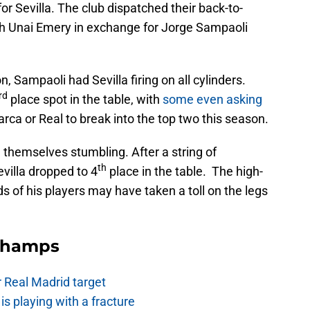
or Sevilla. The club dispatched their back-to-
h Unai Emery in exchange for Jorge Sampaoli
, Sampaoli had Sevilla firing on all cylinders.
rd
place spot in the table, with
some even asking
rca or Real to break into the top two this season.
d themselves stumbling. After a string of
th
villa dropped to 4
place in the table. The high-
 of his players may have taken a toll on the legs
Champs
r Real Madrid target
is playing with a fracture