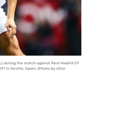
L) during the match against Real Madrid CF
 in Seville, Spain. (Photo by Aitor