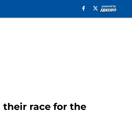
their race for the