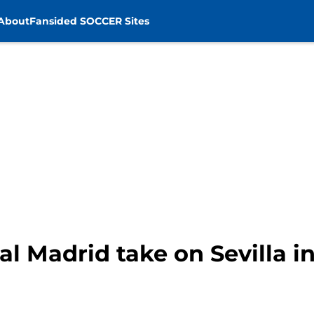
About
Fansided SOCCER Sites
l Madrid take on Sevilla in 