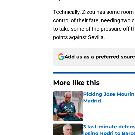
Technically, Zizou has some room f
control of their fate, needing two
to take some of the pressure off t
points against Sevilla.
Add us as a preferred sour
More like this
Picking Jose Mourinh
Madrid
Published by on Invalid Dat
3 last-minute defens
losing Rodri to Barc