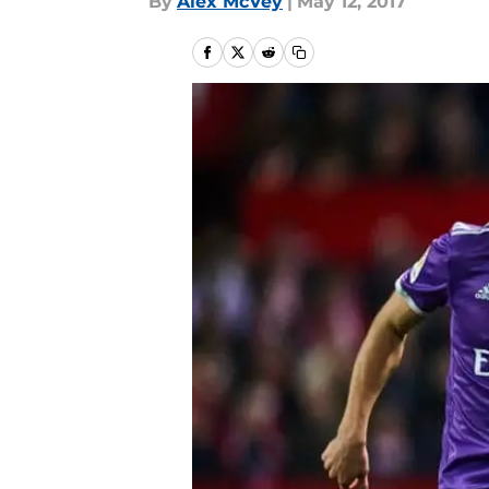
By
Alex McVey
|
May 12, 2017