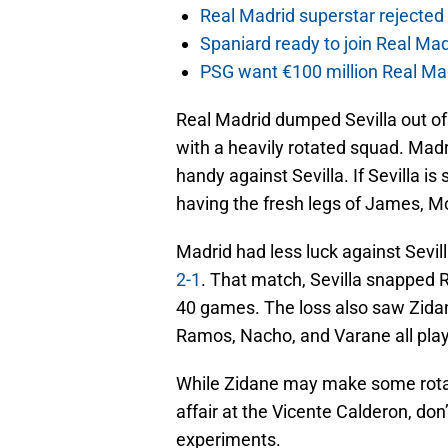
Real Madrid superstar rejecte
Spaniard ready to join Real Mad
PSG want €100 million Real Mad
Real Madrid dumped Sevilla out of
with a heavily rotated squad. Mad
handy against Sevilla. If Sevilla i
having the fresh legs of James, Mo
Madrid had less luck against Sevi
2-1
. That match, Sevilla snapped 
40 games. The loss also saw Zidane
Ramos, Nacho, and Varane all play
While Zidane may make some rotat
affair at the Vicente Calderon, don
experiments.