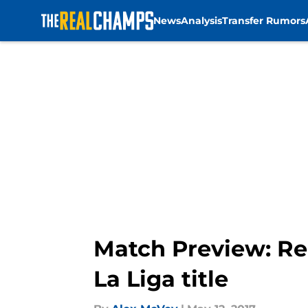
News
Analysis
Transfer Rumors
Skip to main content
Match Preview: Rea
La Liga title