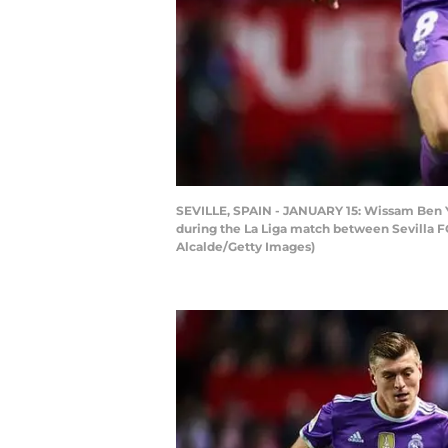
SEVILLE, SPAIN - JANUARY 15: Wissam Ben Ye
during the La Liga match between Sevilla FC
Alcalde/Getty Images)