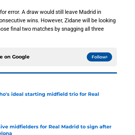
or error. A draw would still leave Madrid in
 consecutive wins. However, Zidane will be looking
hose final two matches by snagging all three
ce on
Google
Follow
o's ideal starting midfield trio for Real
e
ive midfielders for Real Madrid to sign after
elona