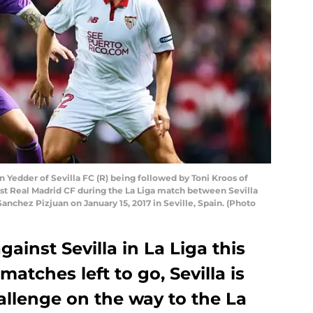
Yedder of Sevilla FC (R) being followed by Toni Kroos of
nst Real Madrid CF during the La Liga match between Sevilla
nchez Pizjuan on January 15, 2017 in Seville, Spain. (Photo
gainst Sevilla in La Liga this
atches left to go, Sevilla is
allenge on the way to the La