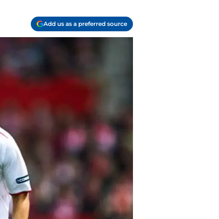
Add us as a preferred source