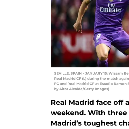
SEVILLE, SPAIN – JANUARY 15: Wissam Ben 
Real Madrid CF (L) during the match agai
FC and Real Madrid CF at Estadio Ramon Sa
by Aitor Alcalde/Getty Images)
Real Madrid face off a
weekend. With three m
Madrid’s toughest ch