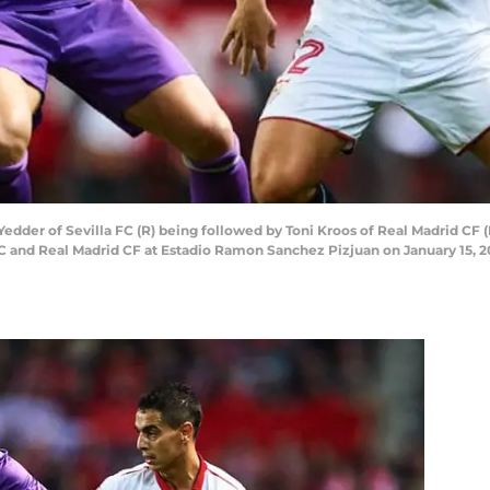
dder of Sevilla FC (R) being followed by Toni Kroos of Real Madrid CF (
 and Real Madrid CF at Estadio Ramon Sanchez Pizjuan on January 15, 2017