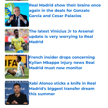
Real Madrid show their brains once
again in the deals for Gonzalo
Garcia and Cesar Palacios
Published by on Invalid Date
The latest Vinicius Jr to Arsenal
update is very worrying to Real
Madrid
Published by on Invalid Date
French insider drops concerning
Kylian Mbappe injury news Real
Madrid must now monitor
Published by on Invalid Date
Xabi Alonso sticks a knife in Real
Madrid's biggest transfer dream
this summer
Published by on Invalid Date