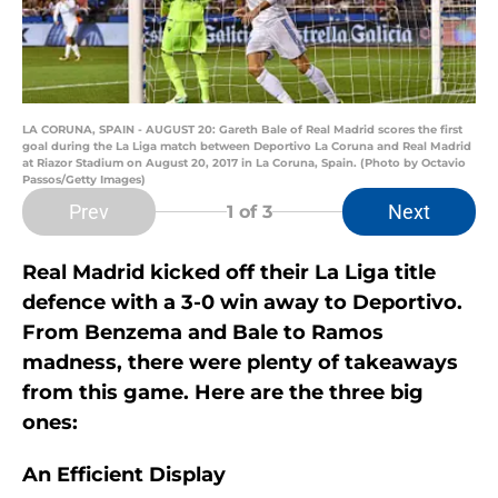
LA CORUNA, SPAIN - AUGUST 20: Gareth Bale of Real Madrid scores the first
goal during the La Liga match between Deportivo La Coruna and Real Madrid
at Riazor Stadium on August 20, 2017 in La Coruna, Spain. (Photo by Octavio
Passos/Getty Images)
Prev
Next
1
of 3
Real Madrid kicked off their La Liga title
defence with a 3-0 win away to Deportivo.
From Benzema and Bale to Ramos
madness, there were plenty of takeaways
from this game. Here are the three big
ones:
An Efficient Display