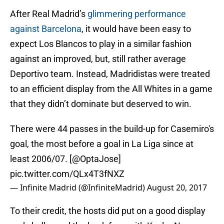
After Real Madrid’s
glimmering performance
against Barcelona
, it would have been easy to
expect Los Blancos to play in a similar fashion
against an improved, but, still rather average
Deportivo team. Instead, Madridistas were treated
to an efficient display from the All Whites in a game
that they didn’t dominate but deserved to win.
There were 44 passes in the build-up for Casemiro's
goal, the most before a goal in La Liga since at
least 2006/07. [
@OptaJose
]
pic.twitter.com/QLx4T3fNXZ
— Infinite Madrid (@InfiniteMadrid)
August 20, 2017
To their credit, the hosts did put on a good display