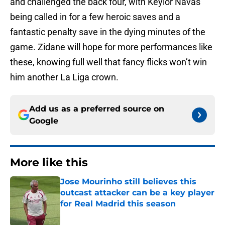
and challenged the back four, with Keylor Navas
being called in for a few heroic saves and a
fantastic penalty save in the dying minutes of the
game. Zidane will hope for more performances like
these, knowing full well that fancy flicks won’t win
him another La Liga crown.
Add us as a preferred source on
Google
More like this
Jose Mourinho still believes this
outcast attacker can be a key player
for Real Madrid this season
Published by on Invalid Date