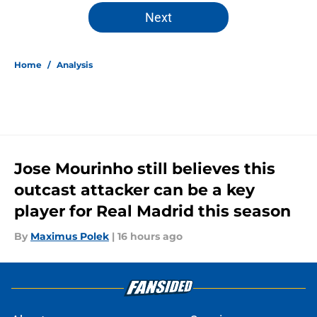
5 related articles loaded
Next
Home
/
Analysis
Jose Mourinho still believes this
outcast attacker can be a key
player for Real Madrid this season
By
Maximus Polek
|
16 hours ago