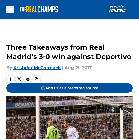
Skip to main content
Three Takeaways from Real
Madrid’s 3-0 win against Deportivo
By
Kristofer McCormack
|
Aug 21, 2017
Add us as a preferred source