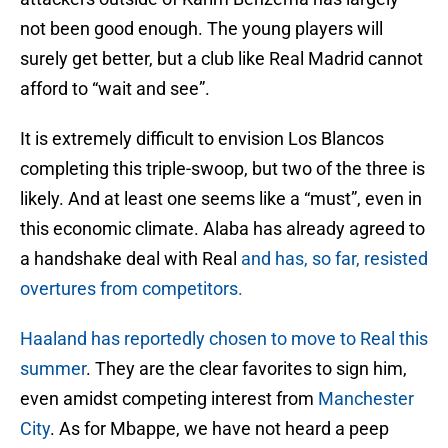
not been good enough. The young players will
surely get better, but a club like Real Madrid cannot
afford to “wait and see”.
It is extremely difficult to envision Los Blancos
completing this triple-swoop, but two of the three is
likely. And at least one seems like a “must”, even in
this economic climate. Alaba has already agreed to
a handshake deal with Real
and has, so far, resisted
overtures from competitors.
Haaland has reportedly chosen to move to Real this
summer
. They are the clear favorites to sign him,
even amidst competing interest from
Manchester
City
. As for Mbappe, we have not heard a peep