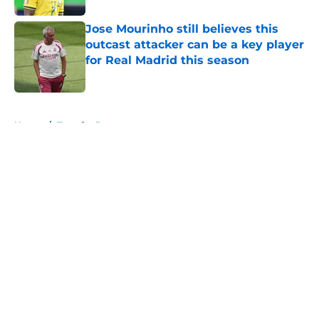
Jose Mourinho still believes this
outcast attacker can be a key player
for Real Madrid this season
Published by on Invalid Date
5 related articles loaded
Home
/
Transfer Rumors
About
Openings
Contact
Our 300+ Sites
FanSided Daily
Pitch a Story
Privacy Policy
Terms of Use