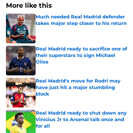
More like this
Much needed Real Madrid defender
takes major step closer to his return
Published by on Invalid Date
Real Madrid ready to sacrifice one of
their superstars to sign Michael
Olise
Published by on Invalid Date
Real Madrid's move for Rodri may
have just hit a major stumbling
block
Published by on Invalid Date
Real Madrid ready to shut down any
Vinicius Jr to Arsenal talk once and
for all
Published by on Invalid Date