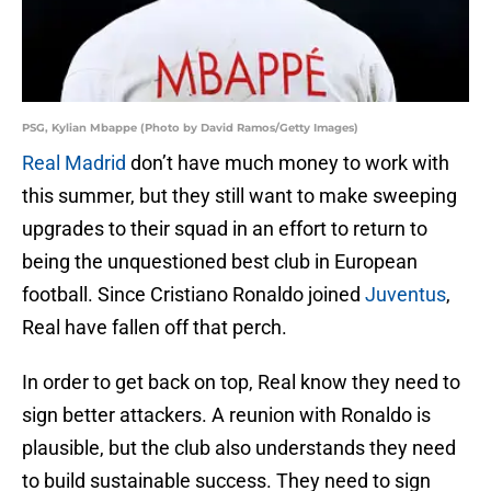
PSG, Kylian Mbappe (Photo by David Ramos/Getty Images)
Real Madrid
don’t have much money to work with
this summer, but they still want to make sweeping
upgrades to their squad in an effort to return to
being the unquestioned best club in European
football. Since Cristiano Ronaldo joined
Juventus
,
Real have fallen off that perch.
In order to get back on top, Real know they need to
sign better attackers. A reunion with Ronaldo is
plausible, but the club also understands they need
to build sustainable success. They need to sign