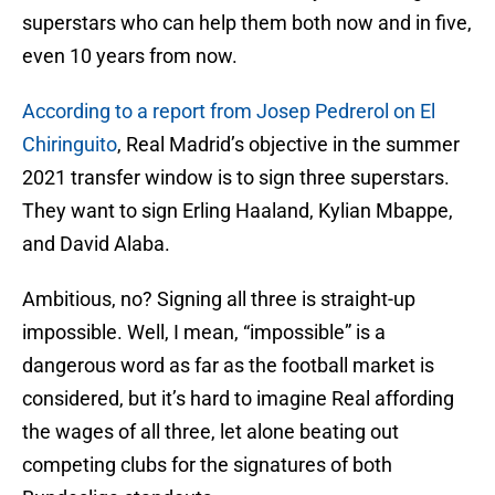
superstars who can help them both now and in five,
even 10 years from now.
According to a report from Josep Pedrerol on El
Chiringuito
, Real Madrid’s objective in the summer
2021 transfer window is to sign three superstars.
They want to sign Erling Haaland, Kylian Mbappe,
and David Alaba.
Ambitious, no? Signing all three is straight-up
impossible. Well, I mean, “impossible” is a
dangerous word as far as the football market is
considered, but it’s hard to imagine Real affording
the wages of all three, let alone beating out
competing clubs for the signatures of both