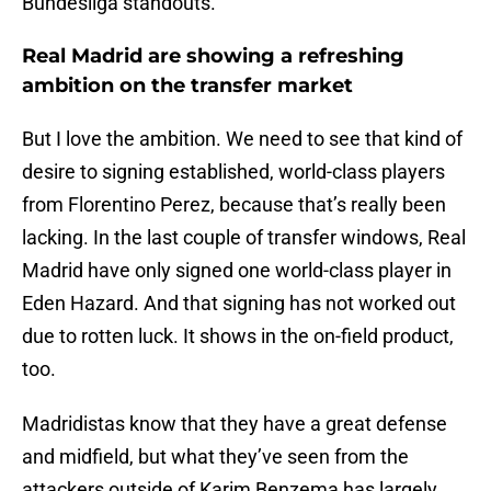
Bundesliga standouts.
Real Madrid are showing a refreshing
ambition on the transfer market
But I love the ambition. We need to see that kind of
desire to signing established, world-class players
from Florentino Perez, because that’s really been
lacking. In the last couple of transfer windows, Real
Madrid have only signed one world-class player in
Eden Hazard. And that signing has not worked out
due to rotten luck. It shows in the on-field product,
too.
Madridistas know that they have a great defense
and midfield, but what they’ve seen from the
attackers outside of Karim Benzema has largely