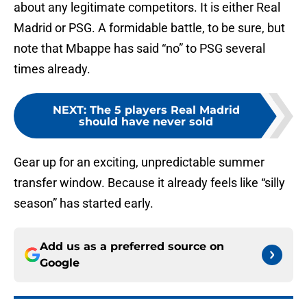
about any legitimate competitors. It is either Real
Madrid or PSG. A formidable battle, to be sure, but
note that Mbappe has said “no” to PSG several
times already.
NEXT
:
The 5 players Real Madrid
should have never sold
Gear up for an exciting, unpredictable summer
transfer window. Because it already feels like “silly
season” has started early.
Add us as a preferred source on
Google