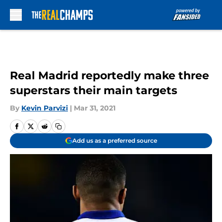
Skip to main content
Real Madrid reportedly make three
superstars their main targets
By
Kevin Parvizi
|
Mar 31, 2021
Add us as a preferred source