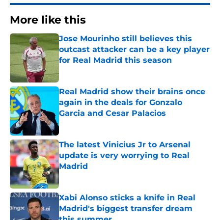
More like this
Jose Mourinho still believes this
outcast attacker can be a key player
for Real Madrid this season
Published by on Invalid Date
Real Madrid show their brains once
again in the deals for Gonzalo
Garcia and Cesar Palacios
Published by on Invalid Date
The latest Vinicius Jr to Arsenal
update is very worrying to Real
Madrid
Published by on Invalid Date
Xabi Alonso sticks a knife in Real
Madrid's biggest transfer dream
this summer