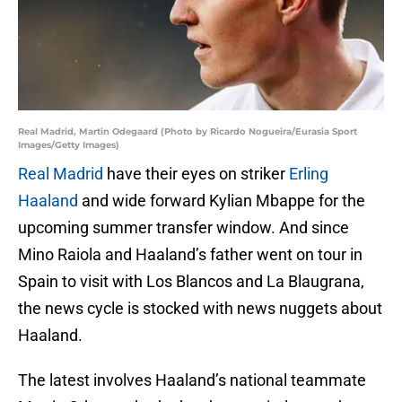
Real Madrid, Martin Odegaard (Photo by Ricardo Nogueira/Eurasia Sport
Images/Getty Images)
Real Madrid
have their eyes on striker
Erling
Haaland
and wide forward Kylian Mbappe for the
upcoming summer transfer window. And since
Mino Raiola and Haaland’s father went on tour in
Spain to visit with Los Blancos and La Blaugrana,
the news cycle is stocked with news nuggets about
Haaland.
The latest involves Haaland’s national teammate