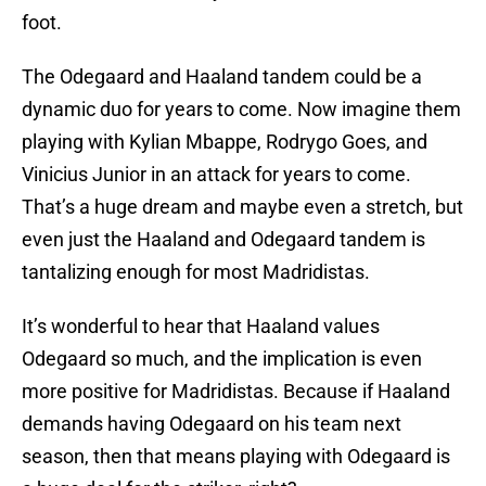
foot.
The Odegaard and Haaland tandem could be a
dynamic duo for years to come. Now imagine them
playing with Kylian Mbappe, Rodrygo Goes, and
Vinicius Junior in an attack for years to come.
That’s a huge dream and maybe even a stretch, but
even just the Haaland and Odegaard tandem is
tantalizing enough for most Madridistas.
It’s wonderful to hear that Haaland values
Odegaard so much, and the implication is even
more positive for Madridistas. Because if Haaland
demands having Odegaard on his team next
season, then that means playing with Odegaard is