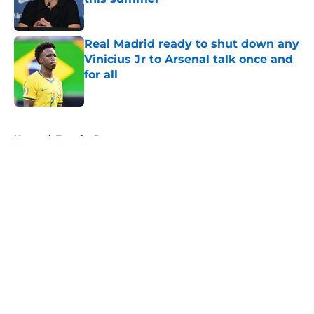
Published by on Invalid Date
Real Madrid ready to shut down any
Vinicius Jr to Arsenal talk once and
for all
Published by on Invalid Date
5 related articles loaded
Home
/
Transfer Rumors
About
Openings
Contact
Our 300+ Sites
FanSided Daily
Pitch a Story