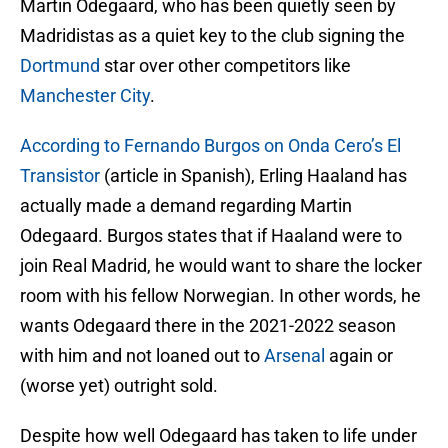
Martin Odegaard, who has been quietly seen by
Madridistas as a quiet key to the club signing the
Dortmund
star over other competitors like
Manchester City
.
According to Fernando Burgos on Onda Cero’s El
Transistor
(article in Spanish), Erling Haaland has
actually made a demand regarding Martin
Odegaard. Burgos states that if Haaland were to
join Real Madrid, he would want to share the locker
room with his fellow Norwegian. In other words, he
wants Odegaard there in the 2021-2022 season
with him and not loaned out to
Arsenal
again or
(worse yet) outright sold.
Despite how well Odegaard has taken to life under