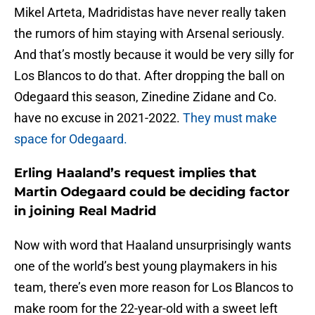
Mikel Arteta, Madridistas have never really taken
the rumors of him staying with Arsenal seriously.
And that’s mostly because it would be very silly for
Los Blancos to do that. After dropping the ball on
Odegaard this season, Zinedine Zidane and Co.
have no excuse in 2021-2022.
They must make
space for Odegaard.
Erling Haaland’s request implies that
Martin Odegaard could be deciding factor
in joining Real Madrid
Now with word that Haaland unsurprisingly wants
one of the world’s best young playmakers in his
team, there’s even more reason for Los Blancos to
make room for the 22-year-old with a sweet left