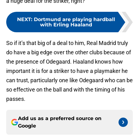
a huge deal for the striker, right?
NEXT
:
Dortmund are playing hardball
with Erling Haaland
So if it’s that big of a deal to him, Real Madrid truly
do have a big edge over the other clubs because of
the presence of Odegaard. Haaland knows how
important it is for a striker to have a playmaker he
can trust, particularly one like Odegaard who can be
so effective on the ball and with the timing of his
passes.
Add us as a preferred source on
Google