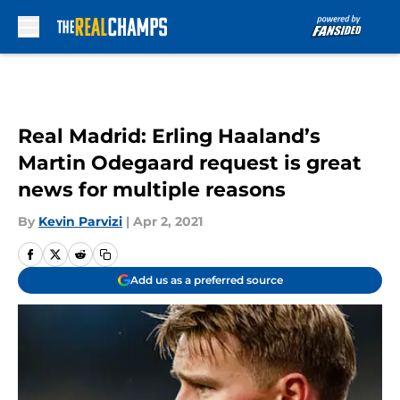
Skip to main content
Real Madrid: Erling Haaland’s
Martin Odegaard request is great
news for multiple reasons
By
Kevin Parvizi
|
Apr 2, 2021
Add us as a preferred source