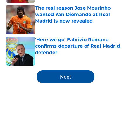
The real reason Jose Mourinho
wanted Yan Diomande at Real
Madrid is now revealed
Published by on Invalid Date
'Here we go' Fabrizio Romano
confirms departure of Real Madrid
defender
Published by on Invalid Date
5 related articles loaded
Next
Home
/
Analysis