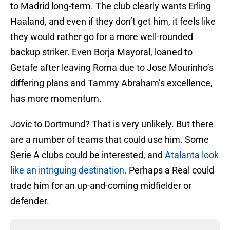
to Madrid long-term. The club clearly wants Erling
Haaland, and even if they don’t get him, it feels like
they would rather go for a more well-rounded
backup striker. Even Borja Mayoral, loaned to
Getafe after leaving Roma due to Jose Mourinho’s
differing plans and Tammy Abraham’s excellence,
has more momentum.
Jovic to Dortmund? That is very unlikely. But there
are a number of teams that could use him. Some
Serie A clubs could be interested, and
Atalanta look
like an intriguing destination.
Perhaps a Real could
trade him for an up-and-coming midfielder or
defender.