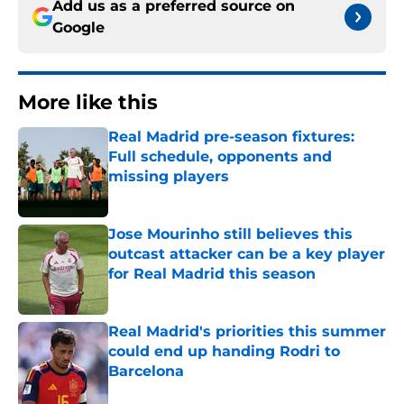
Add us as a preferred source on
Google
More like this
Real Madrid pre-season fixtures:
Full schedule, opponents and
missing players
Published by on Invalid Date
Jose Mourinho still believes this
outcast attacker can be a key player
for Real Madrid this season
Published by on Invalid Date
Real Madrid's priorities this summer
could end up handing Rodri to
Barcelona
Published by on Invalid Date