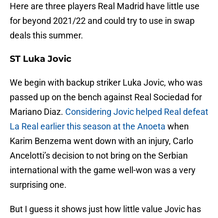
Here are three players Real Madrid have little use
for beyond 2021/22 and could try to use in swap
deals this summer.
ST Luka Jovic
We begin with backup striker Luka Jovic, who was
passed up on the bench against Real Sociedad for
Mariano Diaz.
Considering Jovic helped Real defeat
La Real earlier this season at the Anoeta
when
Karim Benzema went down with an injury, Carlo
Ancelotti’s decision to not bring on the Serbian
international with the game well-won was a very
surprising one.
But I guess it shows just how little value Jovic has