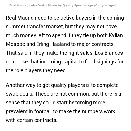
Real Madrid, Luka Jovic (Photo by Quality Sport Images/Getty Images)
Real Madrid need to be active buyers in the coming
summer transfer market, but they may not have
much money left to spend if they tie up both Kylian
Mbappe and Erling Haaland to major contracts.
That said, if they make the right sales, Los Blancos
could use that incoming capital to fund signings for
the role players they need.
Another way to get quality players is to complete
swap deals. These are not common, but there is a
sense that they could start becoming more
prevalent in football to make the numbers work
with certain contracts.