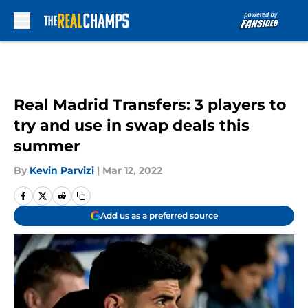
Skip to main content
Real Madrid Transfers: 3 players to
try and use in swap deals this
summer
By
Kevin Parvizi
|
Mar 12, 2022
Add us as a preferred source