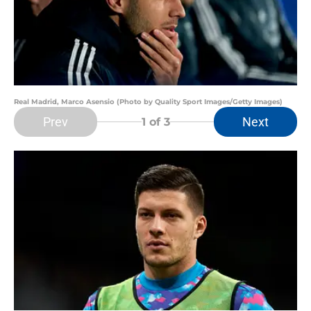
Real Madrid, Marco Asensio (Photo by Quality Sport Images/Getty Images)
Prev
Next
1
of 3