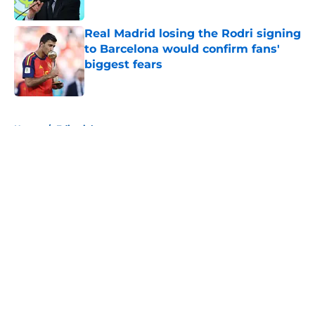
Published by on Invalid Date
Real Madrid losing the Rodri signing
to Barcelona would confirm fans'
biggest fears
Published by on Invalid Date
5 related articles loaded
Home
/
Editorials
About
Openings
Contact
Our 300+ Sites
FanSided Daily
Pitch a Story
Privacy Policy
Terms of Use