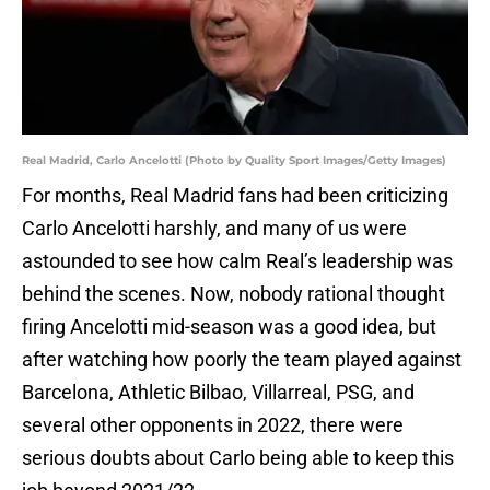
Real Madrid, Carlo Ancelotti (Photo by Quality Sport Images/Getty Images)
For months, Real Madrid fans had been criticizing
Carlo Ancelotti harshly, and many of us were
astounded to see how calm Real’s leadership was
behind the scenes. Now, nobody rational thought
firing Ancelotti mid-season was a good idea, but
after watching how poorly the team played against
Barcelona, Athletic Bilbao, Villarreal, PSG, and
several other opponents in 2022, there were
serious doubts about Carlo being able to keep this