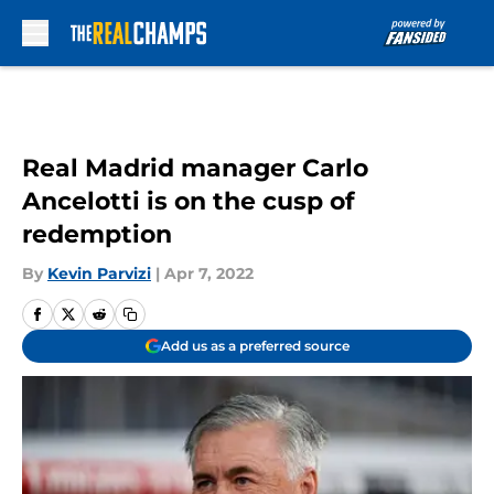
Skip to main content
Real Madrid manager Carlo
Ancelotti is on the cusp of
redemption
By
Kevin Parvizi
|
Apr 7, 2022
Add us as a preferred source