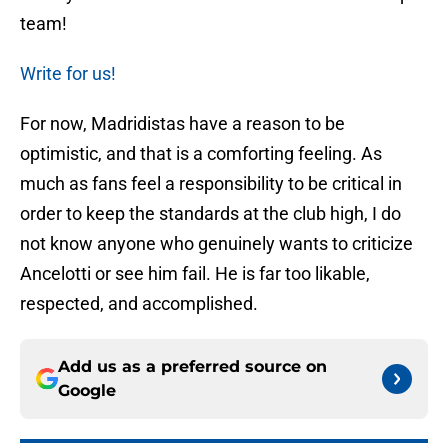
team!
Write for us!
For now, Madridistas have a reason to be
optimistic, and that is a comforting feeling. As
much as fans feel a responsibility to be critical in
order to keep the standards at the club high, I do
not know anyone who genuinely wants to criticize
Ancelotti or see him fail. He is far too likable,
respected, and accomplished.
Add us as a preferred source on
Google