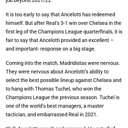
job beyond 2021/22.
It is too early to say that Ancelotti has redeemed
himself. But after Real’s 3-1 win over Chelsea in the
first leg of the Champions League quarterfinals, it is
fair to say that Ancelotti provided an excellent –
and important- response on a big stage.
Coming into the match, Madridistas were nervous.
They were nervous about Ancelotti’s ability to
select the best possible lineup against Chelsea and
to hang with Thomas Tuchel, who won the
Champions League the previous season. Tuchel is
one of the world’s best managers, a master
tactician, and embarrassed Real in 2021.