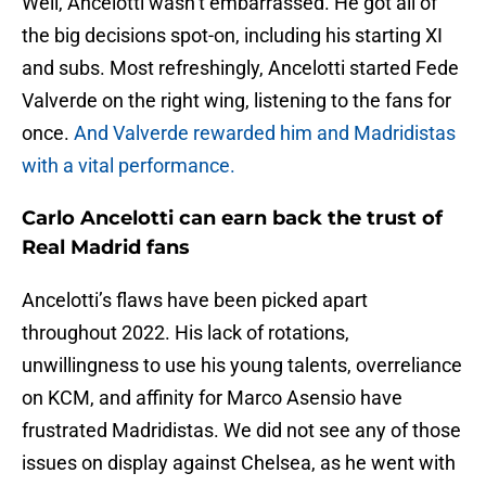
Well, Ancelotti wasn’t embarrassed. He got all of
the big decisions spot-on, including his starting XI
and subs. Most refreshingly, Ancelotti started Fede
Valverde on the right wing, listening to the fans for
once.
And Valverde rewarded him and Madridistas
with a vital performance.
Carlo Ancelotti can earn back the trust of
Real Madrid fans
Ancelotti’s flaws have been picked apart
throughout 2022. His lack of rotations,
unwillingness to use his young talents, overreliance
on KCM, and affinity for Marco Asensio have
frustrated Madridistas. We did not see any of those
issues on display against Chelsea, as he went with