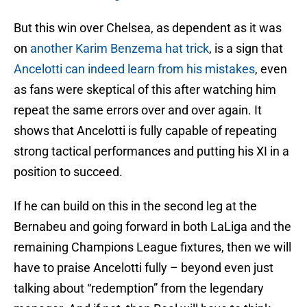
But this win over Chelsea, as dependent as it was
on
another Karim Benzema hat trick
, is a sign that
Ancelotti can indeed learn from his mistakes
, even
as fans were skeptical of this after watching him
repeat the same errors over and over again. It
shows that Ancelotti is fully capable of repeating
strong tactical performances and putting his XI in a
position to succeed.
If he can build on this in the second leg at the
Bernabeu and going forward in both LaLiga and the
remaining Champions League fixtures, then we will
have to praise Ancelotti fully – beyond even just
talking about “redemption” from the legendary