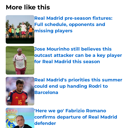
More like this
Real Madrid pre-season fixtures:
Full schedule, opponents and
missing players
Published by on Invalid Date
Jose Mourinho still believes this
outcast attacker can be a key player
for Real Madrid this season
Published by on Invalid Date
Real Madrid's priorities this summer
could end up handing Rodri to
Barcelona
Published by on Invalid Date
'Here we go' Fabrizio Romano
confirms departure of Real Madrid
defender