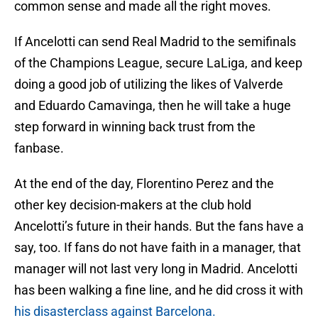
common sense and made all the right moves.
If Ancelotti can send Real Madrid to the semifinals
of the Champions League, secure LaLiga, and keep
doing a good job of utilizing the likes of Valverde
and Eduardo Camavinga, then he will take a huge
step forward in winning back trust from the
fanbase.
At the end of the day, Florentino Perez and the
other key decision-makers at the club hold
Ancelotti’s future in their hands. But the fans have a
say, too. If fans do not have faith in a manager, that
manager will not last very long in Madrid. Ancelotti
has been walking a fine line, and he did cross it with
his disasterclass against Barcelona.