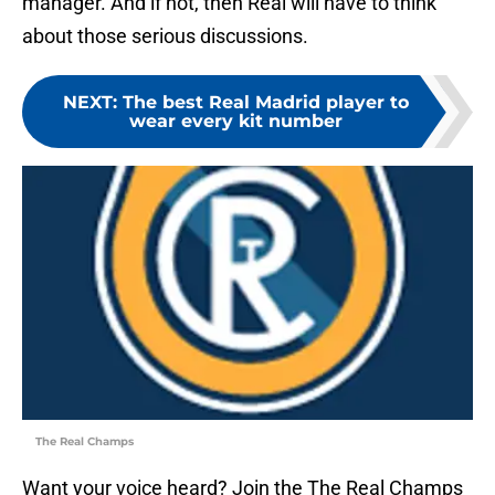
manager. And if not, then Real will have to think
about those serious discussions.
NEXT
:
The best Real Madrid player to
wear every kit number
The Real Champs
Want your voice heard? Join the The Real Champs