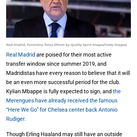
Real Madrid, Florentino Perez (Photo by Quality Sport Images/Getty Images)
Real Madrid
are poised for their most active
transfer window since summer 2019, and
Madridistas have every reason to believe that it will
be an even more successful period for the club.
Kylian Mbappe is fully expected to sign, and
the
Merengues have already received the famous
“Here We Go” for Chelsea center back Antonio
Rudiger.
Though Erling Haaland may still have an outside