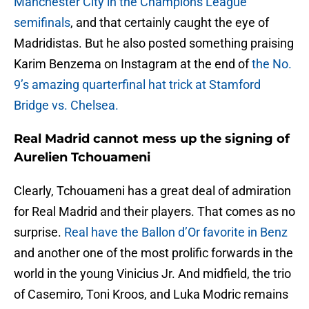
Manchester City in the Champions League
semifinals
, and that certainly caught the eye of
Madridistas. But he also posted something praising
Karim Benzema on Instagram at the end of
the No.
9’s amazing quarterfinal hat trick at Stamford
Bridge vs. Chelsea.
Real Madrid cannot mess up the signing of
Aurelien Tchouameni
Clearly, Tchouameni has a great deal of admiration
for Real Madrid and their players. That comes as no
surprise.
Real have the Ballon d’Or favorite in Benz
and another one of the most prolific forwards in the
world in the young Vinicius Jr. And midfield, the trio
of Casemiro, Toni Kroos, and Luka Modric remains