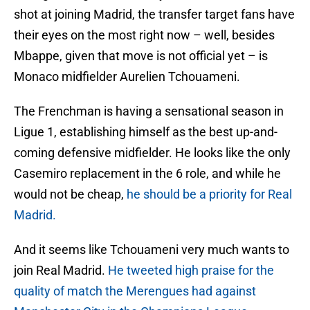
shot at joining Madrid, the transfer target fans have
their eyes on the most right now – well, besides
Mbappe, given that move is not official yet – is
Monaco midfielder Aurelien Tchouameni.
The Frenchman is having a sensational season in
Ligue 1, establishing himself as the best up-and-
coming defensive midfielder. He looks like the only
Casemiro replacement in the 6 role, and while he
would not be cheap,
he should be a priority for Real
Madrid.
And it seems like Tchouameni very much wants to
join Real Madrid.
He tweeted high praise for the
quality of match the Merengues had against