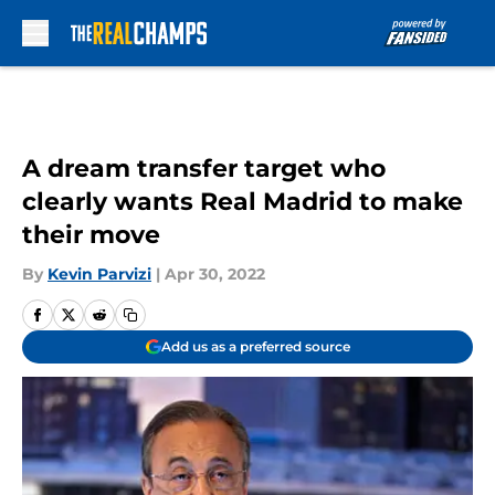
Skip to main content
A dream transfer target who
clearly wants Real Madrid to make
their move
By
Kevin Parvizi
|
Apr 30, 2022
Add us as a preferred source