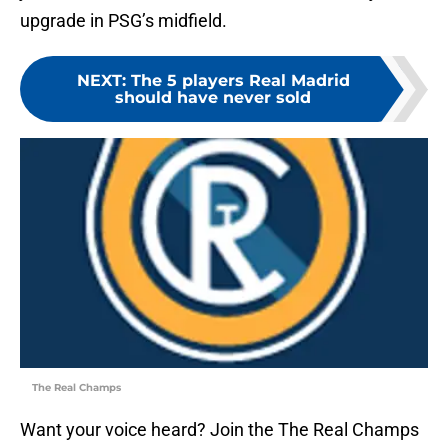
upgrade in PSG’s midfield.
NEXT
:
The 5 players Real Madrid
should have never sold
The Real Champs
Want your voice heard? Join the The Real Champs