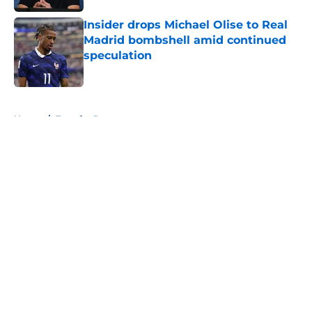
Insider drops Michael Olise to Real
Madrid bombshell amid continued
speculation
Published by on Invalid Date
5 related articles loaded
Home
/
Transfer Rumors
About
Openings
Contact
Our 300+ Sites
FanSided Daily
Pitch a Story
Privacy Policy
Terms of Use