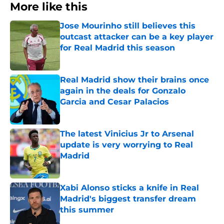
More like this
Jose Mourinho still believes this
outcast attacker can be a key player
for Real Madrid this season
Published by on Invalid Date
Real Madrid show their brains once
again in the deals for Gonzalo
Garcia and Cesar Palacios
Published by on Invalid Date
The latest Vinicius Jr to Arsenal
update is very worrying to Real
Madrid
Published by on Invalid Date
Xabi Alonso sticks a knife in Real
Madrid's biggest transfer dream
this summer
Published by on Invalid Date