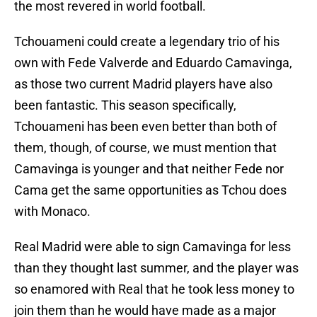
the most revered in world football.
Tchouameni could create a legendary trio of his
own with Fede Valverde and Eduardo Camavinga,
as those two current Madrid players have also
been fantastic. This season specifically,
Tchouameni has been even better than both of
them, though, of course, we must mention that
Camavinga is younger and that neither Fede nor
Cama get the same opportunities as Tchou does
with Monaco.
Real Madrid were able to sign Camavinga for less
than they thought last summer, and the player was
so enamored with Real that he took less money to
join them than he would have made as a major