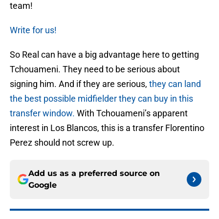
team!
Write for us!
So Real can have a big advantage here to getting
Tchouameni. They need to be serious about
signing him. And if they are serious,
they can land
the best possible midfielder they can buy in this
transfer window.
With Tchouameni’s apparent
interest in Los Blancos, this is a transfer Florentino
Perez should not screw up.
Add us as a preferred source on
Google