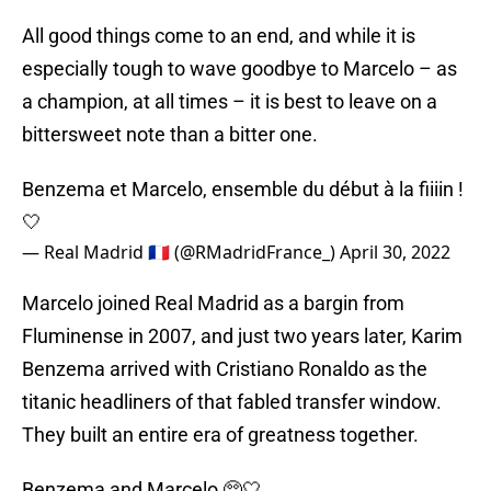
All good things come to an end, and while it is
especially tough to wave goodbye to Marcelo – as
a champion, at all times – it is best to leave on a
bittersweet note than a bitter one.
Benzema et Marcelo, ensemble du début à la fiiiin !
🤍
— Real Madrid 🇫🇷 (@RMadridFrance_)
April 30, 2022
Marcelo joined Real Madrid as a bargin from
Fluminense in 2007, and just two years later, Karim
Benzema arrived with Cristiano Ronaldo as the
titanic headliners of that fabled transfer window.
They built an entire era of greatness together.
Benzema and Marcelo 🥺🤍