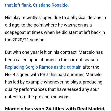
that left flank, Cristiano Ronaldo.
His play recently slipped due to a physical decline in
old age, to the point where he was seen as a
scapegoat at times when he did start at left back in
the 2020/21 season.
But with one year left on his contract, Marcelo has
been called upon at times in the current season.
Replacing Sergio Ramos as the captain
after the
No. 4 signed with PSG this past summer, Marcelo
has led by example whenever he plays, producing
quality performances that have erased any sour
notes from the previous seasons.
Marcelo has won 24 titles with Real Madrid,