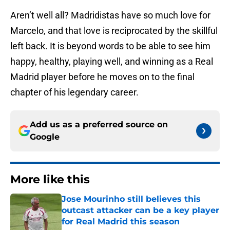
Aren’t well all? Madridistas have so much love for
Marcelo, and that love is reciprocated by the skillful
left back. It is beyond words to be able to see him
happy, healthy, playing well, and winning as a Real
Madrid player before he moves on to the final
chapter of his legendary career.
Add us as a preferred source on
Google
More like this
Jose Mourinho still believes this
outcast attacker can be a key player
for Real Madrid this season