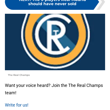
should have never sold
The Real Champs
Want your voice heard? Join the The Real Champs
team!
Write for us!