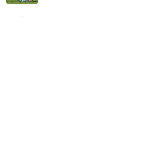
5 related articles loaded
Home
/
Real Madrid News
About
Openings
Contact
Our 300+ Sites
FanSided Daily
Pitch a Story
Privacy Policy
Terms of Use
Cookie Policy
Legal Disclaimer
Accessibility Statement
A-Z Index
Cookies Settings