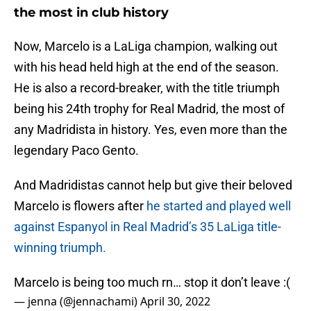
the most in club history
Now, Marcelo is a LaLiga champion, walking out
with his head held high at the end of the season.
He is also a record-breaker, with the title triumph
being his 24th trophy for Real Madrid, the most of
any Madridista in history. Yes, even more than the
legendary Paco Gento.
And Madridistas cannot help but give their beloved
Marcelo is flowers after
he started and played well
against Espanyol in Real Madrid’s 35 LaLiga title-
winning triumph.
Marcelo is being too much rn… stop it don’t leave :(
— jenna (@jennachami)
April 30, 2022