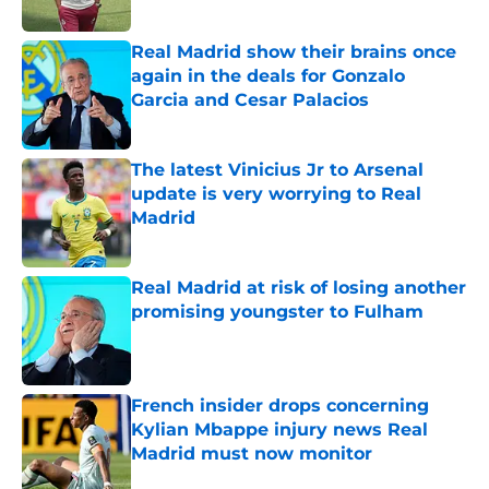
Published by on Invalid Date
Real Madrid show their brains once
again in the deals for Gonzalo
Garcia and Cesar Palacios
Published by on Invalid Date
The latest Vinicius Jr to Arsenal
update is very worrying to Real
Madrid
Published by on Invalid Date
Real Madrid at risk of losing another
promising youngster to Fulham
Published by on Invalid Date
French insider drops concerning
Kylian Mbappe injury news Real
Madrid must now monitor
Published by on Invalid Date