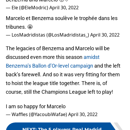
— Ele (@EleModric)
April 30, 2022
Marcelo et Benzema soulève le trophée dans les
tribunes. 🤩
— LosMadridistas (@LosMadridistas_)
April 30, 2022
The legacies of Benzema and Marcelo will be
discussed even more this season
amidst
Benzema’s Ballon d’Or-level campaign
and the left
back’s farewell. And so it was very fitting for them
to hoist the league title together. There is, of
course, still the Champions League left to play!
I am so happy for Marcelo
— Waffles (@YacoubiWafae)
April 30, 2022
NEXT
:
The 5 players Real Madrid