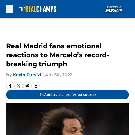
Skip to main content
Real Madrid fans emotional
reactions to Marcelo’s record-
breaking triumph
By
Kevin Parvizi
|
Apr 30, 2022
Add us as a preferred source