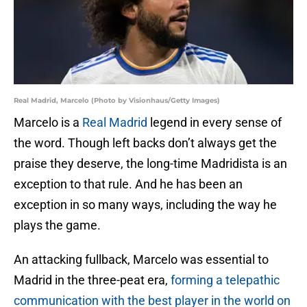
Real Madrid, Marcelo (Photo by Visionhaus/Getty Images)
Marcelo is a
Real Madrid
legend in every sense of
the word. Though left backs don’t always get the
praise they deserve, the long-time Madridista is an
exception to that rule. And he has been an
exception in so many ways, including the way he
plays the game.
An attacking fullback, Marcelo was essential to
Madrid in the three-peat era,
forming a telepathic
communication with the best player in the world on