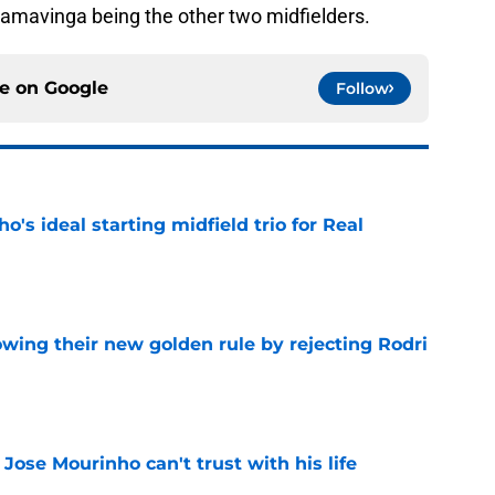
amavinga being the other two midfielders.
ce on
Google
Follow
o's ideal starting midfield trio for Real
e
owing their new golden rule by rejecting Rodri
e
 Jose Mourinho can't trust with his life
e