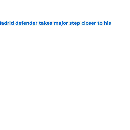
drid defender takes major step closer to his
e
ble starters in Jose Mourinho's Real Madrid
e