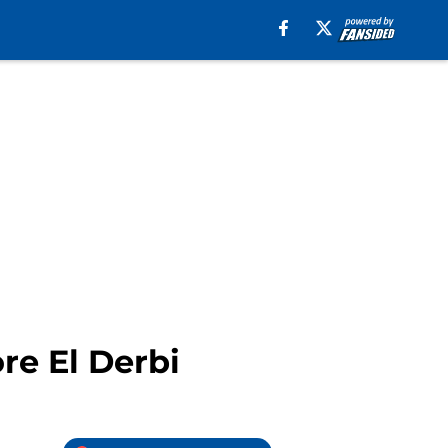
re El Derbi