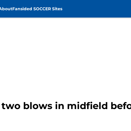
About
Fansided SOCCER Sites
 two blows in midfield befo