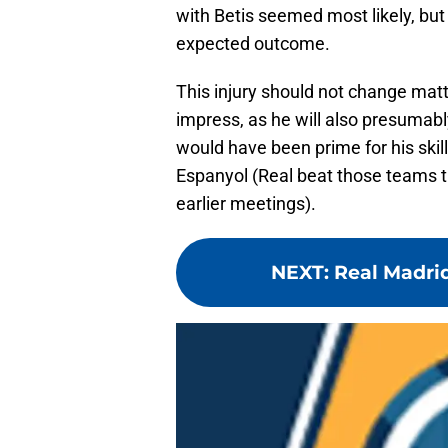
with Betis seemed most likely, but
expected outcome.
This injury should not change matt
impress, as he will also presumab
would have been prime for his skil
Espanyol (Real beat those teams th
earlier meetings).
NEXT
:
Real Madrid