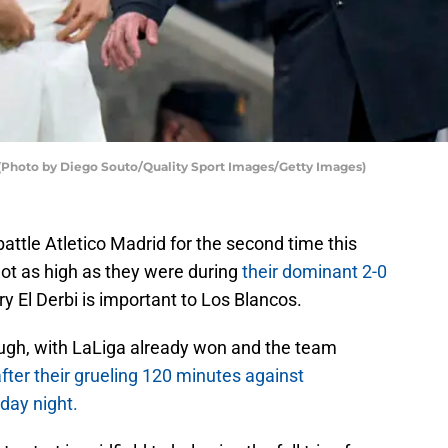
i (Photo by Diego Souto/Quality Sport Images/Getty Images)
battle Atletico Madrid for the second time this
not as high as they were during
their dominant 2-0
ry El Derbi is important to Los Blancos.
ugh, with LaLiga already won and the team
fter their grueling 120 minutes against
day night.