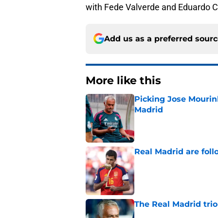
with Fede Valverde and Eduardo C
Add us as a preferred sour
More like this
Picking Jose Mourinh
Madrid
Published by on Invalid Dat
Real Madrid are foll
Published by on Invalid Dat
The Real Madrid trio
Published by on Invalid Dat