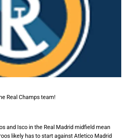
The Real Champs team!
llos and Isco in the Real Madrid midfield mean
oos likely has to start against Atletico Madrid