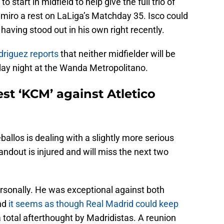
start in midfield to help give the full trio of
miro a rest on LaLiga’s Matchday 35. Isco could
having stood out in his own right recently.
riguez reports
that neither midfielder will be
day night at the Wanda Metropolitano.
st ‘KCM’ against Atletico
eballos is dealing with a slightly more serious
andout is injured and will miss the next two
ersonally. He was exceptional against both
nd
it seems as though Real Madrid could keep
total afterthought by Madridistas. A reunion