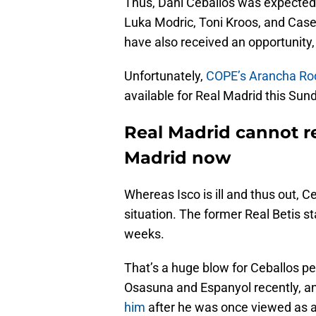
Thus, Dani Ceballos was expected to 
Luka Modric, Toni Kroos, and Case
have also received an opportunity, 
Unfortunately,
COPE’s Arancha Rod
available for Real Madrid this Sun
Real Madrid cannot re
Madrid now
Whereas Isco is ill and thus out, C
situation. The former Real Betis st
weeks.
That’s a huge blow for Ceballos p
Osasuna and Espanyol recently, a
him
after he was once viewed as a 