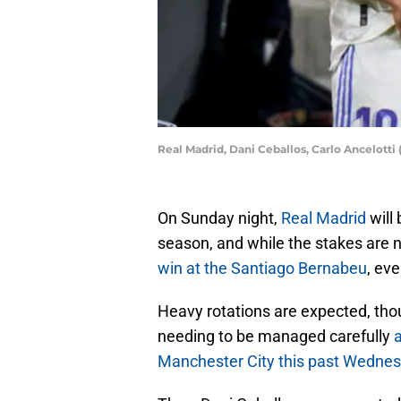
Real Madrid, Dani Ceballos, Carlo Ancelott
On Sunday night,
Real Madrid
will 
season, and while the stakes are 
win at the Santiago Bernabeu
, eve
Heavy rotations are expected, tho
needing to be managed carefully
a
Manchester City this past Wednes