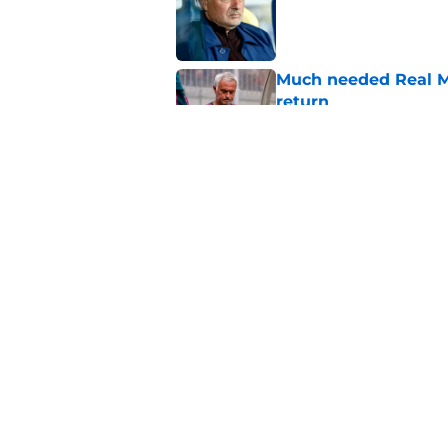
Much needed Real Ma
return
Published by on Invalid Dat
The 5 most untoucha
Published by on Invalid Dat
5 related articles loaded
Home
/
Real Madrid News