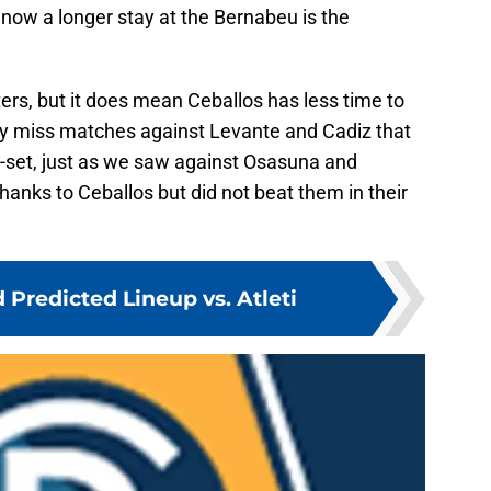
 now a longer stay at the Bernabeu is the
ers, but it does mean Ceballos has less time to
ly miss matches against Levante and Cadiz that
l-set, just as we saw against Osasuna and
anks to Ceballos but did not beat them in their
 Predicted Lineup vs. Atleti