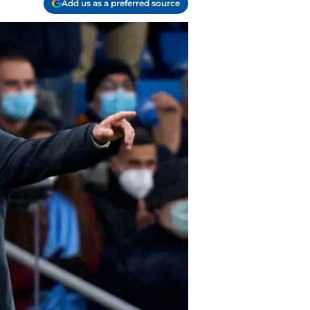
Add us as a preferred source