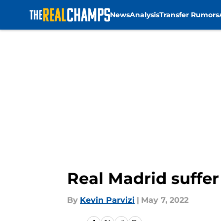
News
Analysis
Transfer Rumors
Skip to main content
Real Madrid suffer
By
Kevin Parvizi
|
May 7, 2022