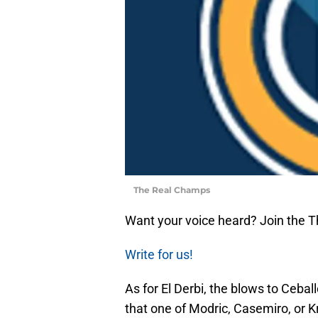
The Real Champs
Want your voice heard? Join the 
Write for us!
As for El Derbi, the blows to Ceba
that one of Modric, Casemiro, or Kr