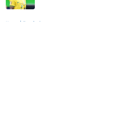
Published by on Invalid Date
5 related articles loaded
Home
/
Transfer Rumors
About
Openings
Contact
Our 300+ Sites
FanSided Daily
Pitch a Story
Privacy Policy
Terms of Use
Cookie Policy
Legal Disclaimer
Accessibility Statement
A-Z Index
Cookies Settings