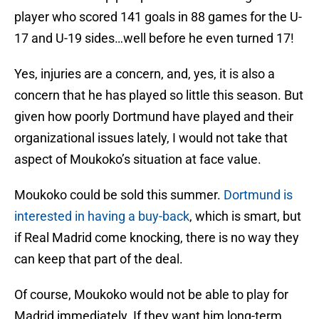
player who scored 141 goals in 88 games for the U-
17 and U-19 sides…well before he even turned 17!
Yes, injuries are a concern, and, yes, it is also a
concern that he has played so little this season. But
given how poorly Dortmund have played and their
organizational issues lately, I would not take that
aspect of Moukoko’s situation at face value.
Moukoko could be sold this summer.
Dortmund is
interested in having a buy-back
, which is smart, but
if Real Madrid come knocking, there is no way they
can keep that part of the deal.
Of course, Moukoko would not be able to play for
Madrid immediately. If they want him long-term,