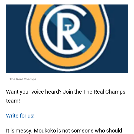
The Real Champs
Want your voice heard? Join the The Real Champs
team!
Write for us!
It is messy. Moukoko is not someone who should