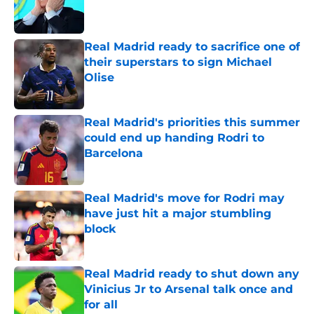
Published by on Invalid Date
Real Madrid ready to sacrifice one of
their superstars to sign Michael
Olise
Published by on Invalid Date
Real Madrid's priorities this summer
could end up handing Rodri to
Barcelona
Published by on Invalid Date
Real Madrid's move for Rodri may
have just hit a major stumbling
block
Published by on Invalid Date
Real Madrid ready to shut down any
Vinicius Jr to Arsenal talk once and
for all