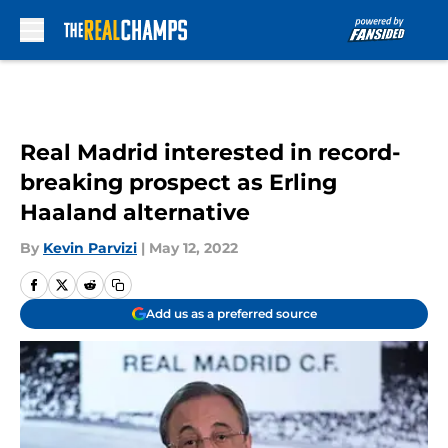
Skip to main content
Real Madrid interested in record-
breaking prospect as Erling
Haaland alternative
By
Kevin Parvizi
|
May 12, 2022
Add us as a preferred source