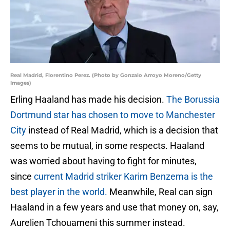
Real Madrid, Florentino Perez. (Photo by Gonzalo Arroyo Moreno/Getty
Images)
Erling Haaland has made his decision.
The Borussia
Dortmund star has chosen to move to Manchester
City
instead of Real Madrid, which is a decision that
seems to be mutual, in some respects. Haaland
was worried about having to fight for minutes,
since
current Madrid striker Karim Benzema is the
best player in the world.
Meanwhile, Real can sign
Haaland in a few years and use that money on, say,
Aurelien Tchouameni this summer instead.