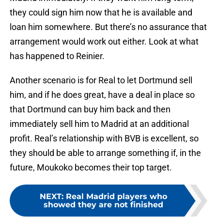
they could sign him now that he is available and
loan him somewhere. But there’s no assurance that
arrangement would work out either. Look at what
has happened to Reinier.
Another scenario is for Real to let Dortmund sell
him, and if he does great, have a deal in place so
that Dortmund can buy him back and then
immediately sell him to Madrid at an additional
profit. Real’s relationship with BVB is excellent, so
they should be able to arrange something if, in the
future, Moukoko becomes their top target.
NEXT
:
Real Madrid players who
showed they are not finished