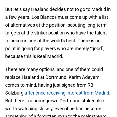
But let’s say Haaland decides not to go to Madrid in
a few years. Los Blancos must come up with a list
of alternatives at the position, scouting long-term
targets at the striker position who have the talent
to become one of the world’s best. There is no
point in going for players who are merely “good”,
because this is Real Madrid.
There are many options, and one of them could
replace Haaland at Dortmund. Karim Adeyemi
comes to mind, having just signed from RB
Salzburg
after once receiving interest from Madrid
.
But there is a homegrown Dortmund striker also
worth watching closely, even if he has become
something of a forgotten man to the mainstream