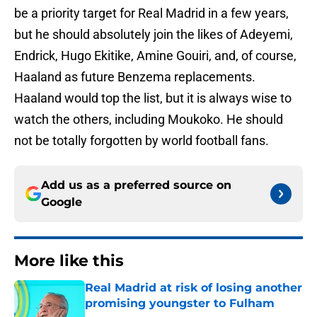
be a priority target for Real Madrid in a few years,
but he should absolutely join the likes of Adeyemi,
Endrick, Hugo Ekitike, Amine Gouiri, and, of course,
Haaland as future Benzema replacements.
Haaland would top the list, but it is always wise to
watch the others, including Moukoko. He should
not be totally forgotten by world football fans.
Add us as a preferred source on
Google
More like this
Real Madrid at risk of losing another
promising youngster to Fulham