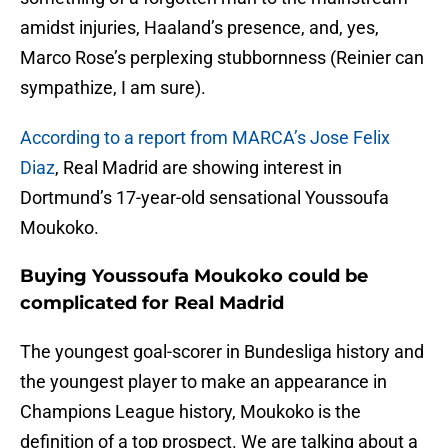
amidst injuries, Haaland’s presence, and, yes,
Marco Rose’s perplexing stubbornness (Reinier can
sympathize, I am sure).
According to a report from MARCA’s Jose Felix
Diaz
, Real Madrid are showing interest in
Dortmund’s 17-year-old sensational Youssoufa
Moukoko.
Buying Youssoufa Moukoko could be
complicated for Real Madrid
The youngest goal-scorer in Bundesliga history and
the youngest player to make an appearance in
Champions League history, Moukoko is the
definition of a top prospect. We are talking about a