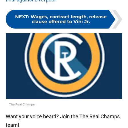
NEXT
:
Wages, contract length, release
clause offered to Vini Jr.
The Real Champs
Want your voice heard? Join the The Real Champs
team!