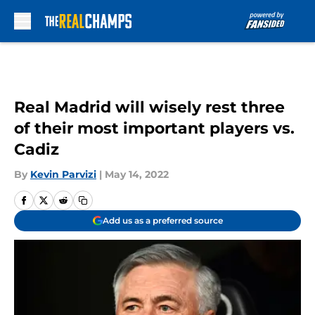
Skip to main content
Real Madrid will wisely rest three
of their most important players vs.
Cadiz
By
Kevin Parvizi
|
May 14, 2022
Add us as a preferred source