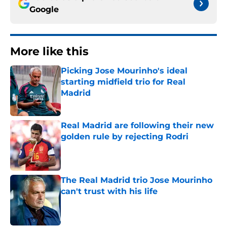
Google
More like this
Picking Jose Mourinho's ideal
starting midfield trio for Real
Madrid
Published by on Invalid Date
Real Madrid are following their new
golden rule by rejecting Rodri
Published by on Invalid Date
The Real Madrid trio Jose Mourinho
can't trust with his life
Published by on Invalid Date