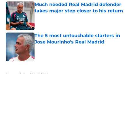
Much needed Real Madrid defender
takes major step closer to his return
Published by on Invalid Date
The 5 most untouchable starters in
Jose Mourinho's Real Madrid
Published by on Invalid Date
5 related articles loaded
Home
/
Real Madrid News
About
Openings
Contact
Our 300+ Sites