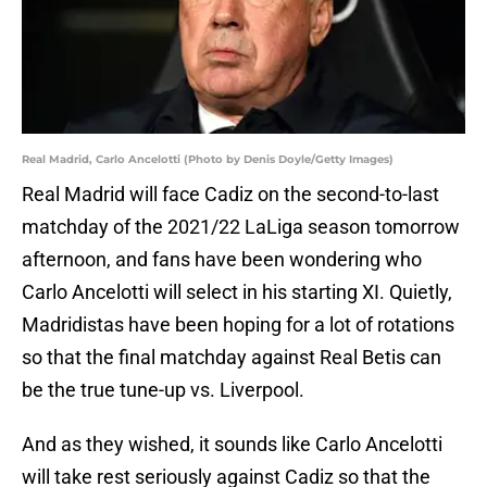
Real Madrid, Carlo Ancelotti (Photo by Denis Doyle/Getty Images)
Real Madrid will face Cadiz on the second-to-last
matchday of the 2021/22 LaLiga season tomorrow
afternoon, and fans have been wondering who
Carlo Ancelotti will select in his starting XI. Quietly,
Madridistas have been hoping for a lot of rotations
so that the final matchday against Real Betis can
be the true tune-up vs. Liverpool.
And as they wished, it sounds like Carlo Ancelotti
will take rest seriously against Cadiz so that the