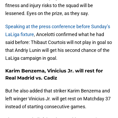
fitness and injury risks to the squad will be
lessened. Eyes on the prize, as they say.
Speaking at the press conference before Sunday’s
LaLiga fixture
, Ancelotti confirmed what he had
said before: Thibaut Courtois will not play in goal so
that Andriy Lunin will get his second chance of the
LaLiga campaign in goal.
Karim Benzema, Vinicius Jr. will rest for
Real Madrid vs. Cadiz
But he also added that striker Karim Benzema and
left winger Vinicius Jr. will get rest on Matchday 37
instead of starting consecutive games.