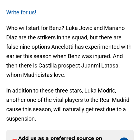
Write for us!
Who will start for Benz? Luka Jovic and Mariano
Diaz are the strikers in the squad, but there are
false nine options Ancelotti has experimented with
earlier this season when Benz was injured. And
then there is Castilla prospect Juanmi Latasa,
whom Madridistas love.
In addition to these three stars, Luka Modric,
another one of the vital players to the Real Madrid
cause this season, will naturally get rest due to a
suspension.
Add us as a preferred source on