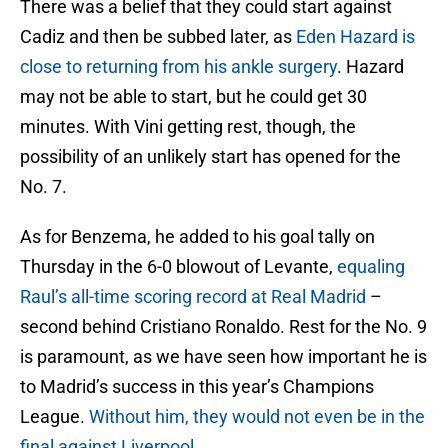
There was a belief that they could start against
Cadiz and then be subbed later, as
Eden Hazard is
close to returning from his ankle surgery
. Hazard
may not be able to start, but he could get 30
minutes. With Vini getting rest, though, the
possibility of an unlikely start has opened for the
No. 7.
As for Benzema, he added to his goal tally on
Thursday in the 6-0 blowout of Levante,
equaling
Raul’s all-time scoring record at Real Madrid
–
second behind Cristiano Ronaldo. Rest for the No. 9
is paramount, as we have seen how important he is
to Madrid’s success in this year’s Champions
League.
Without him, they would not even be in the
final against Liverpool.