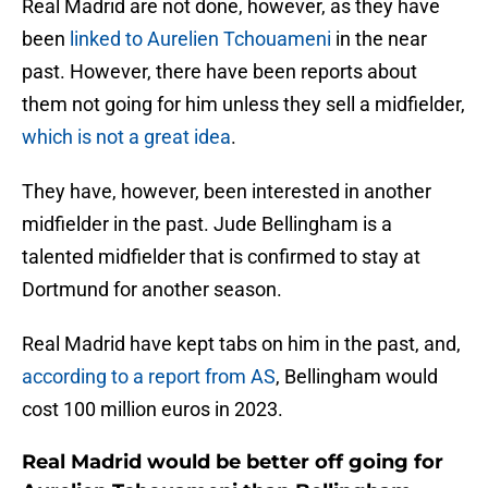
Real Madrid are not done, however, as they have
been
linked to Aurelien Tchouameni
in the near
past. However, there have been reports about
them not going for him unless they sell a midfielder,
which is not a great idea
.
They have, however, been interested in another
midfielder in the past. Jude Bellingham is a
talented midfielder that is confirmed to stay at
Dortmund for another season.
Real Madrid have kept tabs on him in the past, and,
according to a report from AS
, Bellingham would
cost 100 million euros in 2023.
Real Madrid would be better off going for