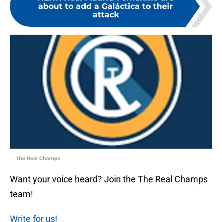
about to add a Galáctica to their
attack
The Real Champs
Want your voice heard? Join the The Real Champs
team!
Write for us!