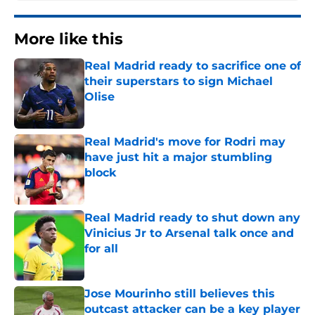
More like this
Real Madrid ready to sacrifice one of
their superstars to sign Michael
Olise
Published by on Invalid Date
Real Madrid's move for Rodri may
have just hit a major stumbling
block
Published by on Invalid Date
Real Madrid ready to shut down any
Vinicius Jr to Arsenal talk once and
for all
Published by on Invalid Date
Jose Mourinho still believes this
outcast attacker can be a key player