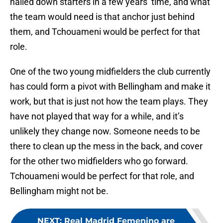
nailed down starters in a few years’ time, and what
the team would need is that anchor just behind
them, and Tchouameni would be perfect for that
role.
One of the two young midfielders the club currently
has could form a pivot with Bellingham and make it
work, but that is just not how the team plays. They
have not played that way for a while, and it’s
unlikely they change now. Someone needs to be
there to clean up the mess in the back, and cover
for the other two midfielders who go forward.
Tchouameni would be perfect for that role, and
Bellingham might not be.
NEXT
:
Real Madrid Femenino are