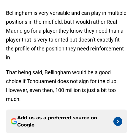
Bellingham is very versatile and can play in multiple
positions in the midfield, but I would rather Real
Madrid go for a player they know they need than a
player that is very talented but doesn’t exactly fit
the profile of the position they need reinforcement
in.
That being said, Bellingham would be a good
choice if Tchouameni does not sign for the club.
However, even then, 100 million is just a bit too
much.
Add us as a preferred source on
Google