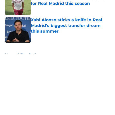
for Real Madrid this season
Published by on Invalid Date
Xabi Alonso sticks a knife in Real
Madrid's biggest transfer dream
this summer
Published by on Invalid Date
5 related articles loaded
Home
/
Transfer Rumors
About
Openings
Contact
Our 300+ Sites
FanSided Daily
Pitch a Story