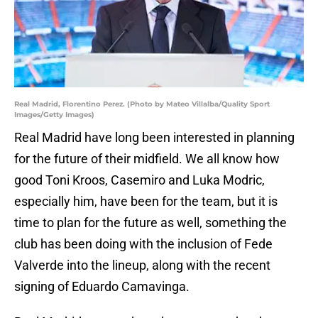
Real Madrid, Florentino Perez. (Photo by Mateo Villalba/Quality Sport
Images/Getty Images)
Real Madrid have long been interested in planning
for the future of their midfield. We all know how
good Toni Kroos, Casemiro and Luka Modric,
especially him, have been for the team, but it is
time to plan for the future as well, something the
club has been doing with the inclusion of Fede
Valverde into the lineup, along with the recent
signing of Eduardo Camavinga.