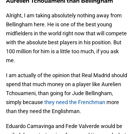
Aurelien Tchouameni than Bellingham
Alright, I am taking absolutely nothing away from
Bellingham here. He is one of the best young
midfielders in the world right now that will compete
with the absolute best players in his position. But
100 million for him is a little too much, if you ask
me.
I am actually of the opinion that Real Madrid should
spend that much money on a player like Aurelien
Tchouameni, than going for Jude Bellingham,
simply because
they need the Frenchman
more
than they need the Englishman.
Eduardo Camavinga and Fede Valverde would be