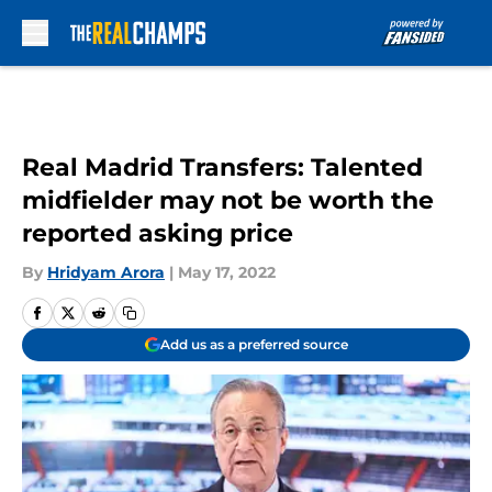
Skip to main content
Real Madrid Transfers: Talented
midfielder may not be worth the
reported asking price
By
Hridyam Arora
|
May 17, 2022
Add us as a preferred source