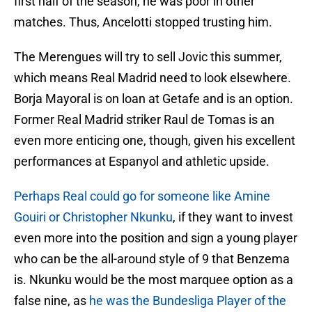
first half of the season, he was poor in other
matches. Thus, Ancelotti stopped trusting him.
The Merengues will try to sell Jovic this summer,
which means Real Madrid need to look elsewhere.
Borja Mayoral is on loan at Getafe and is an option.
Former Real Madrid striker Raul de Tomas is an
even more enticing one, though, given his excellent
performances at Espanyol and athletic upside.
Perhaps Real could go for someone like Amine
Gouiri or Christopher Nkunku
, if they want to invest
even more into the position and sign a young player
who can be the all-around style of 9 that Benzema
is. Nkunku would be the most marquee option as a
false nine, as
he was the Bundesliga Player of the