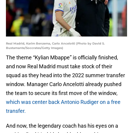
Real Madrid, Karim Benzema, Carlo Ancelotti (Photo by David S.
Bustamante/Soccrates/Getty Images)
The theme “Kylian Mbappe” is officially finished,
and now Real Madrid must take stock of their
squad as they head into the 2022 summer transfer
window. Manager Carlo Ancelotti already pushed
the team to secure its first move of the window,
which was center back Antonio Rudiger on a free
transfer.
And now, the legendary coach has his eyes on a