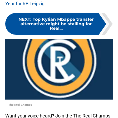
Year for RB Leipzig.
NEXT
:
Top Kylian Mbappe transfer
alternative might be stalling for
Real...
The Real Champs
Want your voice heard? Join the The Real Champs