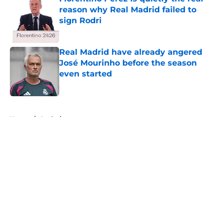
reason why Real Madrid failed to
sign Rodri
Published by on Invalid Date
Real Madrid have already angered
José Mourinho before the season
even started
Published by on Invalid Date
5 related articles loaded
Home
/
Analysis
About
Openings
Contact
Our 300+ Sites