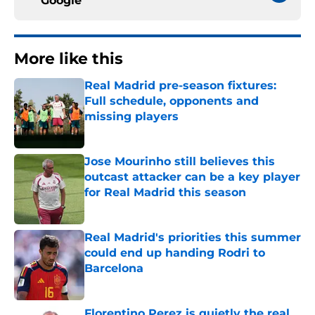
Google
More like this
Real Madrid pre-season fixtures:
Full schedule, opponents and
missing players
Published by on Invalid Date
Jose Mourinho still believes this
outcast attacker can be a key player
for Real Madrid this season
Published by on Invalid Date
Real Madrid's priorities this summer
could end up handing Rodri to
Barcelona
Published by on Invalid Date
Florentino Perez is quietly the real