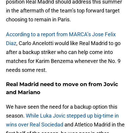
position Real Madrid should address this summer
in the aftermath of the team’s top forward target
choosing to remain in Paris.
According to a report from MARCA’s Jose Felix
Diaz
, Carlo Ancelotti would like Real Madrid to go
after a backup striker who can help come into
matches for Karim Benzema whenever the No. 9
needs some rest.
Real Madrid need to move on from Jovic
and Mariano
We have seen the need for a backup option this
season.
While Luka Jovic stepped up big-time in
wins over Real Sociedad
and Atletico Madrid in the