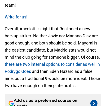
team!
Write for us!
Overall, Ancelotti is right that Real need a new
backup striker. Neither Jovic nor Mariano Diaz are
good enough, and both should be sold. Mayoral is
the easiest candidate, but Madridistas would not
mind the club going for someone bigger. Of course,
there are two internal options to consider as well in
Rodrygo Goes
and then Eden Hazard as a false
nine, but a traditional 9 would be more ideal. Those
two have enough on their plate as it is.
Add us as a preferred source on