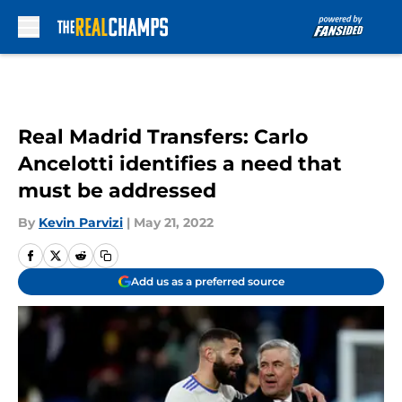
Skip to main content
Real Madrid Transfers: Carlo
Ancelotti identifies a need that
must be addressed
By
Kevin Parvizi
|
May 21, 2022
Add us as a preferred source