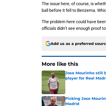
The issue here, of course, is whet
ball before it fell to Benzema. Whi
The problem here could have been 
officials didn’t see enough proof t
Add us as a preferred sour
More like this
Jose Mourinho still 
player for Real Madr
Published by on Invalid Dat
Picking Jose Mourinh
Madrid