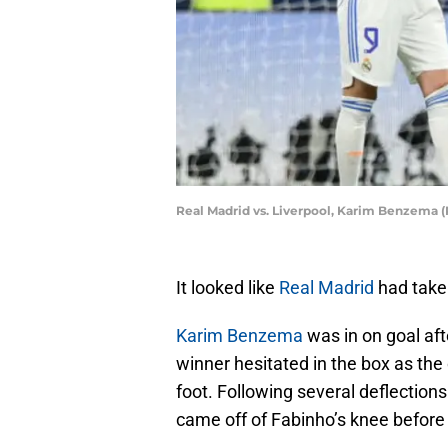
Real Madrid vs. Liverpool, Karim Benzema (
It looked like
Real Madrid
had taken
Karim Benzema
was in on goal afte
winner hesitated in the box as the c
foot. Following several deflections
came off of Fabinho’s knee befor