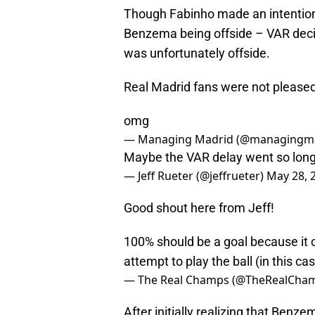
Though Fabinho made an intentiona
Benzema being offside – VAR decid
was unfortunately offside.
Real Madrid fans were not pleased
omg
— Managing Madrid (@managingm
Maybe the VAR delay went so long b
— Jeff Rueter (@jeffrueter)
May 28, 
Good shout here from Jeff!
100% should be a goal because it c
attempt to play the ball (in this ca
— The Real Champs (@TheRealCha
After initially realizing that Benzem