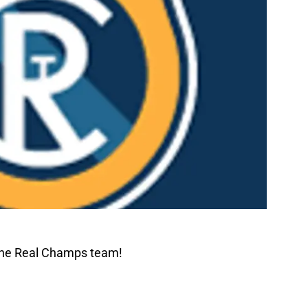
The Real Champs team!