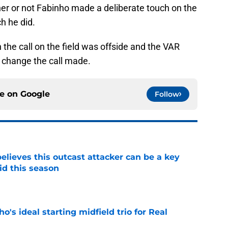
her or not Fabinho made a deliberate touch on the
ch he did.
the call on the field was offside and the VAR
o change the call made.
ce on
Google
Follow
believes this outcast attacker can be a key
id this season
e
o's ideal starting midfield trio for Real