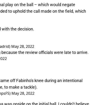
l play on the ball – which would negate
ed to uphold the call made on the field, which
 with the decision.
adrid)
May 28, 2022
ecause the review officials were late to arrive.
2022
ame off Fabinho's knee during an intentional
se, to make a tackle).
mpsFS)
May 28, 2022
a was onside on the initial ball, I couldn’t believe