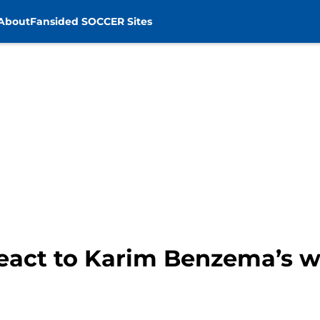
About
Fansided SOCCER Sites
react to Karim Benzema’s w