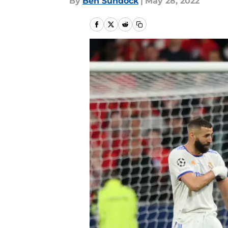
By
Ben Sundock
|
May 28, 2022