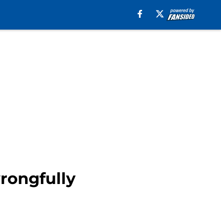
rongfully