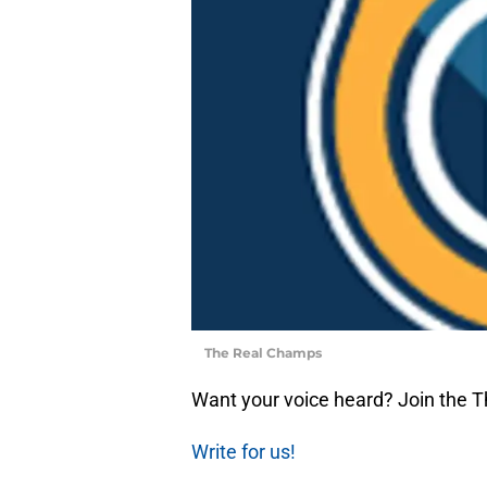
The Real Champs
Want your voice heard? Join the 
Write for us!