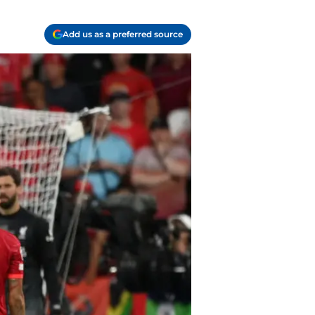
Add us as a preferred source