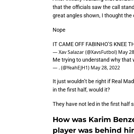
that the officials saw the call sta
great angles shown, I thought the
Nope
IT CAME OFF FABINHO’S KNEE TH
— Xav Salazar (@XavsFutbol)
May 28
Me trying to understand why that
— . (@YeahEJH1)
May 28, 2022
It just wouldn’t be right if Real 
in the first half, would it?
They have not led in the first half s
How was Karim Benzem
player was behind h