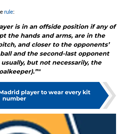
de
rule
:
yer is in an offside position if any of
pt the hands and arms, are in the
pitch, and closer to the opponents’
 ball and the second-last opponent
 usually, but not necessarily, the
oalkeeper).”"
Madrid player to wear every kit
number