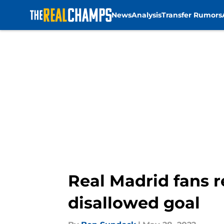
News
Analysis
Transfer Rumors
Skip to main content
Real Madrid fans 
disallowed goal