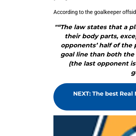
According to the goalkeeper offsi
"“The law states that a pla
their body parts, exce
opponents’ half of the 
goal line than both the
(the last opponent is
g
NEXT
:
The best Real 