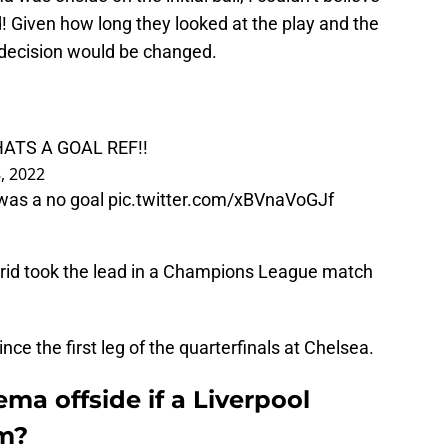
nd! Given how long they looked at the play and the
 decision would be changed.
ATS A GOAL REF!!
, 2022
 was a no goal
pic.twitter.com/xBVnaVoGJf
Madrid took the lead in a Champions League match
ince the first leg of the quarterfinals at Chelsea.
a offside if a Liverpool
im?