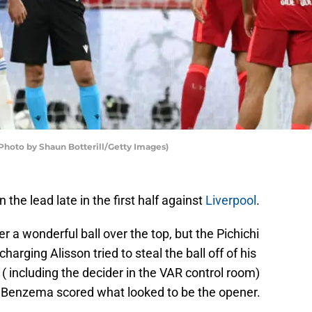
Photo by Shaun Botterill/Getty Images)
 the lead late in the first half against
Liverpool
.
r a wonderful ball over the top, but the Pichichi
harging Alisson tried to steal the ball off of his
 ( including the decider in the VAR control room)
e Benzema scored what looked to be the opener.