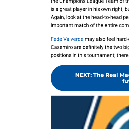
the Champions League Team of the
is a great player in his own right
Again, look at the head-to-head pe
important match of the entire com
Fede Valverde
may also feel hard-d
Casemiro are definitely the two bi
positions in this tournament; there
NEXT
:
The Real Mad
fu