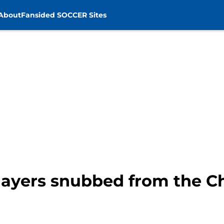
About
Fansided SOCCER Sites
players snubbed from the 