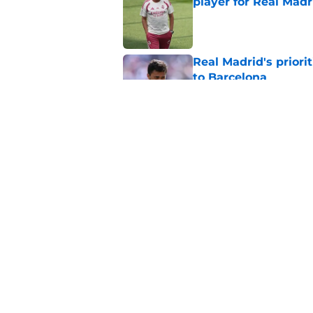
player for Real Madr
Published by on Invalid Dat
Real Madrid's prior
to Barcelona
Published by on Invalid Dat
The real reason Jo
Madrid is now revea
Published by on Invalid Dat
5 related articles loaded
Home
/
Editorials