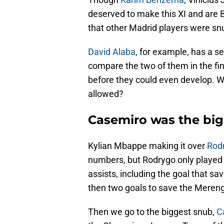
deserved to make this XI and are B
that other Madrid players were s
David Alaba
, for example, has a se
compare the two of them in the fi
before they could even develop. W
allowed?
Casemiro was the big
Kylian Mbappe making it over
Rod
numbers, but Rodrygo only played 
assists, including the goal that s
then two goals to save the Mereng
Then we go to the biggest snub,
C