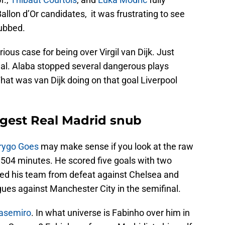
allon d’Or candidates, it was frustrating to see
nubbed.
rious case for being over Virgil van Dijk. Just
nal. Alaba stopped several dangerous plays
hat was van Dijk doing on that goal Liverpool
gest Real Madrid snub
rygo Goes
may make sense if you look at the raw
504 minutes. He scored five goals with two
aved his team from defeat against Chelsea and
ues against Manchester City in the semifinal.
asemiro
. In what universe is Fabinho over him in