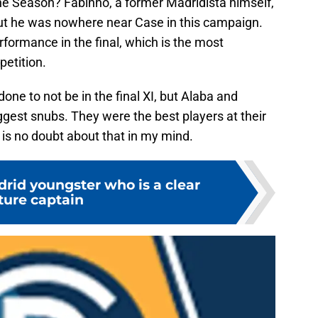
 Season? Fabinho, a former Madridista himself,
, but he was nowhere near Case in this campaign.
rformance in the final, which is the most
petition.
one to not be in the final XI, but Alaba and
ggest snubs. They were the best players at their
 is no doubt about that in my mind.
rid youngster who is a clear
ture captain