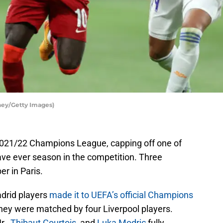
ney/Getty Images)
2021/22 Champions League, capping off one of
ve ever season in the competition. Three
r in Paris.
Madrid players
made it to UEFA’s official Champions
they were matched by four Liverpool players.
Jr.,
Thibaut Courtois
, and
Luka Modric
fully