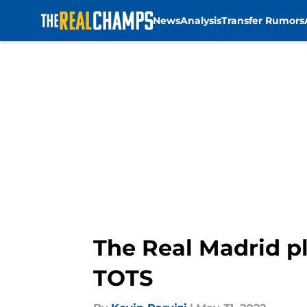
News
Analysis
Transfer Rumors
Skip to main content
The Real Madrid 
TOTS