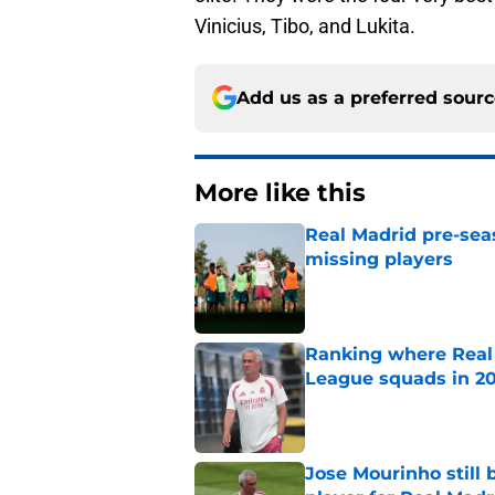
Vinicius, Tibo, and Lukita.
Add us as a preferred sour
More like this
Real Madrid pre-sea
missing players
Published by on Invalid Dat
Ranking where Real
League squads in 2
Published by on Invalid Dat
Jose Mourinho still 