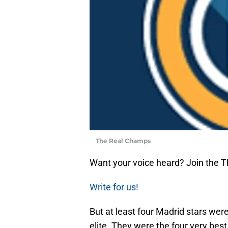
The Real Champs
Want your voice heard? Join the 
Write for us!
But at least four Madrid stars were
elite. They were the four very bes