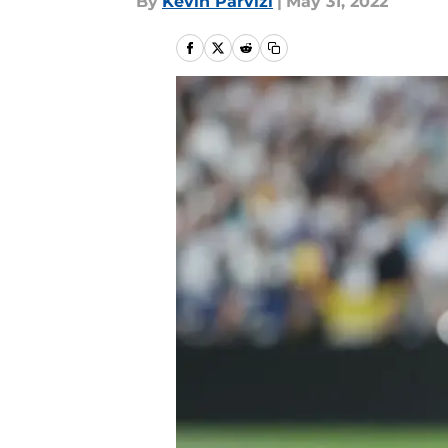
By
Kevin Parvizi
|
May 31, 2022