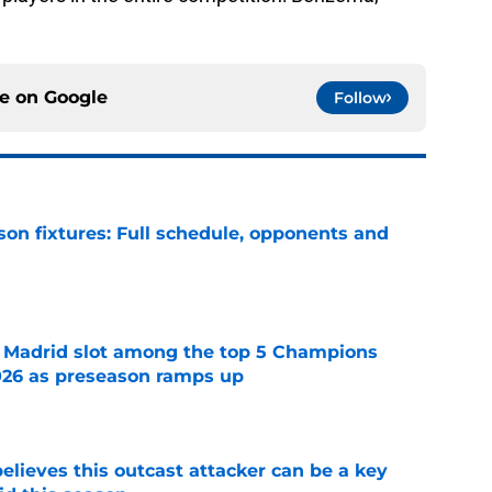
ce on
Google
Follow
son fixtures: Full schedule, opponents and
e
 Madrid slot among the top 5 Champions
026 as preseason ramps up
e
believes this outcast attacker can be a key