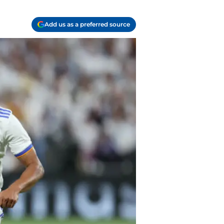
Add us as a preferred source