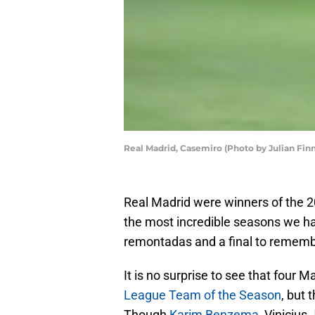
Real Madrid, Casemiro (Photo by Julian Fin
Real Madrid were winners of the 
the most incredible seasons we ha
remontadas and a final to remembe
It is no surprise to see that four 
League Team of the Season
, but 
Though
Karim Benzema
, Vinicius 