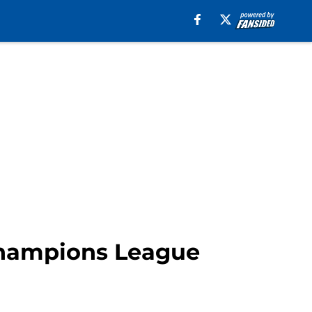
Champions League