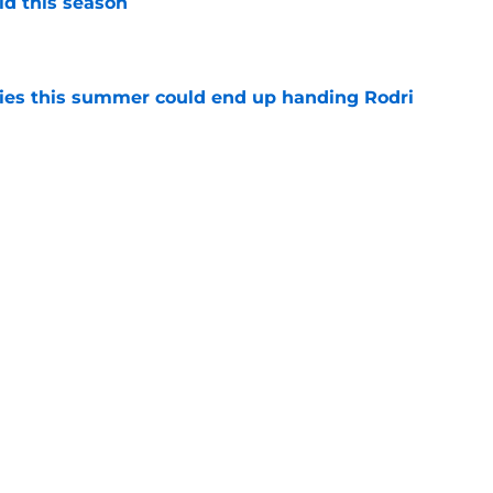
id this season
e
ities this summer could end up handing Rodri
e
se Mourinho wanted Yan Diomande at Real
led
e