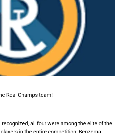
The Real Champs team!
 recognized, all four were among the elite of the
t players in the entire competition: Benzema,